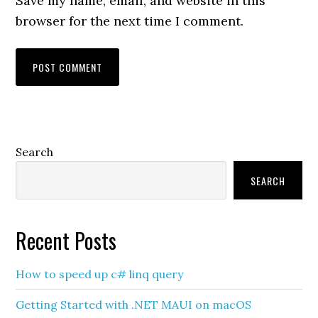
Save my name, email, and website in this
browser for the next time I comment.
Primary
Search
Sidebar
SEARCH
Recent Posts
How to speed up c# linq query
Getting Started with .NET MAUI on macOS