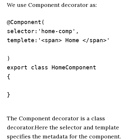
We use Component decorator as:
@Component(

selector:'home-comp',

templete:'<span> Home </span>'

)

export class HomeComponent

{

}

The Component decorator is a class
decorator.Here the selector and template
specifies the metadata for the component.