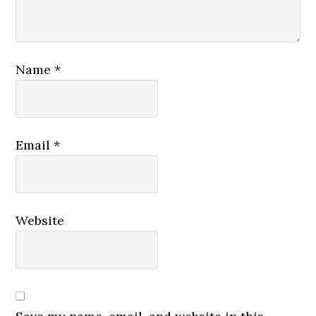
Name
*
Email
*
Website