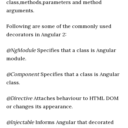
class,methods,parameters and method
arguments.
Following are some of the commonly used
decorators in Angular 2:
@NgModule
Specifies that a class is Angular
module.
@Component
Specifies that a class is Angular
class.
@Directive
Attaches behaviour to HTML DOM
or changes its appearance.
@Injectable
Informs Angular that decorated