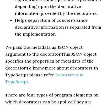
depending upon the declarative
information provided by the decorators.
Helps separation of concerns,since
declarative information is separated from
the implementation.
We pass the metadata as JSON object
argument to the decorator.This JSON object
specifies the properties or metadata of the
decorator.To know more about decorators in
TypeScript please refer
Decorators in
TypeScript
.
There are four types of program elements on
which decorators can be applied.They are