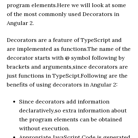
program elements.Here we will look at some
of the most commonly used Decorators in
Angular 2.
Decorators are a feature of TypeScript and
are implemented as functions.The name of the
decorator starts with @ symbol following by
brackets and arguments,since decorators are
just functions in TypeScipt.Following are the
benefits of using decorators in Angular 2:
Since decorators add information
declaratively,so extra information about
the program elements can be obtained
without execution.
Appropriate JavaScript Code is generated