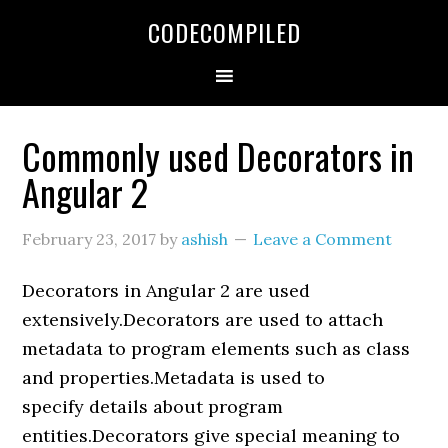
Skip
Skip
Skip
CODECOMPILED
to
to
to
primary
main
primary
navigation
content
sidebar
Commonly used Decorators in
Angular 2
February 23, 2017
by
ashish
Leave a Comment
Decorators in Angular 2 are used
extensively.Decorators are used to attach
metadata to program elements such as class
and properties.Metadata is used to
specify details about program
entities.Decorators give special meaning to