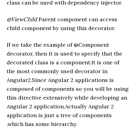
class can be used with dependency injector.
@ViewChild
Parent component can access
child component by using this decorator.
If we take the example of @Component
decorator, then it is used to specify that the
decorated class is a component.It is one of
the most commonly used decorator in
Angular2.Since Angular 2 applications is
composed of components so you will be using
this directive extensively while developing an
Angular 2 application.Actually Angular 2
application is just a tree of components
,which has some hierarchy.