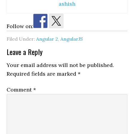
ashish
Follow on:
Filed Under:
Angular 2
,
AngularJS
Reader
Leave a Reply
Interactions
Your email address will not be published.
Required fields are marked
*
Comment
*