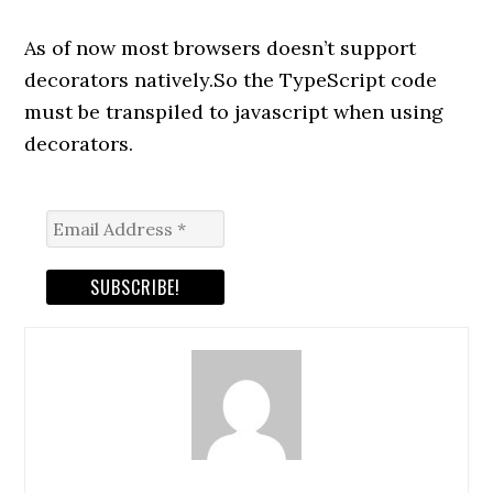
As of now most browsers doesn’t support
decorators natively.So the TypeScript code
must be transpiled to javascript when using
decorators.