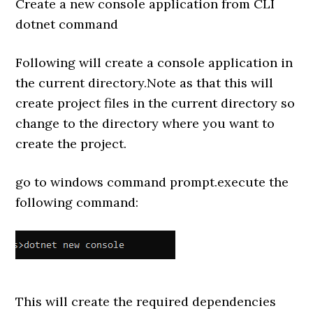
Create a new console application from CLI
dotnet command
Following will create a console application in
the current directory.Note as that this will
create project files in the current directory so
change to the directory where you want to
create the project.
go to windows command prompt.execute the
following command:
This will create the required dependencies