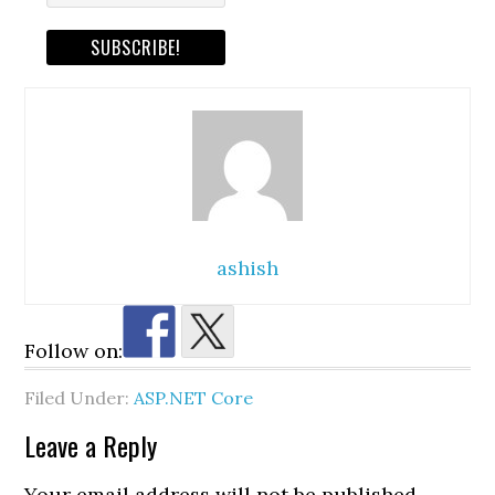
ashish
Follow on:
Filed Under:
ASP.NET Core
Reader
Leave a Reply
Interactions
Your email address will not be published.