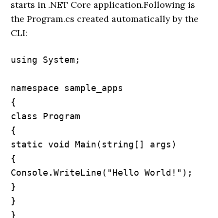
starts in .NET Core application.Following is
the Program.cs created automatically by the
CLI:
using System;

namespace sample_apps

{

class Program

{

static void Main(string[] args)

{

Console.WriteLine("Hello World!");

}

}

}