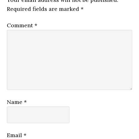
Required fields are marked
*
Comment
*
Name
*
Email
*