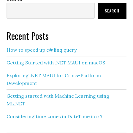
Sidebar
SEARCH
Recent Posts
How to speed up c# linq query
Getting Started with .NET MAUI on macOS
Exploring .NET MAUI for Cross-Platform
Development
Getting started with Machine Learning using
ML.NET
Considering time zones in DateTime in c#