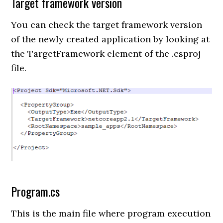
Target framework version
You can check the target framework version
of the newly created application by looking at
the TargetFramework element of the .csproj
file.
Program.cs
This is the main file where program execution