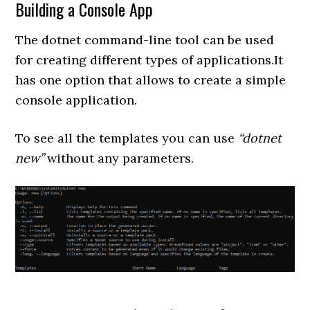
Building a Console App
The dotnet command-line tool can be used
for creating different types of applications.It
has one option that allows to create a simple
console application.
To see all the templates you can use
“dotnet
new”
without any parameters.