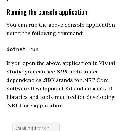
Running the console application
You can run the above console application
using the following command:
dotnet run
If you open the above application in Visual
Studio you can see
SDK
node under
dependencies .SDK stands for .NET Core
Software Development Kit and consists of
libraries and tools required for developing
.NET Core application.