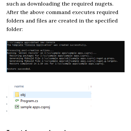
such as downloading the required nugets.
After the above command executes required
folders and files are created in the specified
folder: