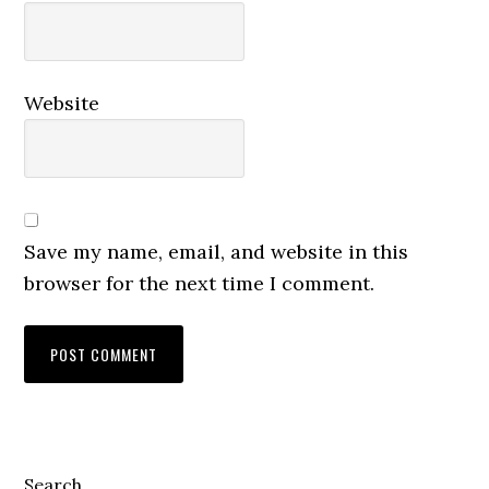
Website
Save my name, email, and website in this
browser for the next time I comment.
Primary
Search