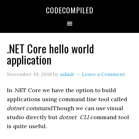
Skip
Skip
Skip
CODECOMPILED
to
to
to
primary
main
primary
navigation
content
sidebar
.NET Core hello world
application
November 19, 2018
by
ashish
Leave a Comment
In .NET Core we have the option to build
applications using command line tool called
dotnet command
.Though we can use visual
studio directly but
dotnet CLI
command tool
is quite useful.