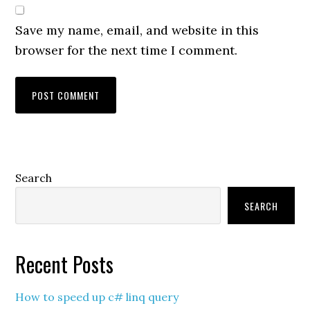
Save my name, email, and website in this
browser for the next time I comment.
Primary
Search
Sidebar
SEARCH
Recent Posts
How to speed up c# linq query