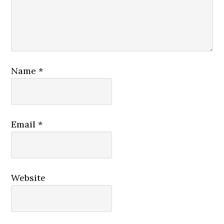
Name
*
Email
*
Website