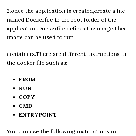
2.once the application is created,create a file
named Dockerfile in the root folder of the
application.Dockerfile defines the image.This
image can be used to run
containers.There are different instructions in
the docker file such as:
FROM
RUN
COPY
CMD
ENTRYPOINT
You can use the following instructions in