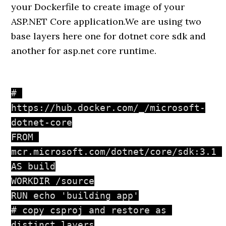
your Dockerfile to create image of your
ASP.NET Core application.We are using two
base layers here one for dotnet core sdk and
another for asp.net core runtime.
# 
https://hub.docker.com/_/microsoft-
dotnet-core

FROM 
mcr.microsoft.com/dotnet/core/sdk:3.1 
AS build

WORKDIR /source

RUN echo 'building app'

# copy csproj and restore as 
distinct layers
