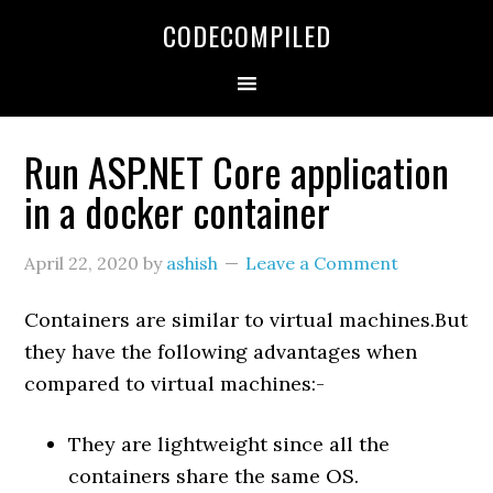
Skip
Skip
Skip
CODECOMPILED
to
to
to
primary
main
primary
navigation
content
sidebar
Run ASP.NET Core application
in a docker container
April 22, 2020
by
ashish
Leave a Comment
Containers are similar to virtual machines.But
they have the following advantages when
compared to virtual machines:-
They are lightweight since all the
containers share the same OS.