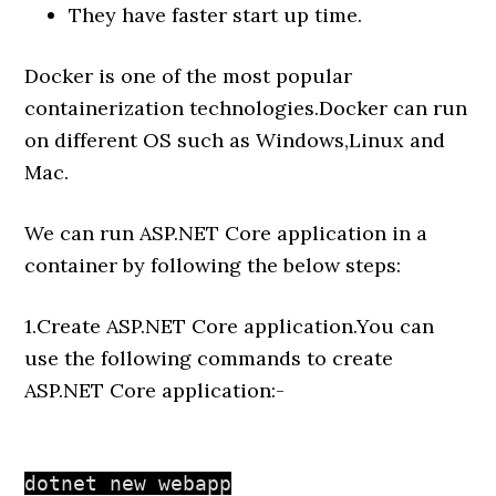
They have faster start up time.
Docker is one of the most popular
containerization technologies.Docker can run
on different OS such as Windows,Linux and
Mac.
We can run ASP.NET Core application in a
container by following the below steps:
1.Create ASP.NET Core application.You can
use the following commands to create
ASP.NET Core application:-