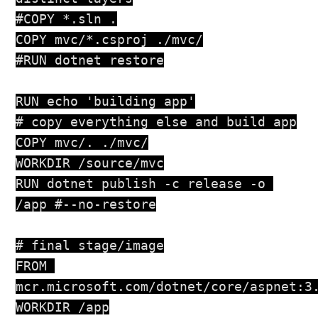
#COPY *.sln .

COPY mvc/*.csproj ./mvc/

#RUN dotnet restore

RUN echo 'building app'

# copy everything else and build app

COPY mvc/. ./mvc/

WORKDIR /source/mvc

RUN dotnet publish -c release -o 
/app #--no-restore

# final stage/image

FROM 
mcr.microsoft.com/dotnet/core/aspnet:3.
WORKDIR /app
