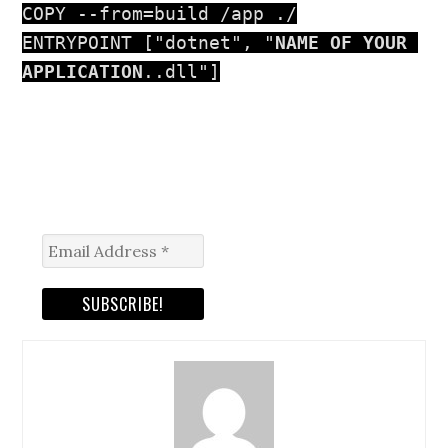
COPY --from=build /app ./

ENTRYPOINT ["dotnet", "
NAME OF YOUR 
APPLICATION