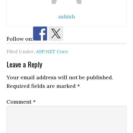
ashish
Follow on:
Filed Under:
ASP.NET Core
Reader
Leave a Reply
Interactions
Your email address will not be published.
Required fields are marked
*
Comment
*