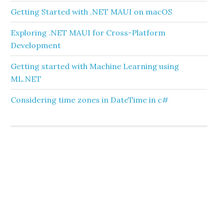
Getting Started with .NET MAUI on macOS
Exploring .NET MAUI for Cross-Platform
Development
Getting started with Machine Learning using
ML.NET
Considering time zones in DateTime in c#