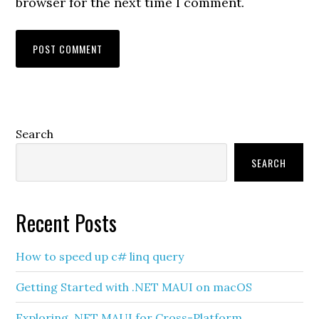
browser for the next time I comment.
Primary
Search
Sidebar
SEARCH
Recent Posts
How to speed up c# linq query
Getting Started with .NET MAUI on macOS
Exploring .NET MAUI for Cross-Platform