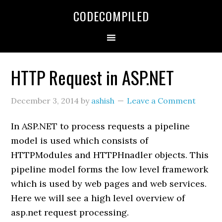
Skip
Skip
Skip
CODECOMPILED
to
to
to
primary
main
primary
navigation
content
sidebar
HTTP Request in ASP.NET
December 3, 2014
by
ashish
Leave a Comment
In ASP.NET to process requests a pipeline
model is used which consists of
HTTPModules and HTTPHnadler objects. This
pipeline model forms the low level framework
which is used by web pages and web services.
Here we will see a high level overview of
asp.net request processing.