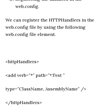
web.config.
We can register the HTTPHandlers in the
web.config file by using the following
web.config file element.
<httpHandlers>
<add verb=”*” path=”*.Test ”
type=”ClassName, AssemblyName” />
</httpHandlers>