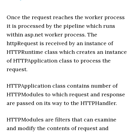
Once the request reaches the worker process
it is processed by the pipeline which runs
within asp.net worker process. The
httpRequest is received by an instance of
HTTPRuntime class which creates an instance
of HTTPApplication class to process the
request.
HTTPApplication class contains number of
HTTPModules to which request and response
are passed on its way to the HTTPHandler.
HTTPModules are filters that can examine
and modify the contents of request and