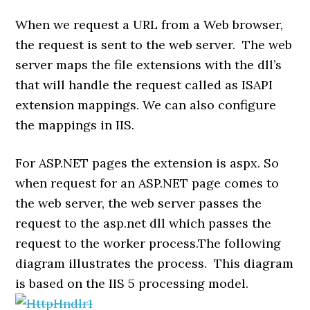
When we request a URL from a Web browser,
the request is sent to the web server. The web
server maps the file extensions with the dll’s
that will handle the request called as ISAPI
extension mappings. We can also configure
the mappings in IIS.
For ASP.NET pages the extension is aspx. So
when request for an ASP.NET page comes to
the web server, the web server passes the
request to the asp.net dll which passes the
request to the worker process.The following
diagram illustrates the process. This diagram
is based on the IIS 5 processing model.