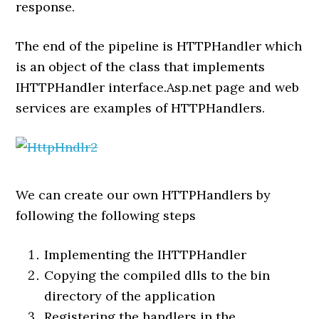
response.
The end of the pipeline is HTTPHandler which
is an object of the class that implements
IHTTPHandler interface.Asp.net page and web
services are examples of HTTPHandlers.
We can create our own HTTPHandlers by
following the following steps
Implementing the IHTTPHandler
Copying the compiled dlls to the bin
directory of the application
Registering the handlers in the