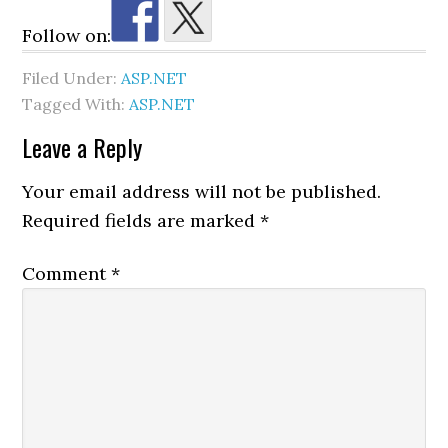
Follow on:
Filed Under:
ASP.NET
Tagged With:
ASP.NET
Reader
Leave a Reply
Interactions
Your email address will not be published.
Required fields are marked
*
Comment
*