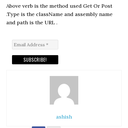
Above verb is the method used Get Or Post
.Type is the className and assembly name
and path is the URL .
ashish