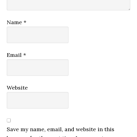
Name
*
Email
*
Website
Save my name, email, and website in this