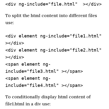
<div ng-include="file.html"  ></div>
To split the html content into different files
use:
<div element ng-include="file1.html" 
></div>

<div element ng-include="file2.html" 
></div>

<span element ng-
include="file3.html" ></span>

<span element ng-
include="file4.html" ></span>
To conditionally display html content of
file1.html in a div use: