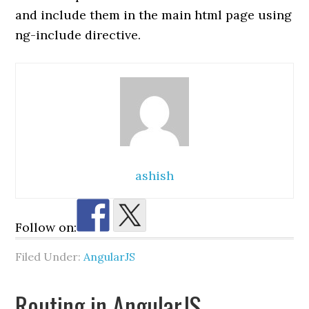
and include them in the main html page using
ng-include directive.
ashish
Follow on:
Filed Under:
AngularJS
Routing in AngularJS