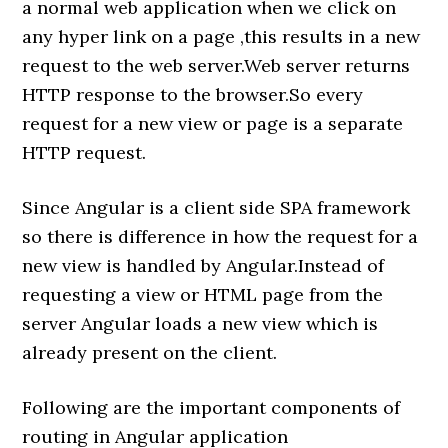
a normal web application when we click on
any hyper link on a page ,this results in a new
request to the web server.Web server returns
HTTP response to the browser.So every
request for a new view or page is a separate
HTTP request.
Since Angular is a client side SPA framework
so there is difference in how the request for a
new view is handled by Angular.Instead of
requesting a view or HTML page from the
server Angular loads a new view which is
already present on the client.
Following are the important components of
routing in Angular application