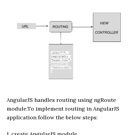
AngularJS handles routing using ngRoute
module.To implement routing in AngularJS
application follow the below steps:
1. create AngularJS module