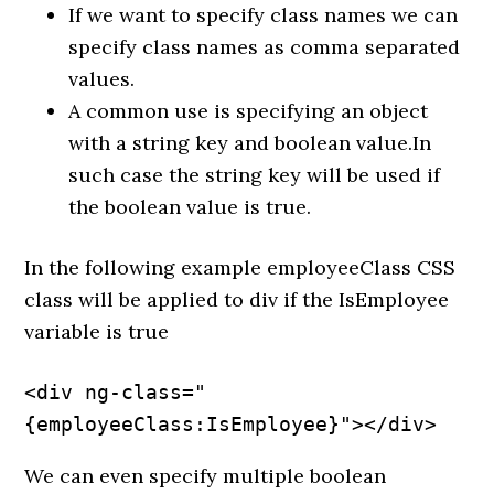
If we want to specify class names we can
specify class names as comma separated
values.
A common use is specifying an object
with a string key and boolean value.In
such case the string key will be used if
the boolean value is true.
In the following example employeeClass CSS
class will be applied to div if the IsEmployee
variable is true
<div ng-class="
{employeeClass:IsEmployee}"></div>
We can even specify multiple boolean