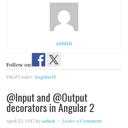
ashish
Follow on:
Filed Under:
AngularJS
@Input and @Output
decorators in Angular 2
April 25, 2017
by
ashish
Leave a Comment