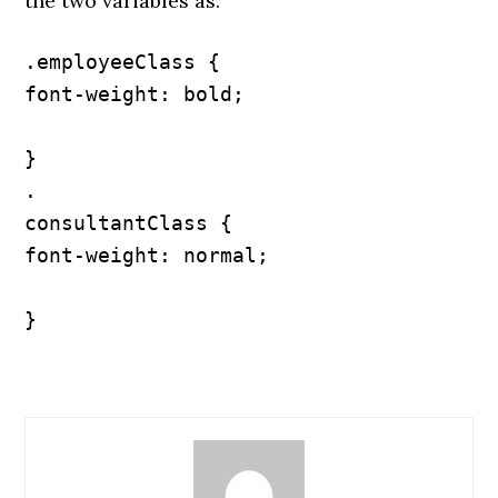
the two variables as:
.employeeClass {

font-weight: bold;

}

.

consultantClass {

font-weight: normal;

}