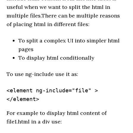
useful when we want to split the html in
multiple files.There can be multiple reasons
of placing html in different files:
To split a complex UI into simpler html
pages
To display html conditionally
To use ng-include use it as:
<element ng-include="file" >
</element>
For example to display html content of
file1.html in a div use: