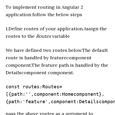
To implement routing in Angular 2
application follow the below steps
1.Define routes of your application.Assign the
routes to the
Routes
variable
We have defined two routes below.The default
route is handled by featurecomponent
component.The feature path is handled by the
Detailscomponent component.
const routes:Routes=
[{path:'',component:Homecomponent},

{path:'feature',component:Detailscompo
pass the above routes as a argument to