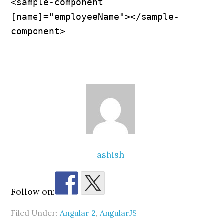
<sample-component 
[name]="employeeName"></sample-
component>
ashish
Follow on:
Filed Under:
Angular 2
,
AngularJS