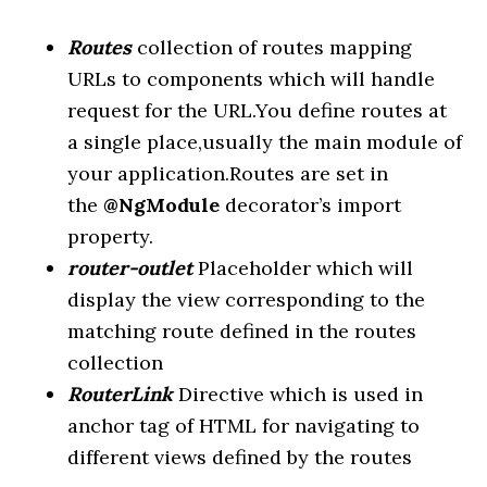
Routes
collection of routes mapping
URLs to components which will handle
request for the URL.You define routes at
a single place,usually the main module of
your application.Routes are set in
the
@NgModule
decorator’s import
property.
router-outlet
Placeholder which will
display the view corresponding to the
matching route defined in the routes
collection
RouterLink
Directive which is used in
anchor tag of HTML for navigating to
different views defined by the routes