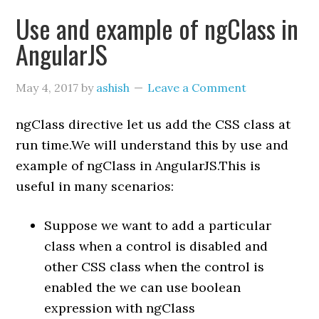
Use and example of ngClass in
AngularJS
May 4, 2017
by
ashish
Leave a Comment
ngClass directive let us add the CSS class at
run time.We will understand this by use and
example of ngClass in AngularJS.This is
useful in many scenarios:
Suppose we want to add a particular
class when a control is disabled and
other CSS class when the control is
enabled the we can use boolean
expression with ngClass