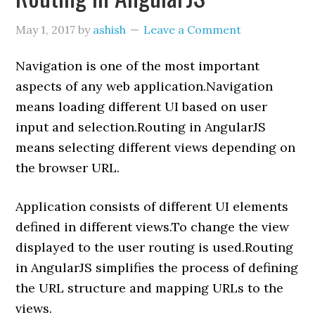
May 1, 2017
by
ashish
Leave a Comment
Navigation is one of the most important
aspects of any web application.Navigation
means loading different UI based on user
input and selection.Routing in AngularJS
means selecting different views depending on
the browser URL.
Application consists of different UI elements
defined in different views.To change the view
displayed to the user routing is used.Routing
in AngularJS simplifies the process of defining
the URL structure and mapping URLs to the
views.