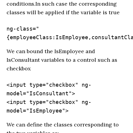
conditions.In such case the corresponding
classes will be applied if the variable is true
ng-class="
{employeeClass:IsEmployee,consultantCl
We can bound the IsEmployee and
IsConsultant variables to a control such as
checkbox
<input type="checkbox" ng-
model="IsConsultant">

<input type="checkbox" ng-
model="IsEmployee">
We can define the classes corresponding to