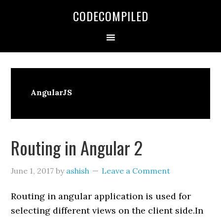
Skip
Skip
Skip
CODECOMPILED
to
to
to
primary
main
primary
navigation
content
sidebar
AngularJS
Routing in Angular 2
June 1, 2017
by
ashish
Leave a Comment
Routing in angular application is used for
selecting different views on the client side.In