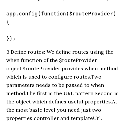
app.config(function($routeProvider) 
{

});
3.Define routes: We define routes using the
when function of the $routeProvider
object.$routeProvider provides when method
which is used to configure routes.Two
parameters needs to be passed to when
method.The first is the URL pattern.Second is
the object which defines useful properties.At
the most basic level you need just two
properties controller and templateUrl.