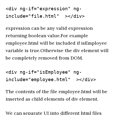
<div ng-if="expression" ng-
include="file.html"  ></div>
expression can be any valid expression
returning boolean value.For example
employee.html will be included if isEmployee
variable is true.Otherwise the div element will
be completely removed from DOM.
<div ng-if="isEmployee" ng-
include="employee.html"  ></div>
The contents of the file employee.html will be
inserted as child elements of div element.
We can separate UI into different html files