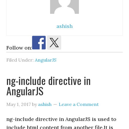
ashish
Follow on:
Filed Under:
AngularJS
ng-include directive in
AngularJS
May 1, 2017
by
ashish
Leave a Comment
ng-include directive in AngularJS is used to
include html content from another file.It is