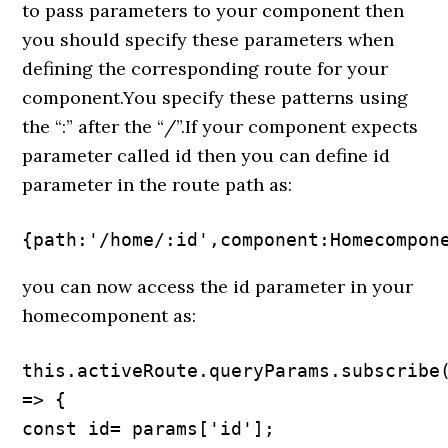
to pass parameters to your component then
you should specify these parameters when
defining the corresponding route for your
component.You specify these patterns using
the “:” after the “/”.If your component expects
parameter called id then you can define id
parameter in the route path as:
{path:'/home/:id',component:Homecompon
you can now access the id parameter in your
homecomponent as:
this.activeRoute.queryParams.subscribe(
=> {

const id= params['id'];
