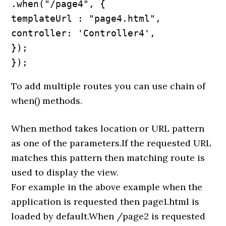
.when("/page4", {

templateUrl : "page4.html",

controller: 'Controller4',

});

});
To add multiple routes you can use chain of
when() methods.
When method takes location or URL pattern
as one of the parameters.If the requested URL
matches this pattern then matching route is
used to display the view.
For example in the above example when the
application is requested then page1.html is
loaded by default.When /page2 is requested