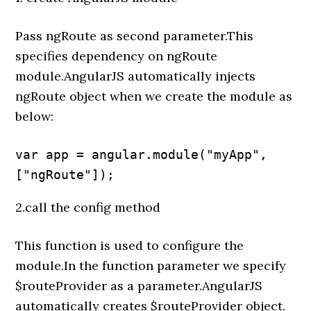
Pass ngRoute as second parameter.This
specifies dependency on ngRoute
module.AngularJS automatically injects
ngRoute object when we create the module as
below:
var app = angular.module("myApp", 
["ngRoute"]);
2.call the config method
This function is used to configure the
module.In the function parameter we specify
$routeProvider as a parameter.AngularJS
automatically creates $routeProvider object.