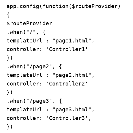
app.config(function($routeProvider) 
{

$routeProvider

.when("/", {

templateUrl : "page1.html",

controller: 'Controller1'

})

.when("/page2", {

templateUrl : "page2.html",

controller: 'Controller2'

})

.when("/page3", {

templateUrl : "page3.html",

controller: 'Controller3',

})
