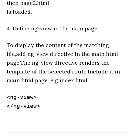
then page2.html
is loaded.
4. Define ng-view in the main page.
To display the content of the matching
file,add ng-view directive in the main html
page.The ng-view directive renders the
template of the selected route.Include it in
main html page ,e.g index.html
<ng-view>

</ng-view>