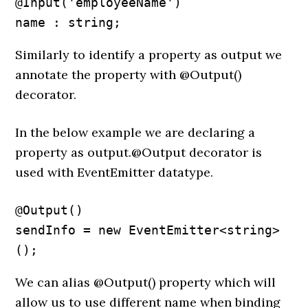
@Input('employeeName') 

name : string;
Similarly to identify a property as output we
annotate the property with @Output()
decorator.
In the below example we are declaring a
property as output.@Output decorator is
used with EventEmitter datatype.
@Output() 

sendInfo = new EventEmitter<string>
();
We can alias @Output() property which will
allow us to use different name when binding