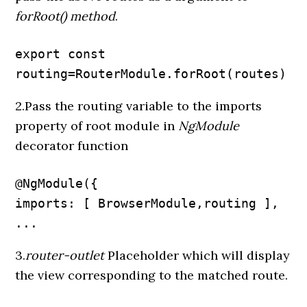
forRoot() method
.
export const 
routing=RouterModule.forRoot(routes)
2.Pass the routing variable to the imports
property of root module in
NgModule
decorator function
@NgModule({

imports: [ BrowserModule,routing ],

...
3.
router-outlet
Placeholder which will display
the view corresponding to the matched route.