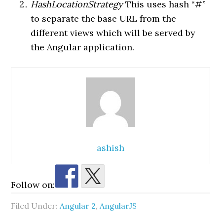
HashLocationStrategy
This uses hash “#”
to separate the base URL from the
different views which will be served by
the Angular application.
ashish
Follow on:
Filed Under:
Angular 2
,
AngularJS