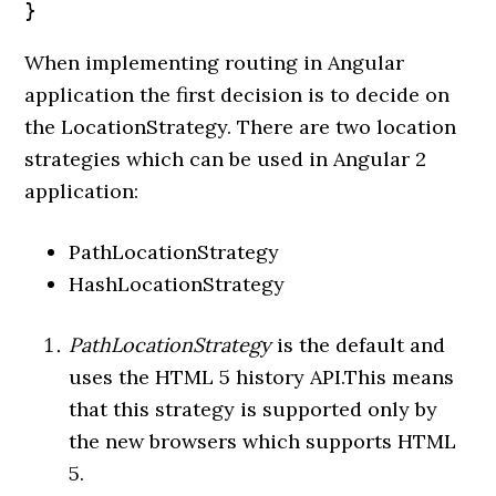
}
When implementing routing in Angular
application the first decision is to decide on
the LocationStrategy. There are two location
strategies which can be used in Angular 2
application:
PathLocationStrategy
HashLocationStrategy
PathLocationStrategy
is the default and
uses the HTML 5 history API.This means
that this strategy is supported only by
the new browsers which supports HTML
5.