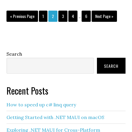
Interim
Go
Page
Page
Page
Page
Page
Go
«
Previous Page
1
2
3
4
…
6
Next Page »
pages
to
to
omitted
Primary
Search
Sidebar
SEARCH
Recent Posts
How to speed up c# linq query
Getting Started with .NET MAUI on macOS
Exploring .NET MAUI for Cross-Platform