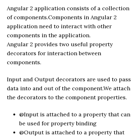
Angular 2 application consists of a collection
of components.Components in Angular 2
application need to interact with other
components in the application.
Angular 2 provides two useful property
decorators for interaction between
components.
Input and Output decorators are used to pass
data into and out of the component.We attach
the decorators to the component properties.
@Input is attached to a property that can
be used for property binding
@Output is attached to a property that