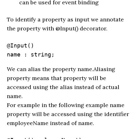
can be used for event binding
To identify a property as input we annotate
the property with @Input() decorator.
@Input() 

name : string;
We can alias the property name.Aliasing
property means that property will be
accessed using the alias instead of actual
name.
For example in the following example name
property will be accessed using the identifier
employeeName instead of name.