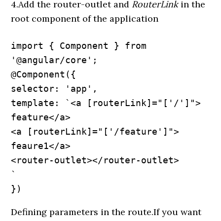
4.Add the router-outlet and
RouterLink
in the
root component of the application
import { Component } from 
'@angular/core';

@Component({

selector: 'app',

template: `<a [routerLink]="['/']"> 
feature</a>

<a [routerLink]="['/feature']"> 
feaure1</a>

<router-outlet></router-outlet>

`

})
Defining parameters in the route.If you want