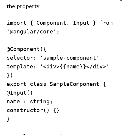
the property
import { Component, Input } from 
'@angular/core';

@Component({

selector: 'sample-component',

template: '<div>{{name}}</div>'

})

export class SampleComponent {

@Input() 

name : string; 

constructor() {}

}
