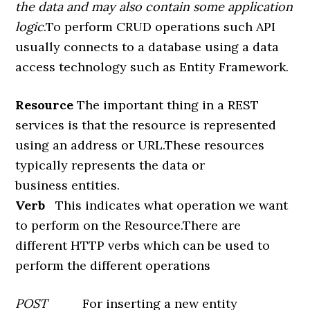
the data and may also contain some application
logic
.To perform CRUD operations such API
usually connects to a database using a data
access technology such as Entity Framework.
Resource
The important thing in a REST
services is that the resource is represented
using an address or URL.These resources
typically represents the data or
business entities.
Verb
This indicates what operation we want
to perform on the Resource.There are
different HTTP verbs which can be used to
perform the different operations
POST
For inserting a new entity