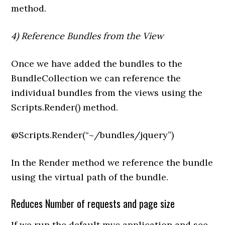
method.
4) Reference Bundles from the View
Once we have added the bundles to the
BundleCollection we can reference the
individual bundles from the views using the
Scripts.Render() method.
@Scripts.Render(“~/bundles/jquery”)
In the Render method we reference the bundle
using the virtual path of the bundle.
Reduces Number of requests and page size
If we run the default mvc application and see