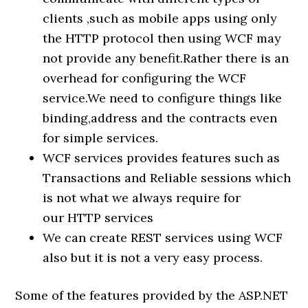
clients ,such as mobile apps using only
the HTTP protocol then using WCF may
not provide any benefit.Rather there is an
overhead for configuring the WCF
service.We need to configure things like
binding,address and the contracts even
for simple services.
WCF services provides features such as
Transactions and Reliable sessions which
is not what we always require for
our HTTP services
We can create REST services using WCF
also but it is not a very easy process.
Some of the features provided by the ASP.NET