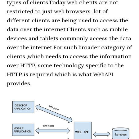
types of clients.Today web clients are not
restricted to just web browsers ,lot of
different clients are being used to access the
data over the internet.Clients such as mobile
devices and tablets commonly access the data
over the internet.For such broader category of
clients ,which needs to access the information
over HTTP, some technology specific to the
HTTP is required which is what WebAPI
provides.