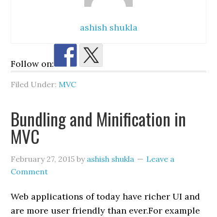
ashish shukla
Follow on:
Filed Under:
MVC
Bundling and Minification in
MVC
February 27, 2015
by
ashish shukla
Leave a
Comment
Web applications of today have richer UI and
are more user friendly than ever.For example