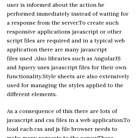
user is informed about the action he
performed immediately instead of waiting for
a response from the server.To create such
responsive applications javascript or other
script files are required and in a typical web
application there are many javascript
files used .Also libraries such as AngularJS
and Jquery uses javascript files for their own
functionality.Style sheets are also extensively
used for managing the styles applied to the
different elements.
As a consequence of this there are lots of
javascript and css files in a web application.To
load each css and js file browser needs to
make many requests to the server.These