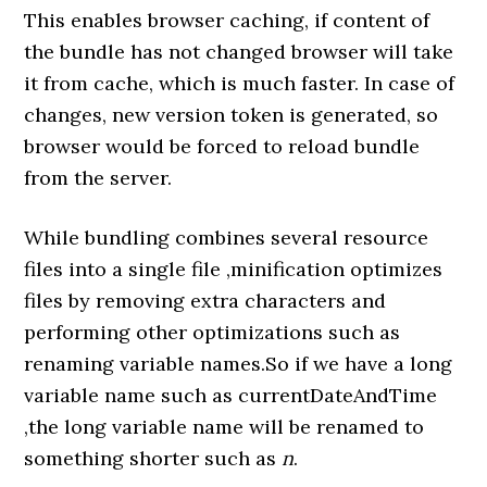
This enables browser caching, if content of
the bundle has not changed browser will take
it from cache, which is much faster. In case of
changes, new version token is generated, so
browser would be forced to reload bundle
from the server.
While bundling combines several resource
files into a single file ,minification optimizes
files by removing extra characters and
performing other optimizations such as
renaming variable names.So if we have a long
variable name such as currentDateAndTime
,the long variable name will be renamed to
something shorter such as
n
.