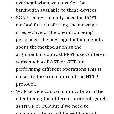
overhead when we consider the
bandwidth available to these devices.
SOAP request usually uses the POST
method for transferring the message
irrespective of the operation being
performed.The message include details
about the method such as the
argument.In contrast REST uses different
verbs such as POST or GET for
performing different operations.This is
closer to the true nature of the HTTP
protocol.
WCF service can communicate with the
client using the different protocols ,such
as HTTP or TCP.But if we need to
communicate with different types of