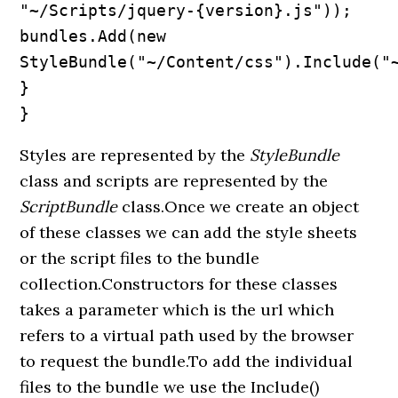
"~/Scripts/jquery-{version}.js"));

bundles.Add(new 
StyleBundle("~/Content/css").Include("~
}

}
Styles are represented by the
StyleBundle
class and scripts are represented by the
ScriptBundle
class.Once we create an object
of these classes we can add the style sheets
or the script files to the bundle
collection.Constructors for these classes
takes a parameter which is the url which
refers to a virtual path used by the browser
to request the bundle.To add the individual
files to the bundle we use the Include()