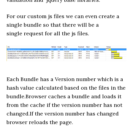
For our custom js files we can even create a
single bundle so that there will be a
single request for all the js files.
Each Bundle has a Version number which is a
hash value calculated based on the files in the
bundle.Browser caches a bundle and loads it
from the cache if the version number has not
changed.If the version number has changed
browser reloads the page.