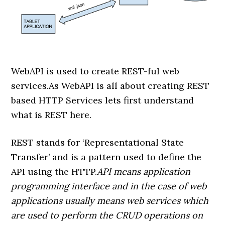
WebAPI is used to create REST-ful web
services.As WebAPI is all about creating REST
based HTTP Services lets first understand
what is REST here.
REST stands for ‘Representational State
Transfer’ and is a pattern used to define the
API using the HTTP.
API means application
programming interface and in the case of web
applications usually means web services which
are used to perform the CRUD operations on