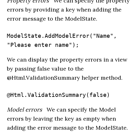
Property errors
We can specify the property
errors by providing a key when adding the
error message to the ModelState.
ModelState.AddModelError("Name", 
"Please enter name");
We can display the property errors in a view
by passing false value to the
@Html.ValidationSummary helper method.
@Html.ValidationSummary(false)
Model errors
We can specify the Model
errors by leaving the key as empty when
adding the error message to the ModelState.