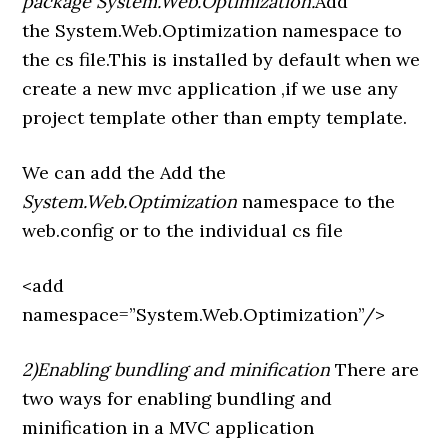
package System.Web.Optimization.
Add
the System.Web.Optimization namespace to
the cs file.This is installed by default when we
create a new mvc application ,if we use any
project template other than empty template.
We can add the Add the
System.Web.Optimization
namespace to the
web.config or to the individual cs file
<add
namespace=”System.Web.Optimization”/>
2)Enabling bundling and minification
There are
two ways for enabling bundling and
minification in a MVC application