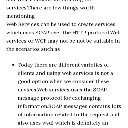
services.There are few things worth
mentioning
Web Services can be used to create services
which uses SOAP over the HTTP protocol.Web
services or WCF may not be not be suitable in
the scenarios such as :
Today there are different varieties of
clients and using web services is not a
good option when we consider these
devices.Web services uses the SOAP
message protocol for exchanging
information.SOAP messages contains lots
of information related to the request and
also uses wsdl which is definitely an