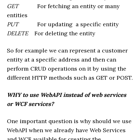
GET
For fetching an entity or many
entities
PUT
For updating a specific entity
DELETE
For deleting the entity
So for example we can represent a customer
entity at a specific address and then can
perform CRUD operations on it by using the
different HTTP methods such as GET or POST.
WHY to use WebAPI instead of web services
or WCF services?
One important question is why should we use
WebAPI when we already have Web Services
and WCF available for creating the