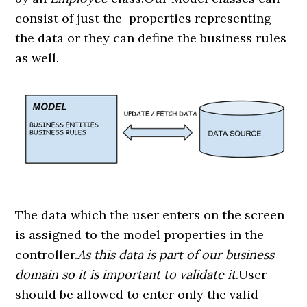
consist of just the properties representing
the data or they can define the business rules
as well.
The data which the user enters on the screen
is assigned to the model properties in the
controller.
As this data is part of our business
domain so it is important to validate it
.User
should be allowed to enter only the valid