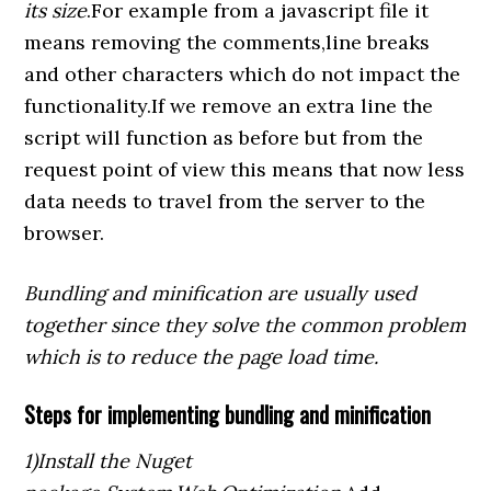
its size
.For example from a javascript file it
means removing the comments,line breaks
and other characters which do not impact the
functionality.If we remove an extra line the
script will function as before but from the
request point of view this means that now less
data needs to travel from the server to the
browser.
Bundling and minification are usually used
together since they solve the common problem
which is to reduce the page load time.
Steps for implementing bundling and minification
1)Install the Nuget