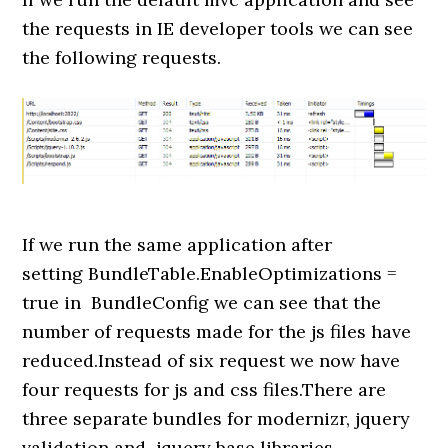
the requests in IE developer tools we can see
the following requests.
If we run the same application after
setting BundleTable.EnableOptimizations =
true in BundleConfig we can see that the
number of requests made for the js files have
reduced.Instead of six request we now have
four requests for js and css files.There are
three separate bundles for modernizr, jquery
validation and jquery base libraries.