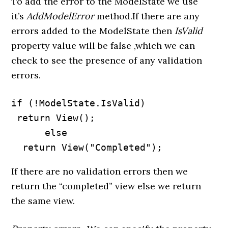
To add the error to the ModelState we use
it’s
AddModelError
method.If there are any
errors added to the ModelState then
IsValid
property value will be false ,which we can
check to see the presence of any validation
errors.
if (!ModelState.IsValid)

 return View();

      else

  return View("Completed");
If there are no validation errors then we
return the “completed” view else we return
the same view.