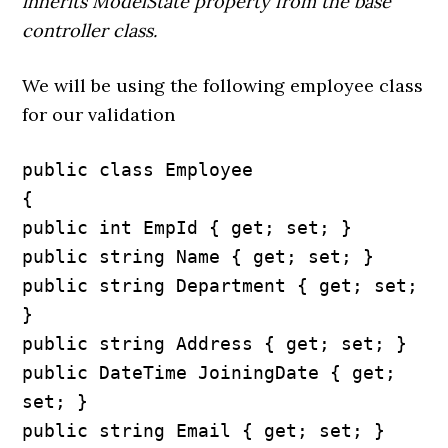
inherits ModelState property from the base
controller class.
We will be using the following employee class
for our validation
public class Employee

{

public int EmpId { get; set; }

public string Name { get; set; }

public string Department { get; set; 
}

public string Address { get; set; }

public DateTime JoiningDate { get; 
set; }

public string Email { get; set; }
