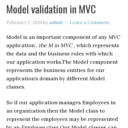
Model validation in MVC
February 2, 2015
by
ashish
Leave a Comment
Model is an important component of any MVC
application ,
the M in MVC
, which represents
the data and the business rules with which
our application works.The Model component
represents the business entities for our
application’s domain by different Model
classes.
So if our application manages Employees in
an organization then the Model class to
represent the employees may be represented
by an
Employee
class.Our Model classes can