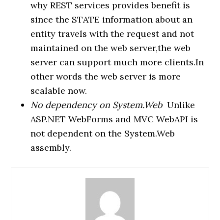
why REST services provides benefit is
since the STATE information about an
entity travels with the request and not
maintained on the web server,the web
server can support much more clients.In
other words the web server is more
scalable now.
No dependency on System.Web
Unlike
ASP.NET WebForms and MVC WebAPI is
not dependent on the System.Web
assembly.