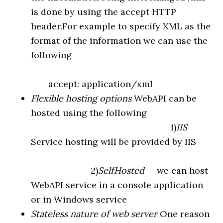
is done by using the accept HTTP
header.For example to specify XML as the
format of the information we can use the
following
accept: application/xml
Flexible hosting options
WebAPI can be
hosted using the following
1)
IIS
Service hosting will be provided by IIS
2)
SelfHosted
we can host
WebAPI service in a console application
or in Windows service
Stateless nature of web server
One reason