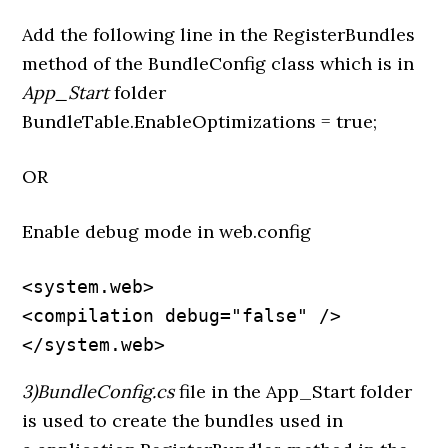
Add the following line in the RegisterBundles
method of the BundleConfig class which is in
App_Start
folder
BundleTable.EnableOptimizations = true;
OR
Enable debug mode in web.config
<system.web>

<compilation debug="false" />

</system.web>
3)BundleConfig.cs
file in the App_Start folder
is used to create the bundles used in