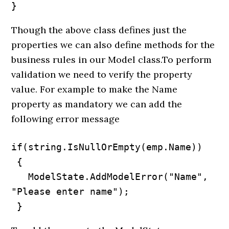
}
Though the above class defines just the
properties we can also define methods for the
business rules in our Model class.To perform
validation we need to verify the property
value. For example to make the Name
property as mandatory we can add the
following error message
if(string.IsNullOrEmpty(emp.Name))

 {

   ModelState.AddModelError("Name", 
"Please enter name");

 }