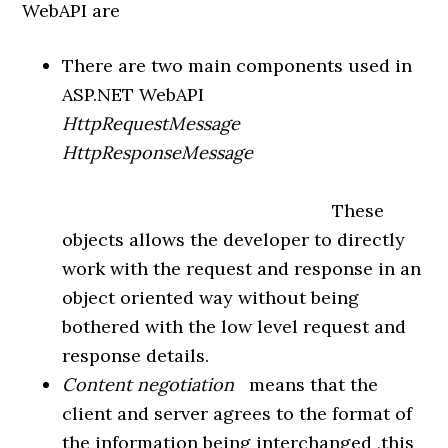
WebAPI are
There are two main components used in
ASP.NET WebAPI
HttpRequestMessage
HttpResponseMessage
These
objects allows the developer to directly
work with the request and response in an
object oriented way without being
bothered with the low level request and
response details.
Content negotiation
means that the
client and server agrees to the format of
the information being interchanged ,this