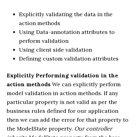
Explicitly validating the data in the
action methods
Using Data-annotation attributes to
perform validation
Using client side validation
Defining custom validation attributes
Explicitly Performing validation in the
action methods
We can explicitly perform
model validation in action methods. If any
particular property is not valid as per the
business rules defined for our application
then we can add the error for that property to
the ModelState property.
Our controller