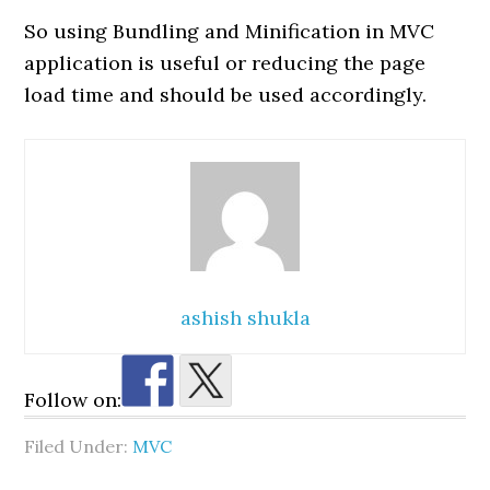
So using Bundling and Minification in MVC
application is useful or reducing the page
load time and should be used accordingly.
ashish shukla
Follow on:
Filed Under:
MVC