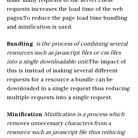
requests increases the load time of the web
pages.To reduce the page load time bundling
and minification is used.
Bundling
is the process of combining several
resources such as javascript files or css files
into a single downloadable unit
.The impact of
this is instead of making several different
requests for a resource a bundle can be
downloaded in a single request thus reducing
multiple requests into a single request.
Minification
Minification is a process which
removes unnecessary characters from a
resource such as javascript file thus reducing