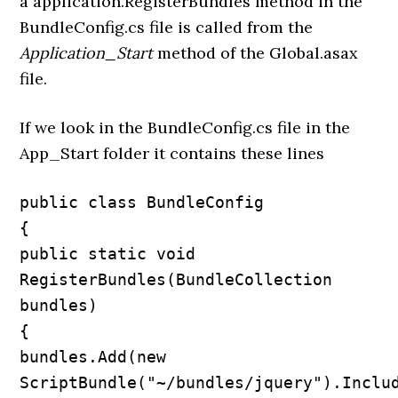
a application.RegisterBundles method in the
BundleConfig.cs file is called from the
Application_Start
method of the Global.asax
file.
If we look in the BundleConfig.cs file in the
App_Start folder it contains these lines
public class BundleConfig

{

public static void 
RegisterBundles(BundleCollection 
bundles)

{

bundles.Add(new 
ScriptBundle("~/bundles/jquery").Includ