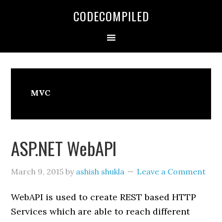
Skip
Skip
Skip
CODECOMPILED
to
to
to
primary
main
primary
navigation
content
sidebar
MVC
ASP.NET WebAPI
March 9, 2015
by
ashish shukla
Leave a Comment
WebAPI is used to create REST based HTTP
Services which are able to reach different