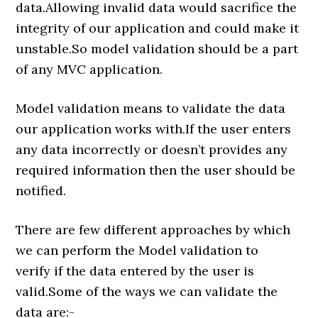
data.Allowing invalid data would sacrifice the
integrity of our application and could make it
unstable.So model validation should be a part
of any MVC application.
Model validation means to validate the data
our application works with.If the user enters
any data incorrectly or doesn’t provides any
required information then the user should be
notified.
There are few different approaches by which
we can perform the Model validation to
verify if the data entered by the user is
valid.Some of the ways we can validate the
data are:-