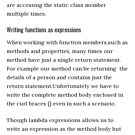
are accessing the static class member
multiple times.
Writing functions as expressions
When working with function members,such as
methods and properties, many times our
method have just a single return statement.
For example our method can be returning the
details of a person and contains just the
return statement.Unfortunately we have to
write the complete method body enclosed in
the curl braces {} even in such a scenario.
Though lambda expressions allows us to
write an expression as the method body but