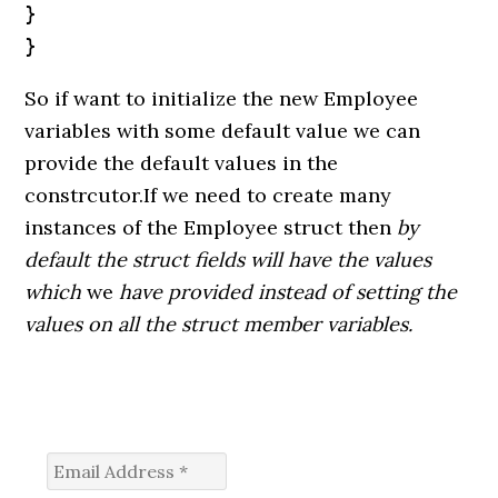
}

}
So if want to initialize the new Employee
variables with some default value we can
provide the default values in the
constrcutor.If we need to create many
instances of the Employee struct then
by
default the struct fields will have the values
which
we
have provided instead of setting the
values on all the struct member variables.