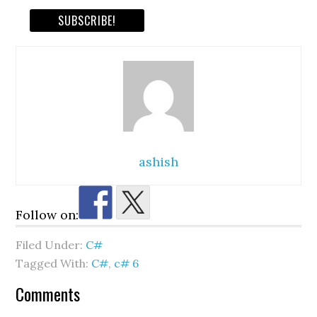
ashish
Follow on:
Filed Under:
C#
Tagged With:
C#
,
c# 6
Reader
Comments