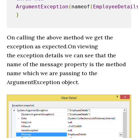
ArgumentException
(
nameof
(
EmployeeDetail
}
On calling the above method we get the
exception as expected.On viewing
the exception details we can see that the
name of the message property is the method
name which we are passing to the
ArgumentException object.