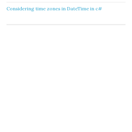
Considering time zones in DateTime in c#