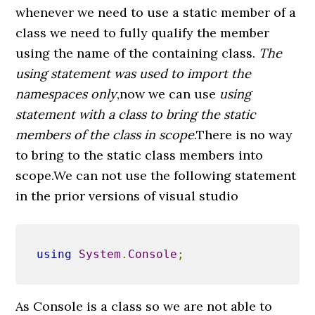
whenever we need to use a static member of a
class we need to fully qualify the member
using the name of the containing class.
The
using statement was used to import the
namespaces only
,now we can use
using
statement with a class to bring the static
members of the class in scope
.There is no way
to bring to the static class members into
scope.We can not use the following statement
in the prior versions of visual studio
using
System
.
Console
;
As Console is a class so we are not able to