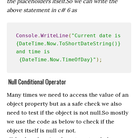
the placeholders itself.So we can write the
above statement in c# 6 as
Console
.
WriteLine
(
"Current date is 
{DateTime.Now.ToShortDateString()} 
and time is 
 {DateTime.Now.TimeOfDay}"
);
Null Conditional Operator
Many times we need to access the value of an
object property but as a safe check we also
need to test if the object is not null.So mostly
we use the code as below to check if the
object itself is null or not.