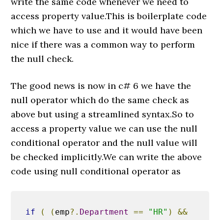
write the same code whenever we need to
access property value.This is boilerplate code
which we have to use and it would have been
nice if there was a common way to perform
the null check.
The good news is now in c# 6 we have the
null operator which do the same check as
above but using a streamlined syntax.So to
access a property value we can use the null
conditional operator and the null value will
be checked implicitly.We can write the above
code using null conditional operator as
if
(
(
emp
?.
Department
==
"HR"
)
&&