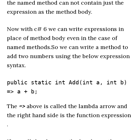
the named method can not contain just the
expression as the method body.
Now with c# 6 we can write expressions in
place of method body even in the case of
named methods.So we can write a method to
add two numbers using the below expression
syntax.
public static int Add(int a, int b) 
=> a + b;
The
=>
above is called the lambda arrow and
the right hand side is the function expression
.