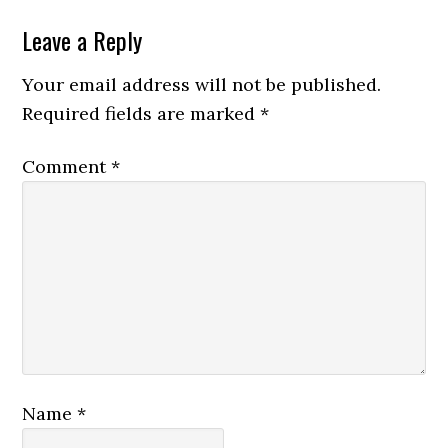
Leave a Reply
Your email address will not be published.
Required fields are marked
*
Comment
*
Name
*