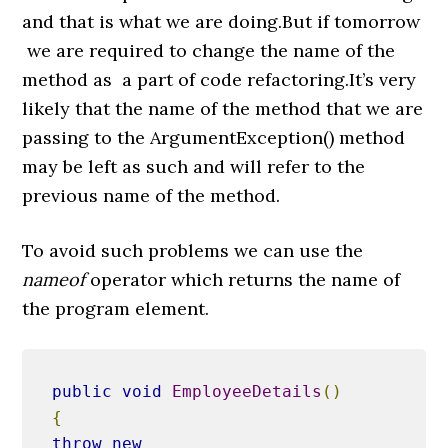
and that is what we are doing.But if tomorrow
we are required to change the name of the
method as a part of code refactoring.It’s very
likely that the name of the method that we are
passing to the ArgumentException() method
may be left as such and will refer to the
previous name of the method.
To avoid such problems we can use the
nameof
operator which returns the name of
the program element.
public
void
EmployeeDetails
()
{
throw
new