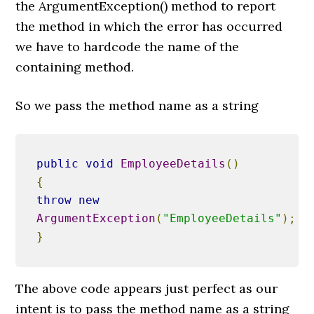
the ArgumentException() method to report
the method in which the error has occurred
we have to hardcode the name of the
containing method.
So we pass the method name as a string
public
void
EmployeeDetails
()
{
throw
new
ArgumentException
(
"EmployeeDetails"
);
}
The above code appears just perfect as our
intent is to pass the method name as a string