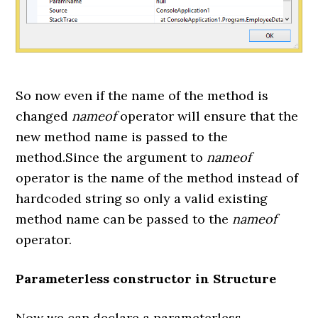
So now even if the name of the method is
changed
nameof
operator will ensure that the
new method name is passed to the
method.Since the argument to
nameof
operator is the name of the method instead of
hardcoded string so only a valid existing
method name can be passed to the
nameof
operator.
Parameterless constructor in Structure
Now we can declare a parameterless