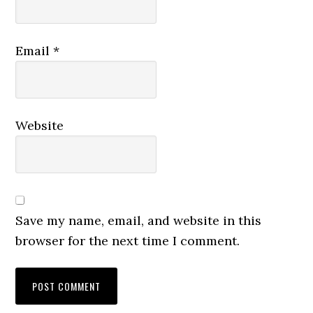
Email
*
Website
Save my name, email, and website in this
browser for the next time I comment.