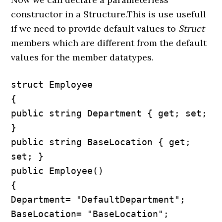
constructor in a Structure.This is use usefull
if we need to provide default values to
Struct
members which are different from the default
values for the member datatypes.
struct Employee

{

public string Department { get; set; 
}

public string BaseLocation { get; 
set; }

public Employee()

{

Department= "DefaultDepartment"; 
BaseLocation= "BaseLocation";
