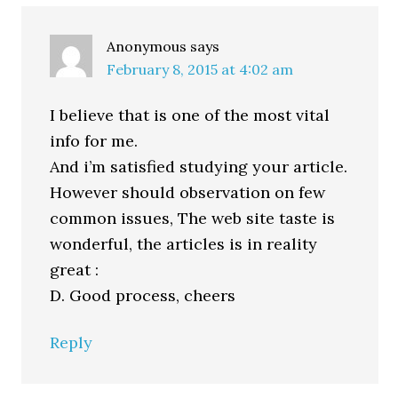
Interactions
Anonymous
says
February 8, 2015 at 4:02 am
I believe that is one of the most vital
info for me.
And i’m satisfied studying your article.
However should observation on few
common issues, The web site taste is
wonderful, the articles is in reality
great :
D. Good process, cheers
Reply