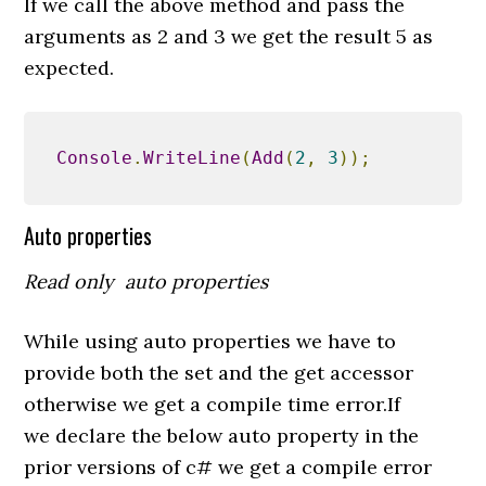
If we call the above method and pass the
arguments as 2 and 3 we get the result 5 as
expected.
Console
.
WriteLine
(
Add
(
2
,
3
));
Auto properties
Read only auto properties
While using auto properties we have to
provide both the set and the get accessor
otherwise we get a compile time error.If
we declare the below auto property in the
prior versions of c# we get a compile error