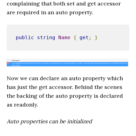
complaining that both set and get accessor
are required in an auto property.
public
string
Name
{
get
;
}
Now we can declare an auto property which
has just the get accessor. Behind the scenes
the backing of the auto property is declared
as readonly.
Auto properties can be initialized