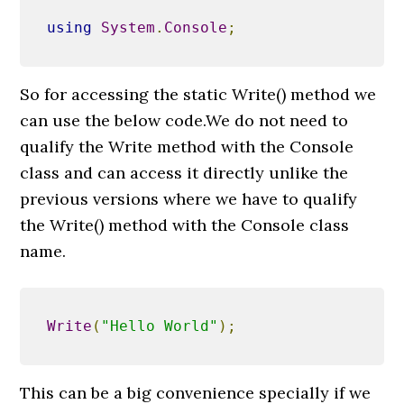
using
System
.
Console
;
So for accessing the static Write() method we
can use the below code.We do not need to
qualify the Write method with the Console
class and can access it directly unlike the
previous versions where we have to qualify
the Write() method with the Console class
name.
Write
(
"Hello World"
);
This can be a big convenience specially if we