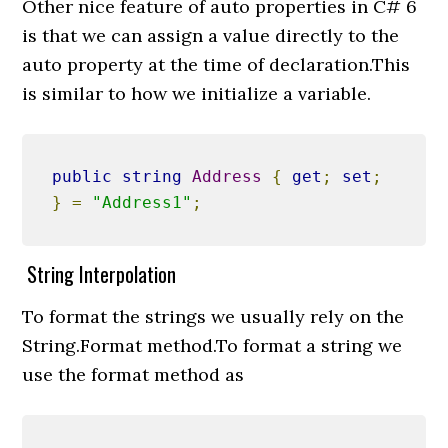
Other nice feature of auto properties in C# 6
is that we can assign a value directly to the
auto property at the time of declaration.This
is similar to how we initialize a variable.
public
string
Address
{
get
;
set
;
}
=
"Address1"
;
String Interpolation
To format the strings we usually rely on the
String.Format method.To format a string we
use the format method as