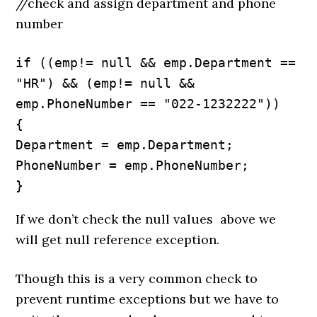
//check and assign department and phone
number
if ((emp!= null && emp.Department == 
"HR") && (emp!= null && 
emp.PhoneNumber == "022-1232222"))

{

Department = emp.Department;

PhoneNumber = emp.PhoneNumber;

}
If we don’t check the null values above we
will get null reference exception.
Though this is a very common check to
prevent runtime exceptions but we have to