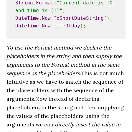
String
.
Format
(
"Current date is {0} 
and time is {1}"
,
DateTime
.
Now
.
ToShortDateString
(),
DateTime
.
Now
.
TimeOfDay
);
To use the Format method we declare the
placeholders in the string and then supply the
arguments to the Format method in the same
sequence as the placeholders
.This is not much
intuitive as we have to match the sequence of
the placeholders with the sequence of the
arguments.Now instead of declaring
placeholders in the string and then supplying
the values of the placeholders using the
arguments we can
directly insert the value in