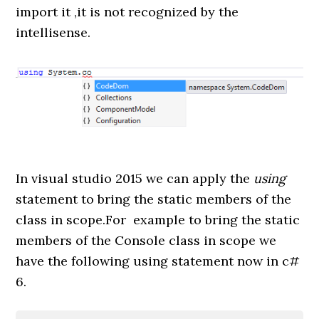
import it ,it is not recognized by the
intellisense.
In visual studio 2015 we can apply the
using
statement to bring the static members of the
class in scope.For example to bring the static
members of the Console class in scope we
have the following using statement now in c#
6.