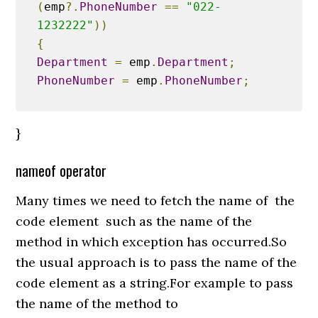
(
emp
?.
PhoneNumber
==
"022-
1232222"
))
{
Department
=
 emp
.
Department
;
PhoneNumber
=
 emp
.
PhoneNumber
;
}
nameof operator
Many times we need to fetch the name of the
code element such as the name of the
method in which exception has occurred.So
the usual approach is to pass the name of the
code element as a string.For example to pass
the name of the method to