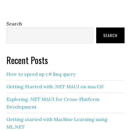
Primary
Search
Sidebar
SEARCH
Recent Posts
How to speed up c# linq query
Getting Started with .NET MAUI on macOS
Exploring .NET MAUI for Cross-Platform
Development
Getting started with Machine Learning using
ML.NET