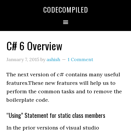
Skip
Skip
Skip
CODECOMPILED
to
to
to
primary
main
primary
navigation
content
sidebar
C# 6 Overview
January 7, 2015
by
ashish
1 Comment
The next version of c# contains many useful
features.These new features will help us to
perform the common tasks and to remove the
boilerplate code.
“Using” Statement for static class members
In the prior versions of visual studio