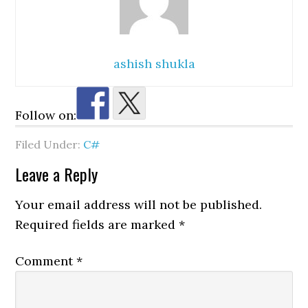
ashish shukla
Follow on:
Filed Under:
C#
Reader
Leave a Reply
Interactions
Your email address will not be published.
Required fields are marked
*
Comment
*