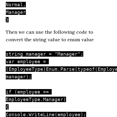
Normal,

Manager

}
Then we can use the following code to
convert the string value to enum value
string manager = "Manager";

var employee = 
(EmployeeType)Enum.Parse(typeof(Employe
manager);

if (employee == 
EmployeeType.Manager)

{

Console.WriteLine(employee);
