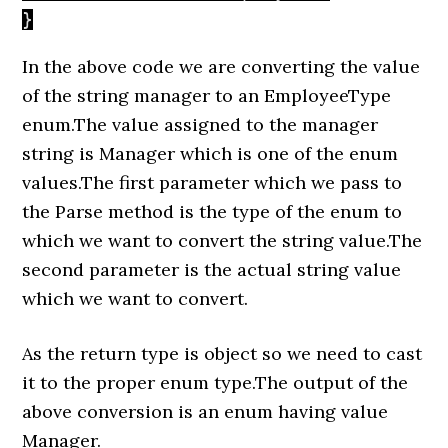
}
In the above code we are converting the value
of the string manager to an EmployeeType
enum.The value assigned to the manager
string is Manager which is one of the enum
values.The first parameter which we pass to
the Parse method is the type of the enum to
which we want to convert the string value.The
second parameter is the actual string value
which we want to convert.
As the return type is object so we need to cast
it to the proper enum type.The output of the
above conversion is an enum having value
Manager.