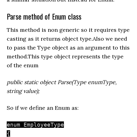
Parse method of Enum class
This method is non generic so it requires type
casting as it returns object type.Also we need
to pass the Type object as an argument to this
method.This type object represents the type
of the enum
public static object Parse(Type enumType,
string value);
So if we define an Enum as:
enum EmployeeType

{
