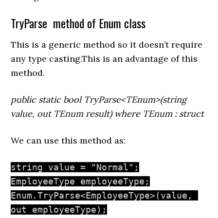
TryParse method of Enum class
This is a generic method so it doesn’t require
any type casting.This is an advantage of this
method.
public static bool TryParse<TEnum>(string
value, out TEnum result) where TEnum : struct
We can use this method as:
string value = "Normal";

EmployeeType employeeType;

Enum.TryParse<EmployeeType>(value, 
out employeeType);
