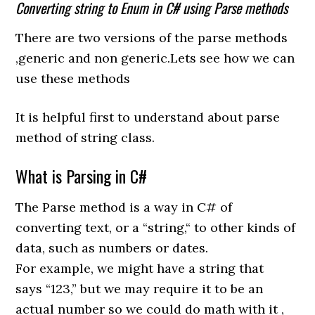
Converting string to Enum in C# using Parse methods
There are two versions of the parse methods
,generic and non generic.Lets see how we can
use these methods
It is helpful first to understand about parse
method of string class.
What is Parsing in C#
The Parse method
is
a
way
in
C#
of
converting
text
,
or a “string
,
“
to
other
kinds
of
data,
such
as
numbers or dates.
For
example,
we
might
have
a string
that
says
“123,” but we may require it
to
be
an
actual number
so
we
could do
math with it ,