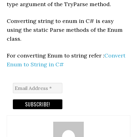
type argument of the TryParse method.
Converting string to enum in C# is easy
using the static Parse methods of the Enum
class.
For converting Enum to string refer :
Convert
Enum to String in C#