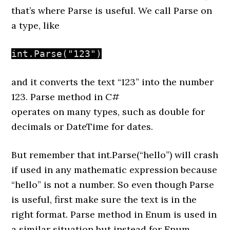
that’s where Parse is useful
.
We call Parse on
a type, like
int.Parse("123")
a
nd it converts the text “123” into the number
123. Parse method in C#
operates
on
many
types,
such
as
double for
decimals or DateTime for dates.
But remember that int.Parse(“hello”)
will
crash
if used in any mathematic expression because
“hello”
is
not
a number. So
even though Parse
is useful,
first
make sure the text is in the
right format
. Parse method in Enum is used in
a similar situation but instead for Enum.