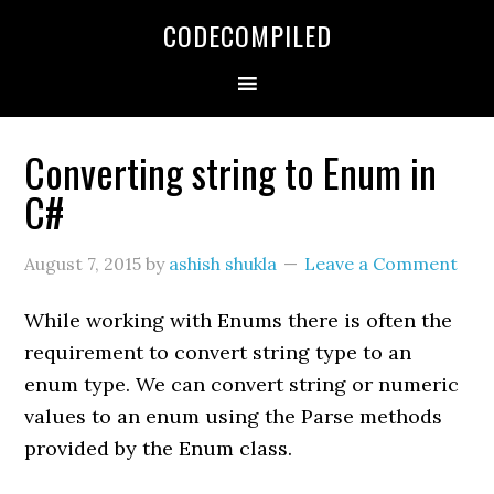
Skip
Skip
Skip
CODECOMPILED
to
to
to
primary
main
primary
navigation
content
sidebar
Converting string to Enum in
C#
August 7, 2015
by
ashish shukla
Leave a Comment
While working with Enums there is often the
requirement to convert string type to an
enum type. We can convert string or numeric
values to an enum using the Parse methods
provided by the Enum class.