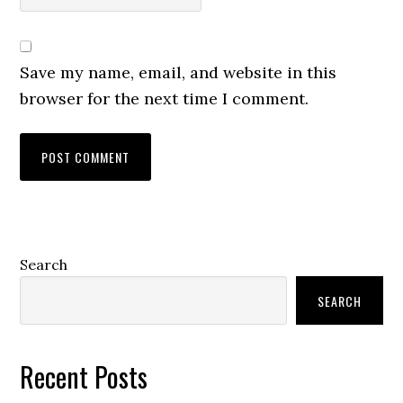
Save my name, email, and website in this
browser for the next time I comment.
Primary
Search
Sidebar
SEARCH
Recent Posts