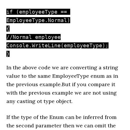
if (employeeType == 
EmployeeType.Normal)

{

//Normal employee

Console.WriteLine(employeeType);

}
In the above code we are converting a string
value to the same EmployeeType enum as in
the previous example.But if you compare it
with the previous example we are not using
any casting ot type object.
If the type of the Enum can be inferred from
the second parameter then we can omit the