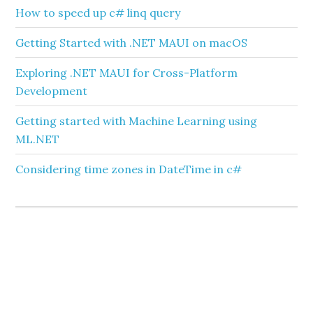
How to speed up c# linq query
Getting Started with .NET MAUI on macOS
Exploring .NET MAUI for Cross-Platform
Development
Getting started with Machine Learning using
ML.NET
Considering time zones in DateTime in c#