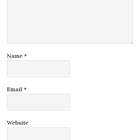
Name
*
Email
*
Website