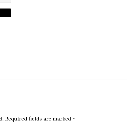
d.
Required fields are marked
*