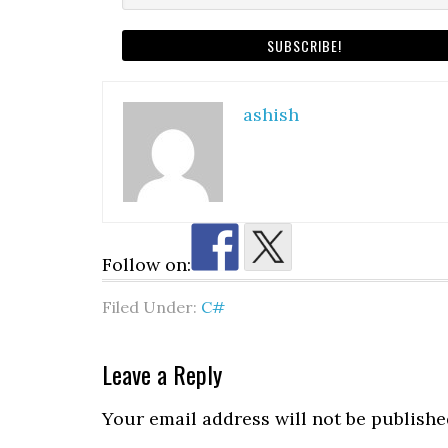
ashish
Follow on:
Filed Under:
C#
Reader
Leave a Reply
Interactions
Your email address will not be publishe