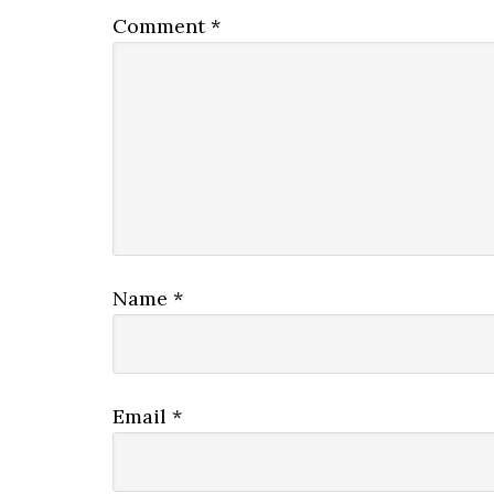
Comment
*
Name
*
Email
*