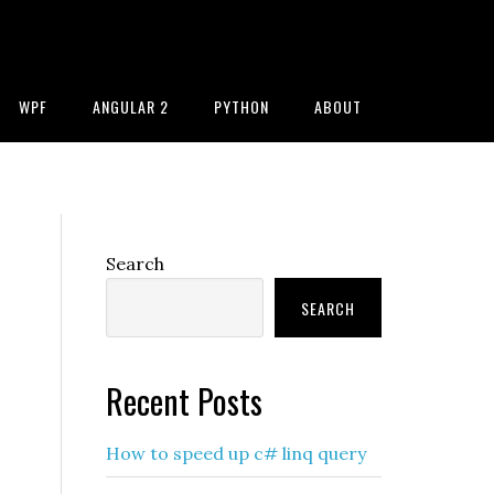
WPF
ANGULAR 2
PYTHON
ABOUT
Primary
Search
Sidebar
SEARCH
Recent Posts
How to speed up c# linq query