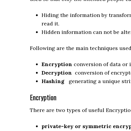
Hiding the information by transfor
read it.
Hidden information can not be alte
Following are the main techniques used
Encryption
conversion of data or i
Decryption
conversion of encrypte
Hashing
generating a unique stri
Encryption
There are two types of useful Encryptio
private-key or symmetric encry