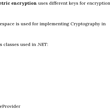
etric
encryption
uses different keys for encryptio
space is used for implementing Cryptography in
s classes used in .NET:
eProvider