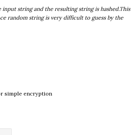
 input string and the resulting string is hashed.This
e random string is very difficult to guess by the
or simple encryption