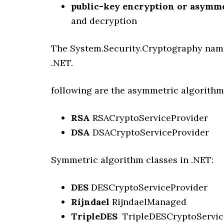
public-key encryption or asymm
and decryption
The System.Security.Cryptography name
.NET.
following are the asymmetric algorithm
RSA
RSACryptoServiceProvider
DSA
DSACryptoServiceProvider
Symmetric algorithm classes in .NET:
DES
DESCryptoServiceProvider
Rijndael
RijndaelManaged
TripleDES
TripleDESCryptoServic