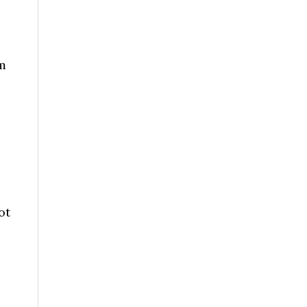
am
ot