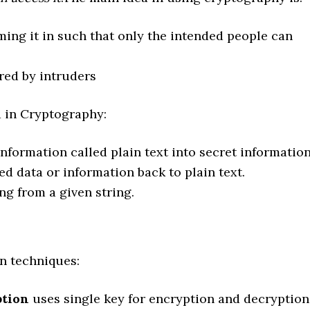
ming it in such that only the intended people can
red by intruders
 in Cryptography:
nformation called plain text into secret information
d data or information back to plain text.
ng from a given string.
n techniques:
ption
uses single key for encryption and decryption