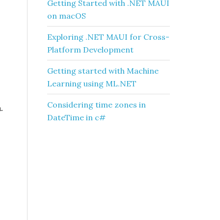
Getting Started with .NET MAUI
on macOS
Exploring .NET MAUI for Cross-
Platform Development
Getting started with Machine
Learning using ML.NET
Considering time zones in
.
DateTime in c#