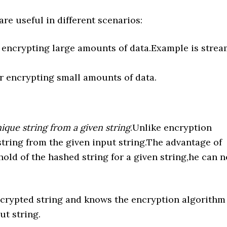
e useful in different scenarios:
 encrypting large amounts of data.Example is stre
r encrypting small amounts of data.
ique string from a given string
.Unlike encryption
 string from the given input string.The advantage of
hold of the hashed string for a given string,he can n
encrypted string and knows the encryption algorithm
ut string.