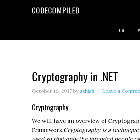
Skip
Skip
Skip
CODECOMPILED
to
to
to
primary
main
primary
navigation
content
sidebar
C#
Cryptography in .NET
October 10, 2017
by
ashish
Leave a Comme
Cryptography
We will have an overview of Cryptograp
Framework.
Cryptography is a technique f
used so that only the intended people ca