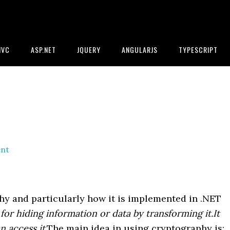
MVC
ASP.NET
JQUERY
ANGULARJS
TYPESCRIPT
nt
hy and particularly how it is implemented in .NET
or hiding information or data by transforming it.It
n access it
.The main idea in using cryptography is: