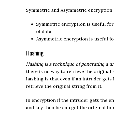
Symmetric and Asymmetric encryption ar
Symmetric encryption is useful for
of data
Asymmetric encryption is useful fo
Hashing
Hashing is a technique of generating a un
there is no way to retrieve the original
hashing is that even if an intruder gets 
retrieve the original string from it.
In encryption if the intruder gets the 
and key then he can get the original inp