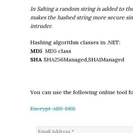
In Salting a random string is added to the
makes the hashed string more secure sinc
intruder.​
Hashing algorithm classes in .NET:
MD5
MD5 class
SHA
SHA256Managed,SHA1Managed
You can use the following online tool f
Encrypt-AES-DES