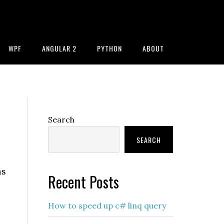
WPF
ANGULAR 2
PYTHON
ABOUT
Primary
Search
Sidebar
SEARCH
as
Recent Posts
How to speed up c# linq query