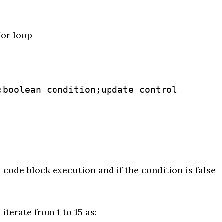
for loop
;boolean condition;update control 
 code block execution and if the condition is false
iterate from 1 to 15 as: