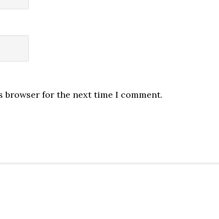
s browser for the next time I comment.