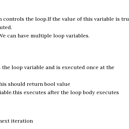
 controls the loop.If the value of this variable is tr
uted.
s.We can have multiple loop variables.
s the loop variable and is executed once at the
his should return bool value
able.this executes after the loop body executes
ext iteration