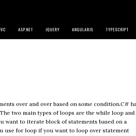
MVC
ASP.NET
JQUERY
ANGULARJS
TYPESCRIPT
ements over and over based on some condition.C# h
.The two main types of loops are the while loop and
ou want to iterate block of statements based on a
 use for loop if you want to loop over statement