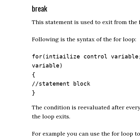
break
This statement is used to exit from the 
Following is the syntax of the for loop:
for(intiailize control variable
variable)

{

//statement block

}
The condition is reevaluated after every
the loop exits.
For example you can use the for loop to 