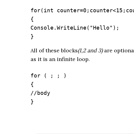
for(int counter=0;counter<15;cou
{

Console.WriteLine("Hello");

}
All of these blocks
(1,2 and 3)
are optional
as it is an infinite loop.
for ( ; ; )

{

//body

}