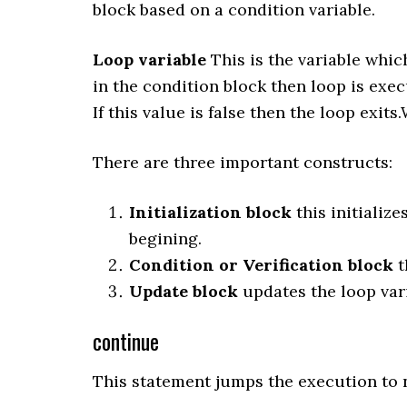
block based on a condition variable.
Loop variable
This is the variable which
in the condition block then loop is exec
If this value is false then the loop exit
There are three important constructs:
Initialization block
this initialize
begining.
Condition or Verification block
t
Update block
updates the loop vari
continue
This statement jumps the execution to n