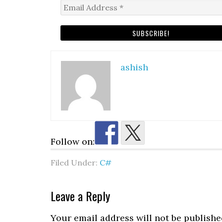
ashish
Follow on:
Filed Under:
C#
Reader
Leave a Reply
Interactions
Your email address will not be publishe