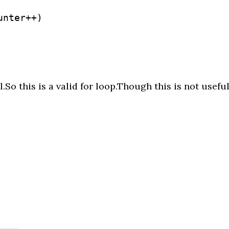
nter++)

.So this is a valid for loop.Though this is not usefu