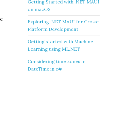
Getting Started with .NET MAUI
on macOS
ue
Exploring .NET MAUI for Cross-
Platform Development
Getting started with Machine
Learning using ML.NET
Considering time zones in
DateTime in c#