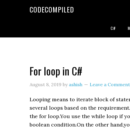
Skip
Skip
Skip
CODECOMPILED
to
to
to
primary
main
primary
navigation
content
sidebar
C#
For loop in C#
August 8, 2019
by
ashish
Leave a Comment
Looping means to iterate block of stat
several loops based on the requirement
the for loop.You use the while loop if y
boolean condition.On the other hand,you