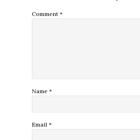
Comment
*
Name
*
Email
*