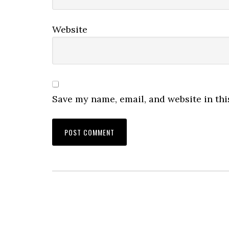
Website
Save my name, email, and website in thi