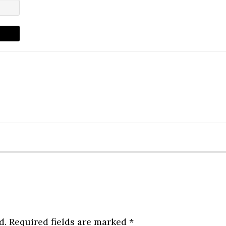
d.
Required fields are marked
*