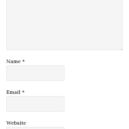
Name
*
Email
*
Website