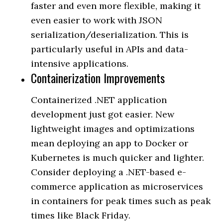
faster and even more flexible, making it
even easier to work with JSON
serialization/deserialization. This is
particularly useful in APIs and data-
intensive applications.
Containerization Improvements
Containerized .NET application
development just got easier. New
lightweight images and optimizations
mean deploying an app to Docker or
Kubernetes is much quicker and lighter.
Consider deploying a .NET-based e-
commerce application as microservices
in containers for peak times such as peak
times like Black Friday.