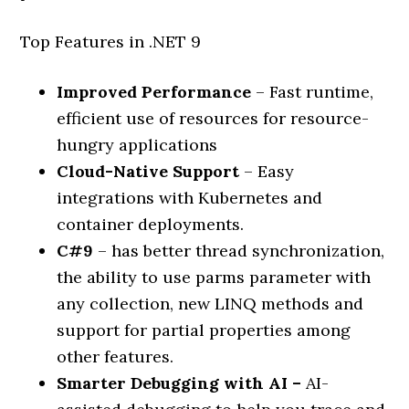
Top Features in .NET 9
Improved Performance
– Fast runtime,
efficient use of resources for resource-
hungry applications
Cloud-Native Support
– Easy
integrations with Kubernetes and
container deployments.
C#9
– has better thread synchronization,
the ability to use parms parameter with
any collection, new LINQ methods and
support for partial properties among
other features.
Smarter Debugging with AI –
AI-