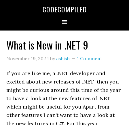
Skip
Skip
Skip
CODECOMPILED
to
to
to
primary
main
primary
navigation
content
sidebar
What is New in .NET 9
November 19, 2024
by
ashish
1 Comment
If you are like me, a .NET developer and
excited about new releases of .NET then you
might be curious around this time of the year
to have a look at the new features of .NET
which might be useful for you.Apart from
other features I can’t want to have a look at
the new features in C#. For this year