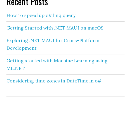
Recent Posts
How to speed up c# linq query
Getting Started with .NET MAUI on macOS
Exploring .NET MAUI for Cross-Platform
Development
Getting started with Machine Learning using
ML.NET
Considering time zones in DateTime in c#