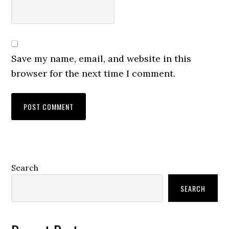
Save my name, email, and website in this
browser for the next time I comment.
Primary
Search
Sidebar
SEARCH