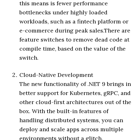
this means is fewer performance
bottlenecks under highly loaded
workloads, such as a fintech platform or
e-commerce during peak sales.There are
feature switches to remove dead code at
compile time, based on the value of the
switch.
Cloud-Native Development
The new functionality of .NET 9 brings in
better support for Kubernetes, gRPC, and
other cloud-first architectures out of the
box. With the built-in features of
handling distributed systems, you can
deploy and scale apps across multiple
environments without a glitch.