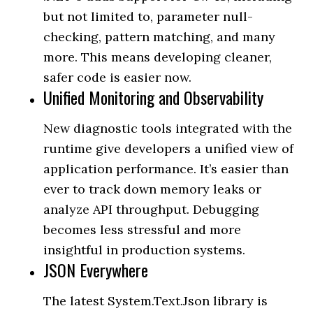
but not limited to, parameter null-
checking, pattern matching, and many
more. This means developing cleaner,
safer code is easier now.
Unified Monitoring and Observability
New diagnostic tools integrated with the
runtime give developers a unified view of
application performance. It’s easier than
ever to track down memory leaks or
analyze API throughput. Debugging
becomes less stressful and more
insightful in production systems.
JSON Everywhere
The latest System.Text.Json library is