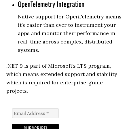
OpenTelemetry Integration
Native support for OpenTelemetry means
it’s easier than ever to instrument your
apps and monitor their performance in
real-time across complex, distributed
systems.
.NET 9 is part of Microsoft’s LTS program,
which means extended support and stability
which is required for enterprise-grade
projects.