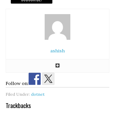
ashish
Follow on:
Filed Under:
dotnet
Reader
Trackbacks