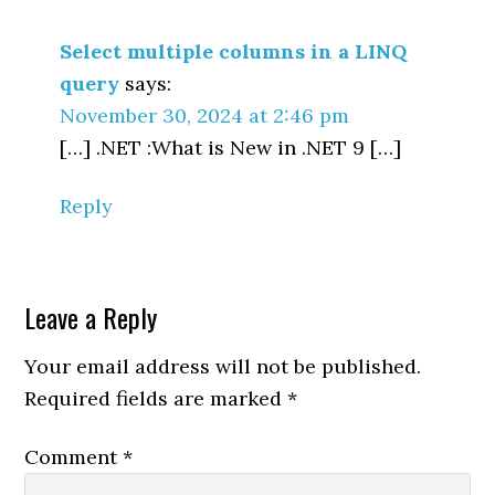
Interactions
Select multiple columns in a LINQ
query
says:
November 30, 2024 at 2:46 pm
[…] .NET :What is New in .NET 9 […]
Reply
Leave a Reply
Your email address will not be published.
Required fields are marked
*
Comment
*