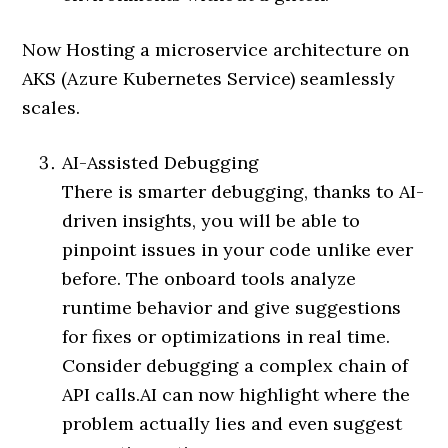
Now Hosting a microservice architecture on
AKS (Azure Kubernetes Service) seamlessly
scales.
AI-Assisted Debugging
There is smarter debugging, thanks to AI-
driven insights, you will be able to
pinpoint issues in your code unlike ever
before. The onboard tools analyze
runtime behavior and give suggestions
for fixes or optimizations in real time.
Consider debugging a complex chain of
API calls.AI can now highlight where the
problem actually lies and even suggest