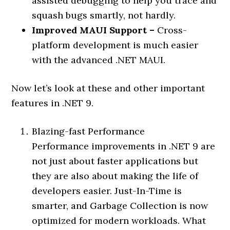
assisted debugging to help you trace and
squash bugs smartly, not hardly.
Improved MAUI Support –
Cross-
platform development is much easier
with the advanced .NET MAUI.
Now let’s look at these and other important
features in .NET 9.
Blazing-fast Performance
Performance improvements in .NET 9 are
not just about faster applications but
they are also about making the life of
developers easier. Just-In-Time is
smarter, and Garbage Collection is now
optimized for modern workloads. What