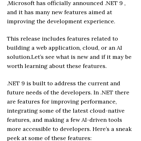
,Microsoft has officially announced .NET 9 ,
and it has many new features aimed at
improving the development experience.
This release includes features related to
building a web application, cloud, or an AI
solution.Let’s see what is new and if it may be
worth learning about these features.
.NET 9 is built to address the current and
future needs of the developers. In .NET there
are features for improving performance,
integrating some of the latest cloud-native
features, and making a few AI-driven tools
more accessible to developers. Here’s a sneak
peek at some of these features: