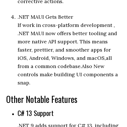
corrective actions.
.NET MAUI Gets Better
If work in cross-platform development ,
.NET MAUI now offers better tooling and
more native API support. This means
faster, prettier, and smoother apps for
iOS, Android, Windows, and macOS,all
from a common codebase.Also New
controls make building UI components a
snap.
Other Notable Features
C# 13 Support
.NET 9 adds support for C# 13, including