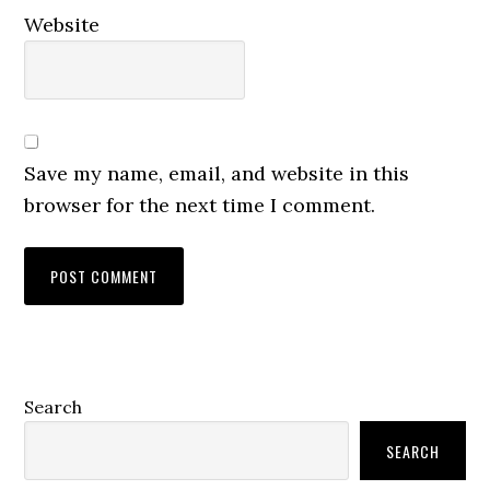
Website
Save my name, email, and website in this
browser for the next time I comment.
Primary
Search
Sidebar
SEARCH