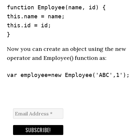
function Employee(name, id) {

this.name = name;

this.id = id;

}
Now you can create an object using the new
operator and Employee() function as:
var employee=new Employee('ABC',1');