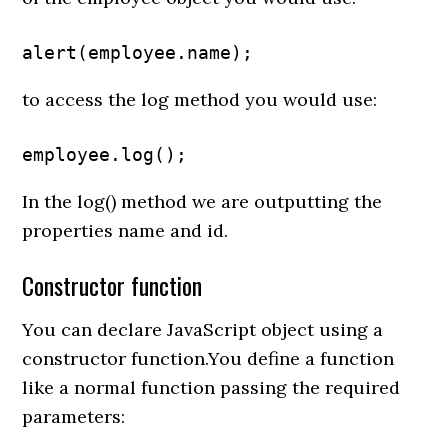
alert(employee.name);
to access the log method you would use:
employee.log();
In the log() method we are outputting the
properties name and id.
Constructor function
You can declare JavaScript object using a
constructor function.You define a function
like a normal function passing the required
parameters: