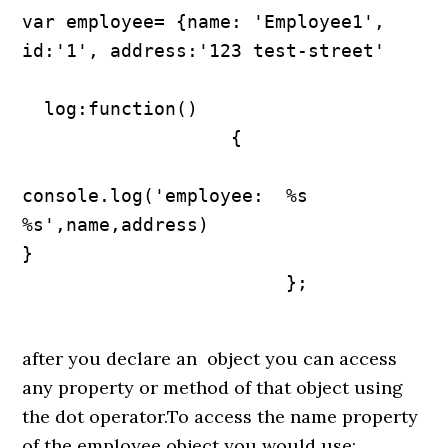
var employee= {name: 'Employee1', 
id:'1', address:'123 test-street'

  log:function()

                   {

console.log('employee:  %s 
%s',name,address)

}

                        };

after you declare an object you can access
any property or method of that object using
the dot operator.To access the name property
of the employee object you would use: