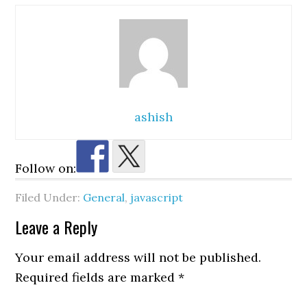
ashish
Follow on:
Filed Under:
General
,
javascript
Reader
Leave a Reply
Interactions
Your email address will not be published.
Required fields are marked
*