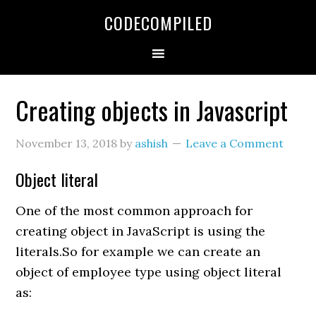
Skip
Skip
Skip
CODECOMPILED
to
to
to
primary
main
primary
navigation
content
sidebar
Creating objects in Javascript
November 13, 2018
by
ashish
Leave a Comment
Object literal
One of the most common approach for
creating object in JavaScript is using the
literals.So for example we can create an
object of employee type using object literal
as: