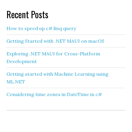
Recent Posts
How to speed up c# linq query
Getting Started with .NET MAUI on macOS
Exploring .NET MAUI for Cross-Platform
Development
Getting started with Machine Learning using
ML.NET
Considering time zones in DateTime in c#