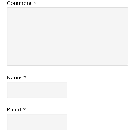
Comment
*
Name
*
Email
*