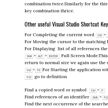
combination twice.Similarly for the thir
key combination thrice.
Other useful Visual Studio Shortcut Ke
For Completing the current word
+
Ctrl
For Moving the cursor to the matching
For Displaying list of all references t
+
+
Full Screen Mode.This 
Shift
ALT
ENTER
return to normal size we again use the 
+
For Starting the application w
Ctrl
F5
go to definition
F12
Find a copied word or symbol
+
Ctrl
F
Find references of an identifier
+
Shift
F1
Find the next occurrence of the search