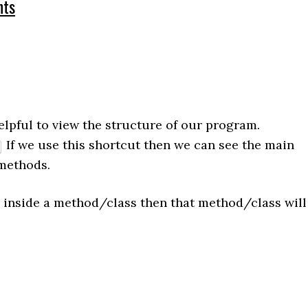
ts
elpful to view the structure of our program.
If we use this shortcut then we can see the main
methods.
inside a method/class then that method/class will