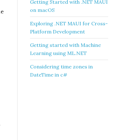
Getting Started with .NET MAUI
on macOS
le
Exploring .NET MAUI for Cross-
Platform Development
Getting started with Machine
Learning using ML.NET
Considering time zones in
DateTime in c#
n