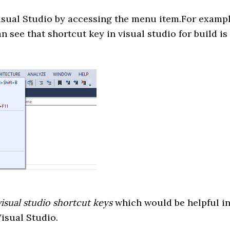
Visual Studio by accessing the menu item.For examp
n see that shortcut key in visual studio for build is
visual studio shortcut keys
which would be helpful i
isual Studio.