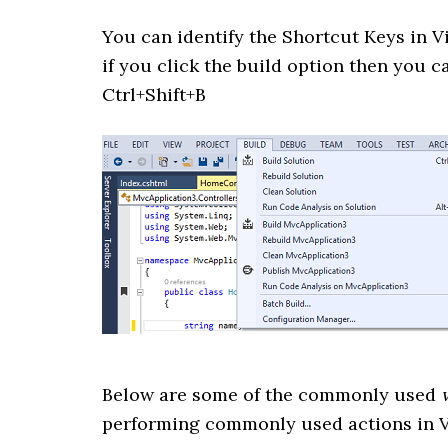
You can identify the Shortcut Keys in 
if you click the build option then you ca
Ctrl+Shift+B
Below are some of the commonly used
performing commonly used actions in V