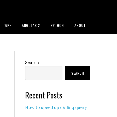
WPF
ANGULAR 2
PYTHON
ABOUT
Primary
Search
Sidebar
SEARCH
Recent Posts
How to speed up c# linq query