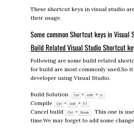
These shortcut keys in visual studio ar
their usage.
Some common Shortcut keys in Visual S
Build Related Visual Studio Shortcut ke
Following are some build related shortc
for build are most commonly used.So it
developer using Visual Studio.
Build Solution
+
+
Ctrl
shift
b
Compile
+
+
Ctrl
shift
F7
Cancel build
+
This one is use
Ctrl
Break
time.We may forget to add some changes 