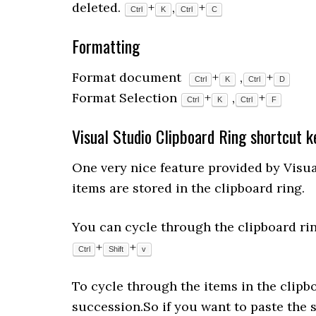
deleted.
+
,
+
Ctrl
K
Ctrl
C
Formatting
Format document
+
,
+
Ctrl
K
Ctrl
D
Format Selection
+
,
+
Ctrl
K
Ctrl
F
Visual Studio Clipboard Ring shortcut k
One very nice feature provided by Visual
items are stored in the clipboard ring.
You can cycle through the clipboard rin
+
+
Ctrl
Shift
v
To cycle through the items in the clipb
succession.So if you want to paste the 