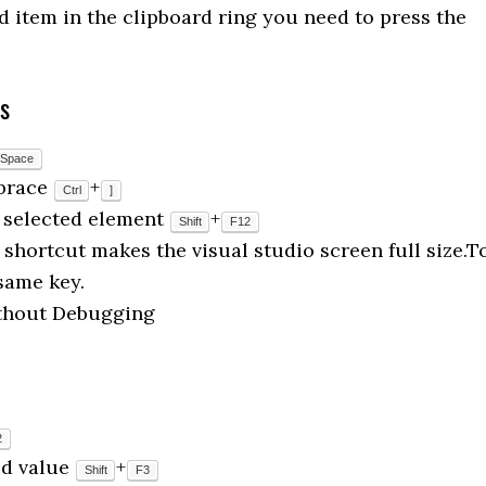
d item in the clipboard ring you need to press the
ys
Space
 brace
+
Ctrl
]
he selected element
+
Shift
F12
shortcut makes the visual studio screen full size.T
same key.
ithout Debugging
2
ed value
+
Shift
F3