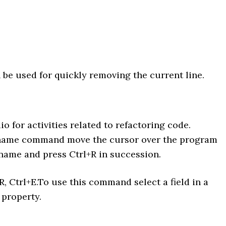
n be used for quickly removing the current line.
o for activities related to refactoring code.
ename command move the cursor over the program
name and press Ctrl+R in succession.
R, Ctrl+E.To use this command select a field in a
 property.