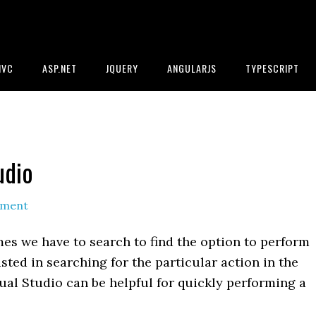
MVC
ASP.NET
JQUERY
ANGULARJS
TYPESCRIPT
udio
mment
es we have to search to find the option to perform
asted in searching for the particular action in the
al Studio can be helpful for quickly performing a