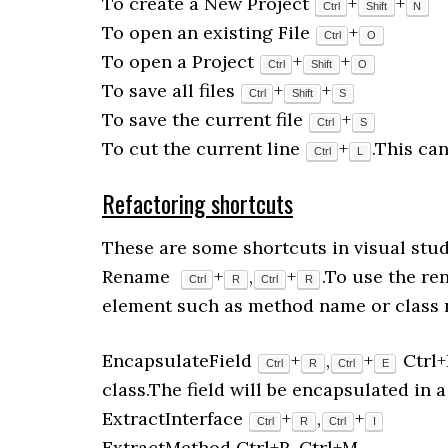
To create a New Project
+
+
Ctrl
Shift
N
To open an existing File
+
Ctrl
O
To open a Project
+
+
Ctrl
Shift
O
To save all files
+
+
Ctrl
Shift
S
To save the current file
+
Ctrl
S
To cut the current line
+
.This ca
Ctrl
L
Refactoring shortcuts
These are some shortcuts in visual studi
Rename
+
,
+
.To use the r
Ctrl
R
Ctrl
R
element such as method name or class 
EncapsulateField
+
,
+
Ctrl+
Ctrl
R
Ctrl
E
class.The field will be encapsulated in a
ExtractInterface
+
,
+
Ctrl
R
Ctrl
I
ExtractMethod Ctrl+R, Ctrl+M