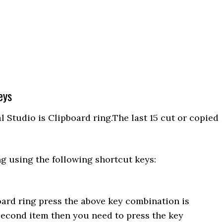
eys
 Studio is Clipboard ring.The last 15 cut or copied
g using the following shortcut keys:
oard ring press the above key combination is
second item then you need to press the key