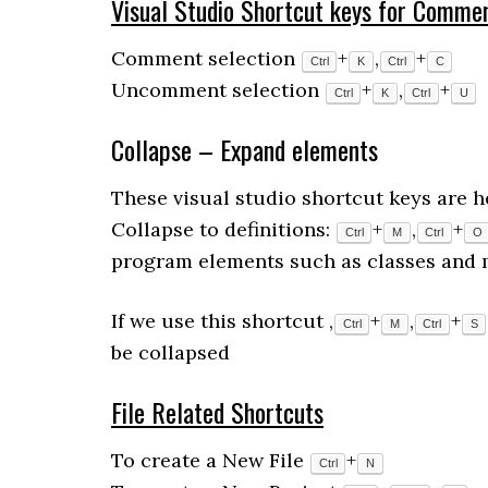
Visual Studio Shortcut keys for
Commen
Comment selection
+
,
+
Ctrl
K
Ctrl
C
Uncomment selection
+
,
+
Ctrl
K
Ctrl
U
Collapse – Expand elements
These visual studio shortcut keys are h
Collapse to definitions:
+
,
+
Ctrl
M
Ctrl
O
program elements such as classes and 
If we use this shortcut ,
+
,
+
Ctrl
M
Ctrl
S
be collapsed
File Related Shortcuts
To create a New File
+
Ctrl
N