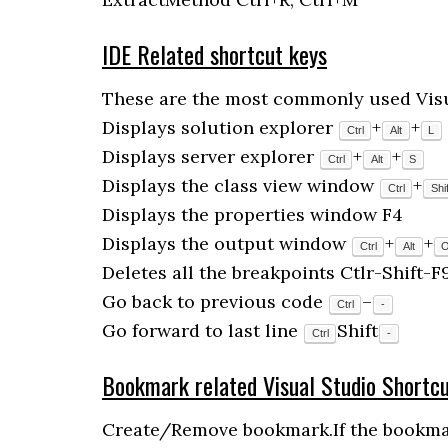
IDE Related shortcut keys
These are the most commonly used Visua
Displays solution explorer
+
+
Ctrl
Alt
L
Displays server explorer
+
+
Ctrl
Alt
S
Displays the class view window
+
Ctrl
Shif
Displays the properties window F4
Displays the output window
+
+
Ctrl
Alt
Deletes all the breakpoints Ctlr-Shift-F
Go back to previous code
–
Ctrl
-
Go forward to last line
Shift
Ctrl
-
Bookmark related Visual Studio Shortc
Create/Remove bookmark.If the bookmark 