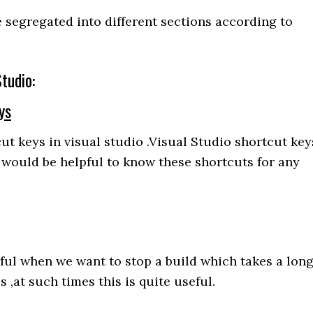
e segregated into different sections according to
tudio:
ys
ut keys in visual studio .Visual Studio shortcut key
 would be helpful to know these shortcuts for any
ful when we want to stop a build which takes a lon
,at such times this is quite useful.