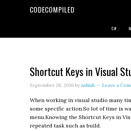
Skip
Skip
Skip
CODECOMPILED
to
to
to
primary
main
primary
navigation
content
sidebar
C#
Shortcut Keys in Visual St
September 26, 2016
by
ashish
Leave a Co
When working in visual studio many tim
some specific action.So lot of time is w
menu.Knowing the Shortcut Keys in Visu
repeated task such as build.