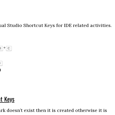
l Studio Shortcut Keys for IDE related activities.
+
t
C
O
9
ut Keys
doesn’t exist then it is created otherwise it is