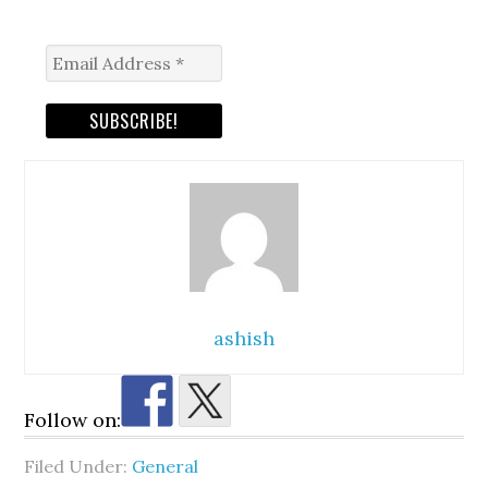
ashish
Follow on:
Filed Under:
General