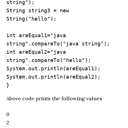
string");

String string3 = new 
String("hello");

int areEqual1="java 
string".compareTo("java string");

int areEqual2="java 
string".compareTo("hello");

System.out.println(areEqual1);

System.out.println(areEqual2);

}
Above code prints the following values
0
2