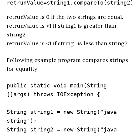
retrunValue=string1.compareTo(string2)
retrunValue is 0 if the two strings are equal.
retrunValue is >1 if string1 is greater than
string2
retrunValue is <1 if string1 is less than string2
Following example program compares strings
for equality
public static void main(String 
[]args) throws IOException {

String string1 = new String("java 
string");

String string2 = new String("java 