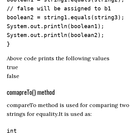
// false will be assigned to b1

boolean2 = string1.equals(string3);

System.out.println(boolean1);

System.out.println(boolean2);

}
Above code prints the following values
true
false
comapreTo() method
compareTo method is used for comparing two
strings for equality.It is used as:
int 