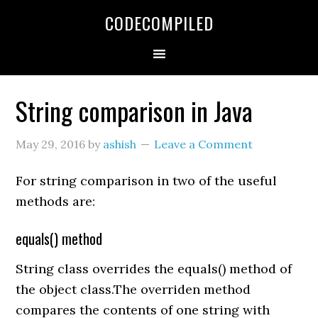
Skip
Skip
Skip
CODECOMPILED
to
to
to
primary
main
primary
navigation
content
sidebar
String comparison in Java
May 29, 2016
by
ashish
Leave a Comment
For string comparison in two of the useful
methods are:
equals() method
String class overrides the equals() method of
the object class.The overriden method
compares the contents of one string with