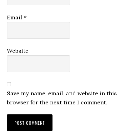
Email
*
Website
Save my name, email, and website in this
browser for the next time I comment.