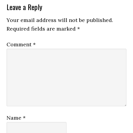
Reader
Leave a Reply
Interactions
Your email address will not be published.
Required fields are marked
*
Comment
*
Name
*