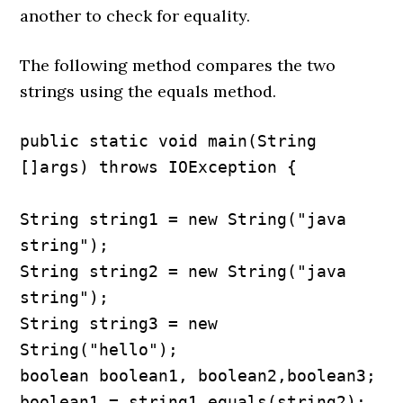
another to check for equality.
The following method compares the two
strings using the equals method.
public static void main(String 
[]args) throws IOException {

String string1 = new String("java 
string");

String string2 = new String("java 
string");

String string3 = new 
String("hello");

boolean boolean1, boolean2,boolean3;

boolean1 = string1.equals(string2); 