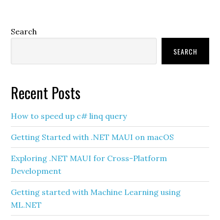
Primary
Search
Sidebar
SEARCH
Recent Posts
How to speed up c# linq query
Getting Started with .NET MAUI on macOS
Exploring .NET MAUI for Cross-Platform
Development
Getting started with Machine Learning using
ML.NET