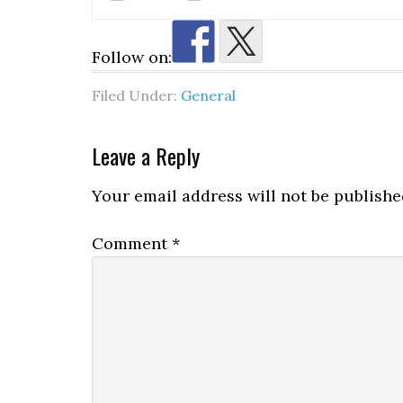
Follow on:
Filed Under:
General
Reader
Leave a Reply
Interactions
Your email address will not be publishe
Comment
*