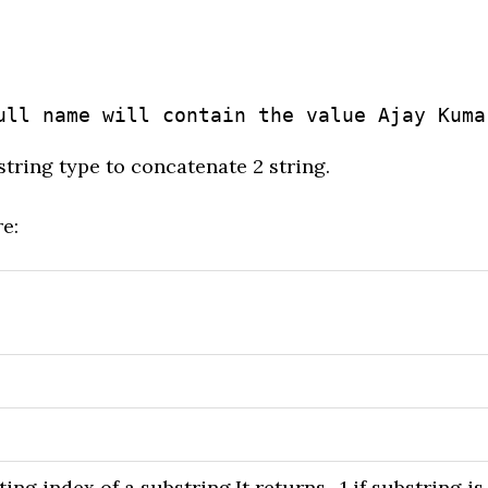
ull name will contain the value Ajay Kuma
string type to concatenate 2 string.
e:
ng index of a substring.It returns -1 if substring is