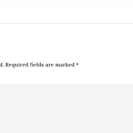
d.
Required fields are marked
*