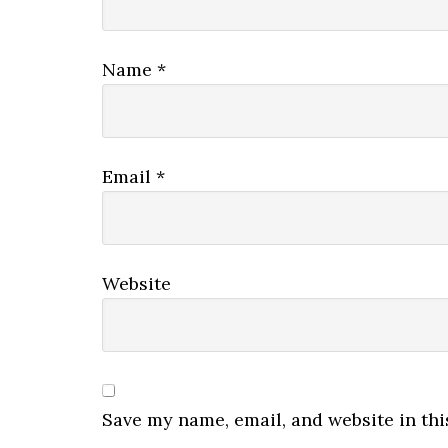
Name
*
Email
*
Website
Save my name, email, and website in thi