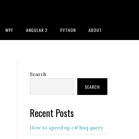
WPF
ANGULAR 2
PYTHON
ABOUT
Primary
Search
Sidebar
SEARCH
Recent Posts
How to speed up c# linq query