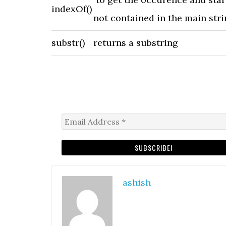
indexOf()
not contained in the main stri
substr()
returns a substring
ashish