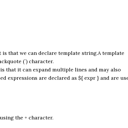
t is that we can declare template string.A template
ackquote (`) character.
is that it can expand multiple lines and may also
 expressions are declared as ${ expr } and are us
using the + character.