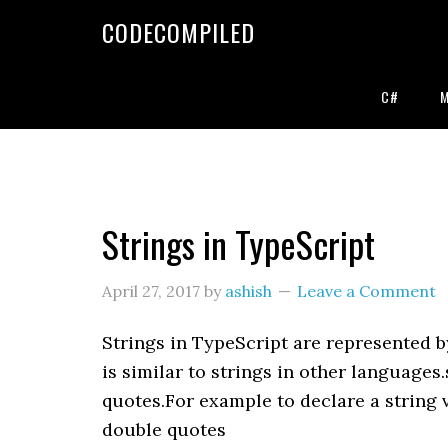
Skip
Skip
Skip
CODECOMPILED
to
to
to
primary
main
primary
navigation
content
sidebar
C#
Strings in TypeScript
April 27, 2017
by
ashish
Leave a Comment
Strings in TypeScript are represented by
is similar to strings in other languages
quotes.For example to declare a string 
double quotes