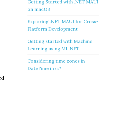
Getting Started with .NET MAUI
on macOS
Exploring .NET MAUI for Cross-
Platform Development
Getting started with Machine
Learning using ML.NET
Considering time zones in
DateTime in c#
ed