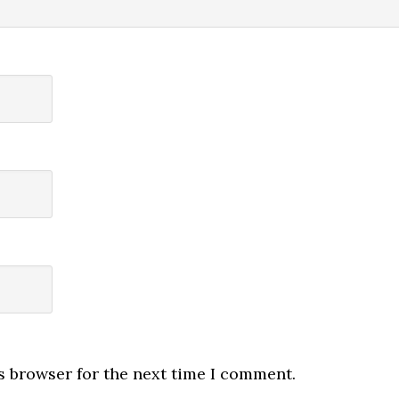
s browser for the next time I comment.