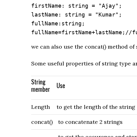
firstName: string = "Ajay";

lastName: string = "Kumar";

fullName:string;

fullName=firstName+lastName;//f
we can also use the concat() method of 
Some useful properties of string type ar
String
Use
member
Length
to get the length of the string
concat()
to concatenate 2 strings
to get the occurence and starti