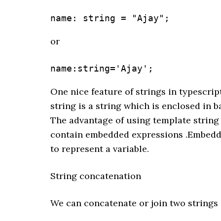
name: string = "Ajay";
or
name:string='Ajay';
One nice feature of strings in typescrip
string is a string which is enclosed in b
The advantage of using template string 
contain embedded expressions .Embedded
to represent a variable.
String concatenation
We can concatenate or join two strings 