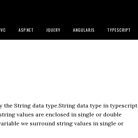
MVC
ASP.NET
JQUERY
ANGULARJS
TYPESCRIPT
 the String data type.String data type in typescript
.string values are enclosed in single or double
variable we surround string values in single or