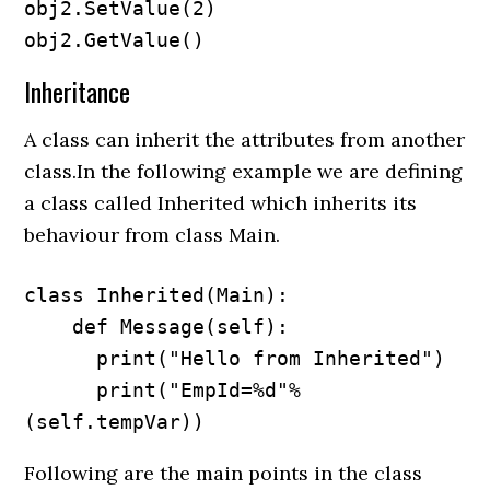
obj2.SetValue(2)

obj2.GetValue()
Inheritance
A class can inherit the attributes from another
class.In the following example we are defining
a class called Inherited which inherits its
behaviour from class Main.
class Inherited(Main):

    def Message(self):

      print("Hello from Inherited")

      print("EmpId=%d"%
(self.tempVar))
Following are the main points in the class