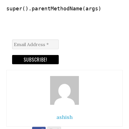
super().parentMethodName(args)
ashish