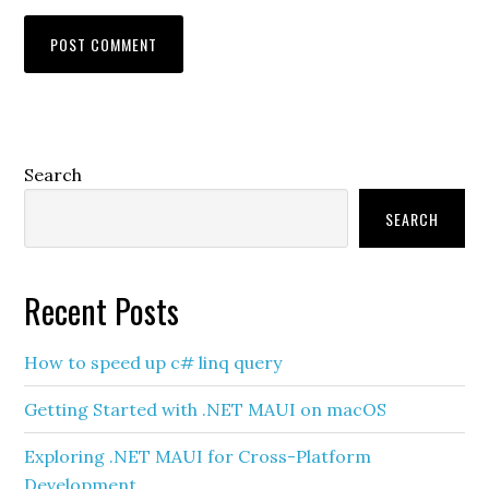
Primary
Search
Sidebar
SEARCH
Recent Posts
How to speed up c# linq query
Getting Started with .NET MAUI on macOS
Exploring .NET MAUI for Cross-Platform
Development