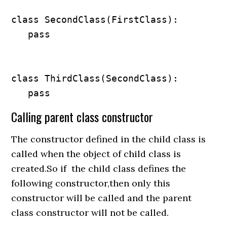
class SecondClass(FirstClass):

   pass

class ThirdClass(SecondClass):

   pass
Calling parent class constructor
The constructor defined in the child class is
called when the object of child class is
created.So if the child class defines the
following constructor,then only this
constructor will be called and the parent
class constructor will not be called.