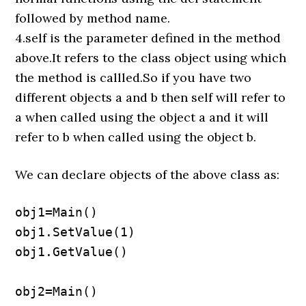
followed by method name.
4.self is the parameter defined in the method
above.It refers to the class object using which
the method is callled.So if you have two
different objects a and b then self will refer to
a when called using the object a and it will
refer to b when called using the object b.
We can declare objects of the above class as:
obj1=Main()

obj1.SetValue(1)

obj1.GetValue()

obj2=Main()
