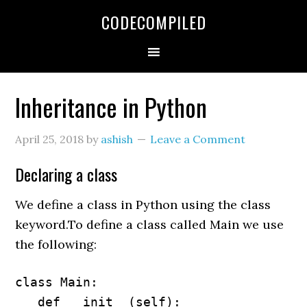
Skip
Skip
Skip
CODECOMPILED
to
to
to
primary
main
primary
navigation
content
sidebar
Inheritance in Python
April 25, 2018
by
ashish
Leave a Comment
Declaring a class
We define a class in Python using the class
keyword.To define a class called Main we use
the following:
class Main:

   def __init__(self):
