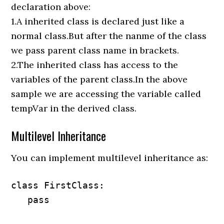
declaration above:
1.A inherited class is declared just like a
normal class.But after the nanme of the class
we pass parent class name in brackets.
2.The inherited class has access to the
variables of the parent class.In the above
sample we are accessing the variable called
tempVar in the derived class.
Multilevel Inheritance
You can implement multilevel inheritance as:
class FirstClass:

   pass
