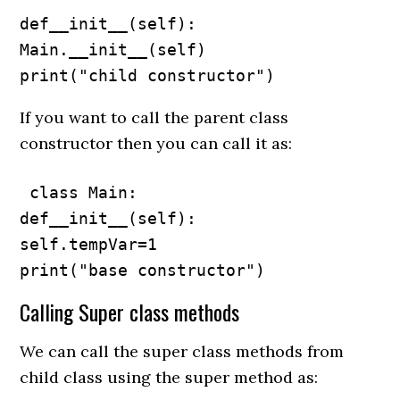
def__init__(self):

Main.__init__(self)

print("child constructor")
If you want to call the parent class
constructor then you can call it as:
 class Main:

def__init__(self):

self.tempVar=1

print("base constructor")
Calling Super class methods
We can call the super class methods from
child class using the super method as: