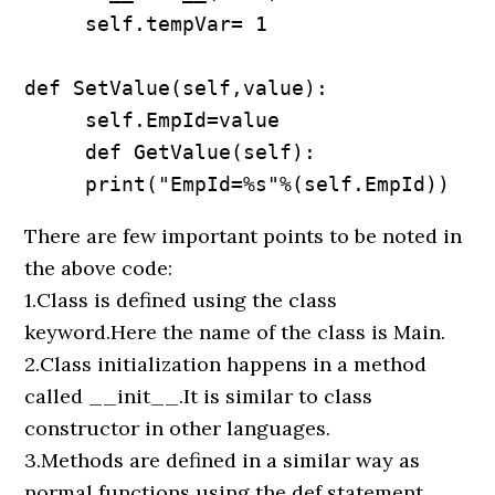
     self.tempVar= 1

def SetValue(self,value):

     self.EmpId=value

     def GetValue(self):

     print("EmpId=%s"%(self.EmpId))
There are few important points to be noted in
the above code:
1.Class is defined using the class
keyword.Here the name of the class is Main.
2.Class initialization happens in a method
called __init__.It is similar to class
constructor in other languages.
3.Methods are defined in a similar way as
normal functions using the def statement