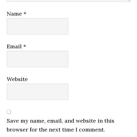
Name
*
Email
*
Website
Save my name, email, and website in this
browser for the next time I comment.