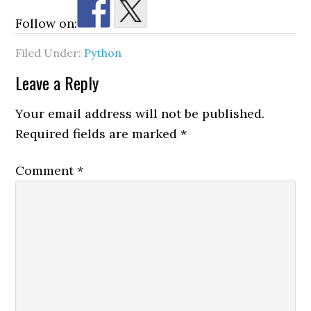
Follow on:
Filed Under:
Python
Reader
Leave a Reply
Interactions
Your email address will not be published.
Required fields are marked
*
Comment
*