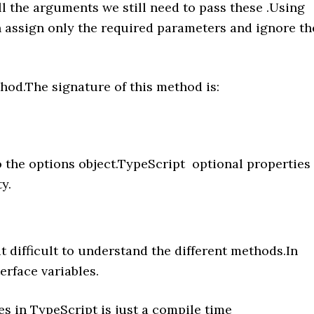
all the arguments we still need to pass these .Using
n assign only the required parameters and ignore th
od.The signature of this method is:
 the options object.TypeScript optional properties
y.
t difficult to understand the different methods.In
erface variables.
es in TypeScript is just a compile time