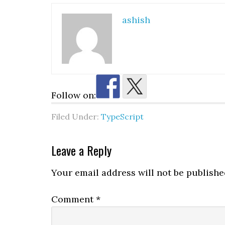
ashish
Follow on:
Filed Under:
TypeScript
Reader
Leave a Reply
Interactions
Your email address will not be publishe
Comment
*