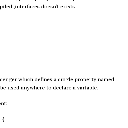
led ,interfaces doesn’t exists.
essenger which defines a single property named
e used anywhere to declare a variable.
nt:
{
