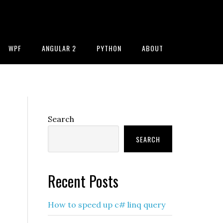
WPF
ANGULAR 2
PYTHON
ABOUT
Primary
Search
Sidebar
SEARCH
Recent Posts
How to speed up c# linq query