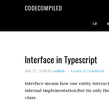
Skip
Skip
Skip
CODECOMPILED
to
to
to
primary
main
primary
navigation
content
sidebar
C#
Interface in Typescript
July 22, 2016
by
ashish
Leave a Comment
Interface means how one entity interac
internal implementation.But its only the
class.