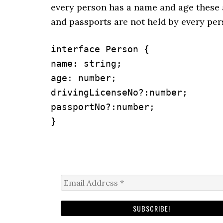
every person has a name and age these 
and passports are not held by every per
interface Person {

name: string;

age: number;

drivingLicenseNo?:number;

passportNo?:number;

}