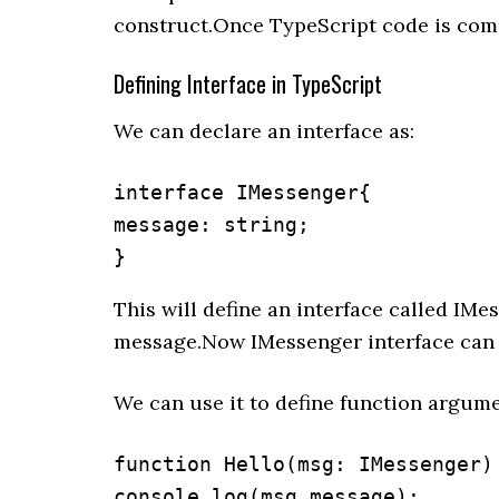
construct.Once TypeScript code is compi
Defining Interface in TypeScript
We can declare an interface as:
interface IMessenger{

message: string;

}
This will define an interface called IM
message.Now IMessenger interface can b
We can use it to define function argume
function Hello(msg: IMessenger) 
console.log(msg.message);
