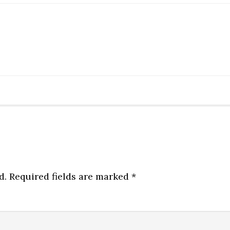
d.
Required fields are marked
*