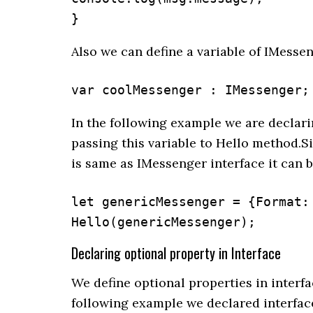
}
Also we can define a variable of IMessen
var coolMessenger : IMessenger;
In the following example we are declari
passing this variable to Hello method.S
is same as IMessenger interface it can 
let genericMessenger = {Format:
Hello(genericMessenger);
Declaring optional property in Interface
We define optional properties in interfa
following example we declared interfac