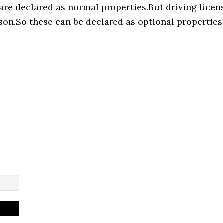
are declared as normal properties.But driving licen
son.So these can be declared as optional properties