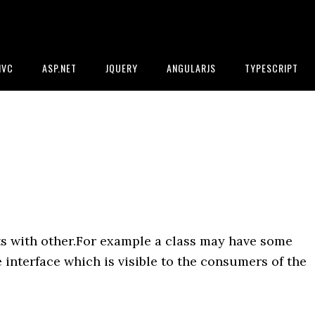
MVC
ASP.NET
JQUERY
ANGULARJS
TYPESCRIPT
ts with other.For example a class may have some
 interface which is visible to the consumers of the