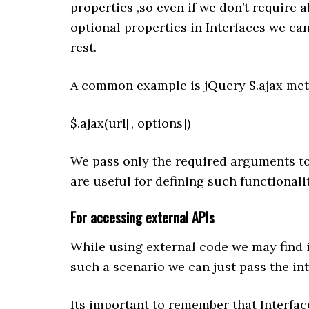
properties ,so even if we don’t require 
optional properties in Interfaces we ca
rest.
A common example is jQuery $.ajax meth
$.ajax(url[, options])
We pass only the required arguments to
are useful for defining such functionalit
For accessing external
APIs
While using external code we may find i
such a scenario we can just pass the int
Its important to remember that Interfac