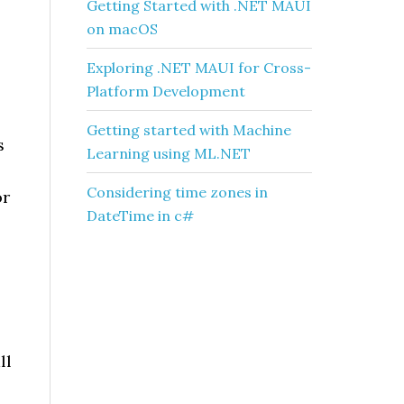
Getting Started with .NET MAUI
on macOS
Exploring .NET MAUI for Cross-
Platform Development
Getting started with Machine
s
Learning using ML.NET
Considering time zones in
or
DateTime in c#
ll