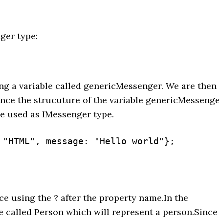
ger type:
ng a variable called genericMessenger. We are then
ince the strucuture of the variable genericMesseng
be used as IMessenger type.
 "HTML", message: "Hello world"};

ce using the ? after the property name.In the
e called Person which will represent a person.Since