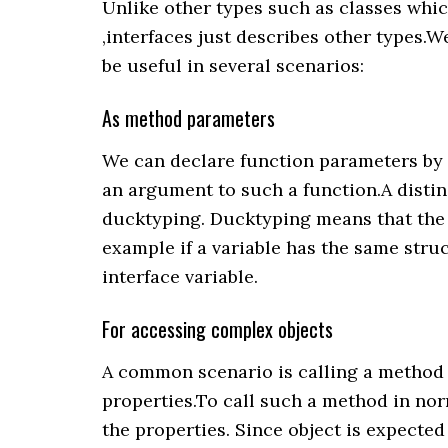
Unlike other types such as classes whi
,interfaces just describes other types.W
be useful in several scenarios:
As method parameters
We can declare function parameters by 
an argument to such a function.A distin
ducktyping. Ducktyping means that the t
example if a variable has the same struc
interface variable.
For accessing complex objects
A common scenario is calling a method 
properties.To call such a method in nor
the properties. Since object is expected