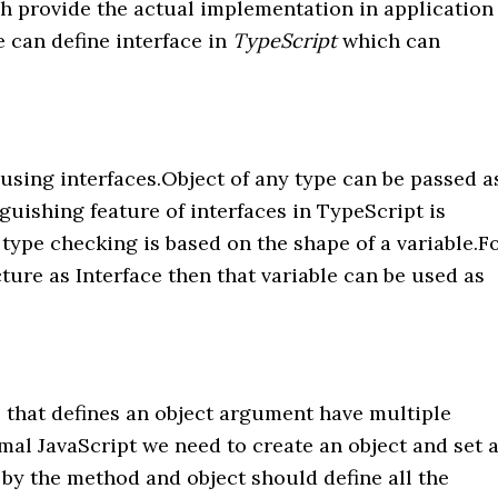
ch provide the actual implementation in application
e can define interface in
TypeScript
which can
using interfaces.Object of any type can be passed a
guishing feature of interfaces in TypeScript is
ype checking is based on the shape of a variable.F
ture as Interface then that variable can be used as
that defines an object argument have multiple
mal JavaScript we need to create an object and set a
 by the method and object should define all the