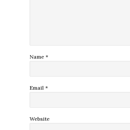
Name
*
Email
*
Website