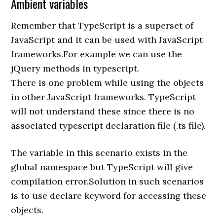
Ambient variables
Remember that TypeScript is a superset of
JavaScript and it can be used with JavaScript
frameworks.For example we can use the
jQuery methods in typescript.
There is one problem while using the objects
in other JavaScript frameworks. TypeScript
will not understand these since there is no
associated typescript declaration file (.ts file).
The variable in this scenario exists in the
global namespace but TypeScript will give
compilation error.Solution in such scenarios
is to use declare keyword for accessing these
objects.