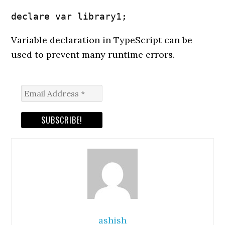
declare var library1;
Variable declaration in TypeScript can be
used to prevent many runtime errors.
ashish