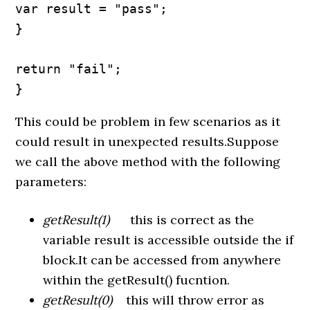
var result = "pass";

}

return "fail";

}
This could be problem in few scenarios as it
could result in unexpected results.Suppose
we call the above method with the following
parameters:
getResult(1)
this is correct as the
variable result is accessible outside the if
block.It can be accessed from anywhere
within the getResult() fucntion.
getResult(0)
this will throw error as