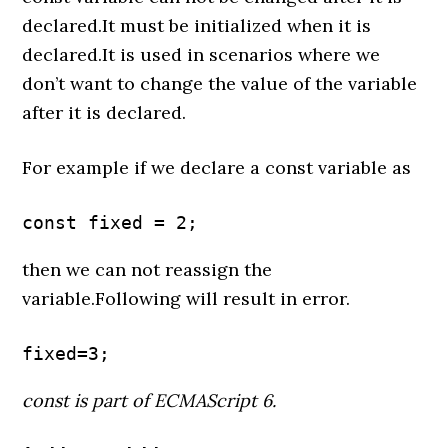
declared.It must be initialized when it is
declared.It is used in scenarios where we
don’t want to change the value of the variable
after it is declared.
For example if we declare a const variable as
const fixed = 2;
then we can not reassign the
variable.Following will result in error.
fixed=3;
const is part of ECMAScript 6.