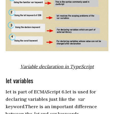
Variable declaration in TypeScript
let variables
let is part of ECMAScript 6.let is used for
declaring variables just like the
var
keyword.There is an important difference
between the
let
and
var
keywords.