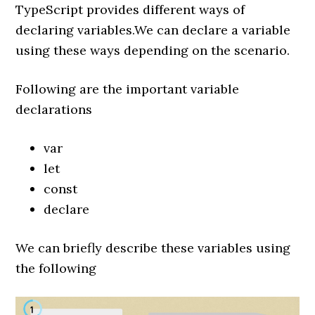
TypeScript provides different ways of
declaring variables.We can declare a variable
using these ways depending on the scenario.
Following are the important variable
declarations
var
let
const
declare
We can briefly describe these variables using
the following