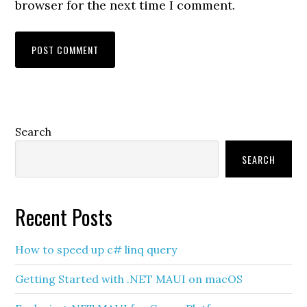
browser for the next time I comment.
Primary
Search
Sidebar
SEARCH
Recent Posts
How to speed up c# linq query
Getting Started with .NET MAUI on macOS