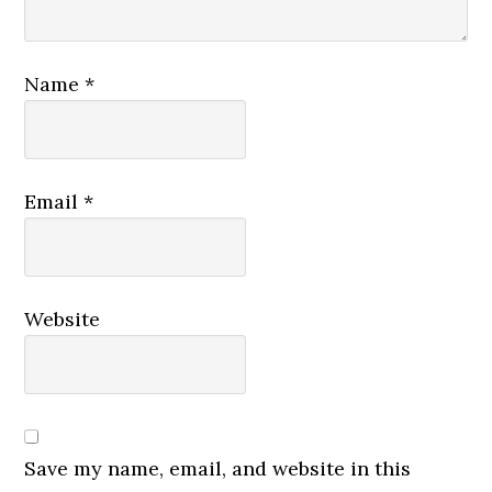
Name
*
Email
*
Website
Save my name, email, and website in this