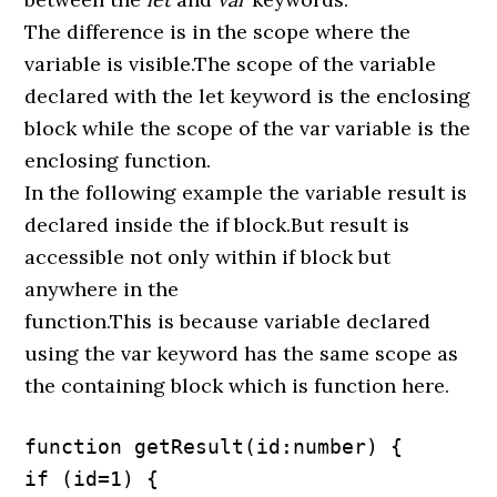
The difference is in the scope where the
variable is visible.The scope of the variable
declared with the let keyword is the enclosing
block while the scope of the var variable is the
enclosing function.
In the following example the variable result is
declared inside the if block.But result is
accessible not only within if block but
anywhere in the
function.This is because variable declared
using the var keyword has the same scope as
the containing block which is function here.
function getResult(id:number) {

if (id=1) {
