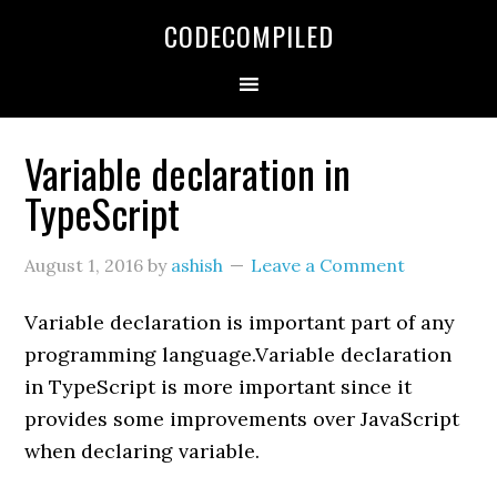
Skip
Skip
Skip
CODECOMPILED
to
to
to
primary
main
primary
navigation
content
sidebar
Variable declaration in
TypeScript
August 1, 2016
by
ashish
Leave a Comment
Variable declaration is important part of any
programming language.Variable declaration
in TypeScript is more important since it
provides some improvements over JavaScript
when declaring variable.