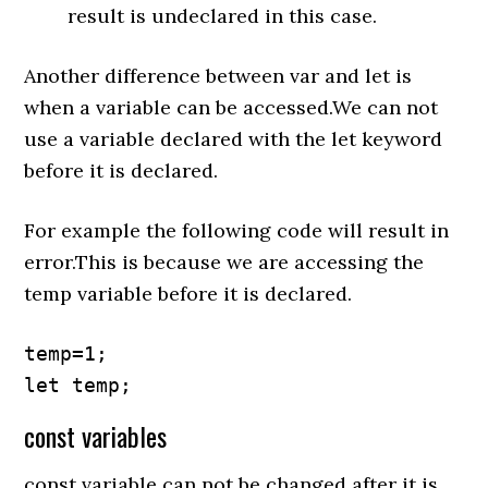
result is undeclared in this case.
Another difference between var and let is
when a variable can be accessed.We can not
use a variable declared with the let keyword
before it is declared.
For example the following code will result in
error.This is because we are accessing the
temp variable before it is declared.
temp=1;

let temp;
const variables
const variable can not be changed after it is