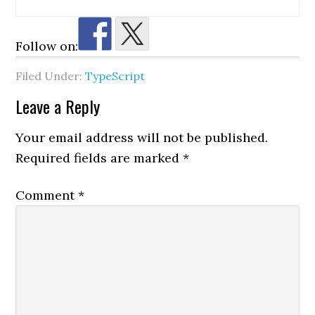
Follow on:
Filed Under:
TypeScript
Reader
Leave a Reply
Interactions
Your email address will not be published.
Required fields are marked
*
Comment
*