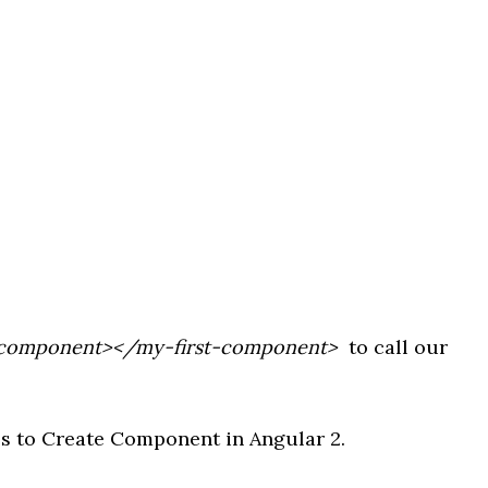
-component></my-first-component>
to call our
ps to Create Component in Angular 2.