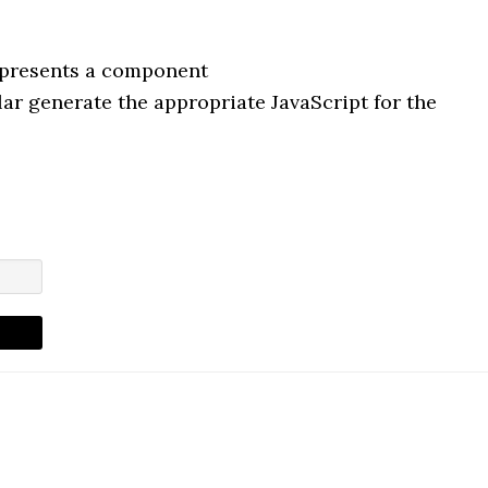
represents a component
r generate the appropriate JavaScript for the