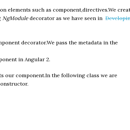
tion elements such as component,directives.We crea
g
NgModule
decorator as we have seen in
Developi
ponent decorator.We pass the metadata in the
ponent in Angular 2.
nts our component.In the following class we are
constructor.