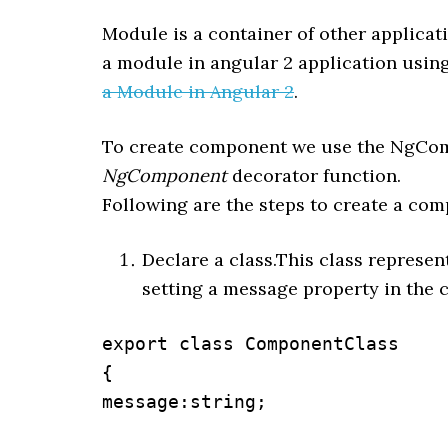
Module is a container of other applica
a module in angular 2 application usin
a Module in Angular 2
.
To create component we use the NgCom
NgComponent
decorator function.
Following are the steps to create a com
Declare a class.This class represe
setting a message property in the 
export class ComponentClass

{

message:string;
