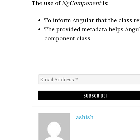
The use of
NgComponent
is:
To inform Angular that the class 
The provided metadata helps Angula
component class
ashish