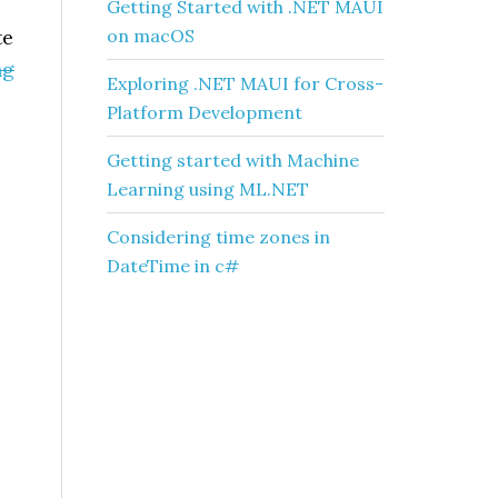
Getting Started with .NET MAUI
te
on macOS
ng
Exploring .NET MAUI for Cross-
Platform Development
Getting started with Machine
Learning using ML.NET
Considering time zones in
DateTime in c#