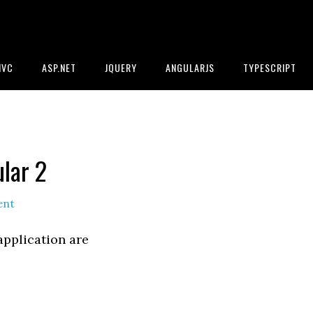
MVC
ASP.NET
JQUERY
ANGULARJS
TYPESCRIPT
lar 2
ent
application are