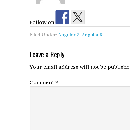
Follow on:
Filed Under:
Angular 2
,
AngularJS
Reader
Leave a Reply
Interactions
Your email address will not be publishe
Comment
*