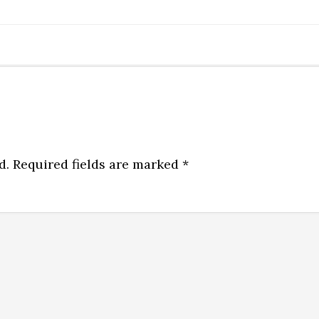
d.
Required fields are marked
*