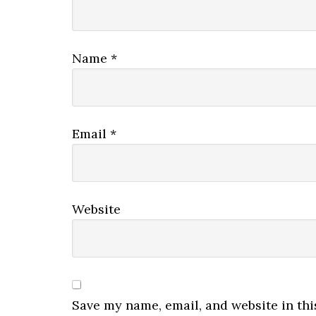
Name
*
Email
*
Website
Save my name, email, and website in thi