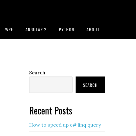
WPF
ANGULAR 2
PYTHON
ABOUT
Primary
Search
Sidebar
SEARCH
Recent Posts
How to speed up c# linq query