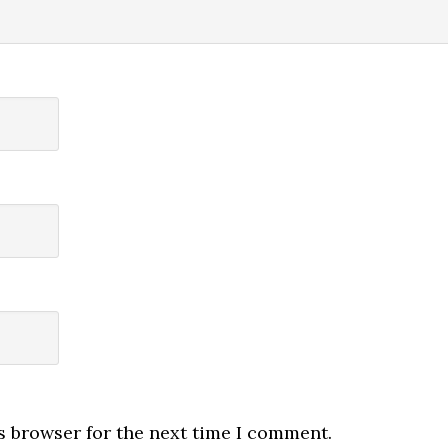
s browser for the next time I comment.