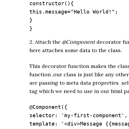
constructor(){

this.message="Hello World!";

}

}
2. Attach the
@Component
decorator fun
here attaches some data to the class.
This decorator function makes the cla
function ,our class is just like any ot
are passing to meta data properties sel
tag which we need to use in our html p
@Component({

selector: 'my-first-component',

template: '<div>Message {{messag