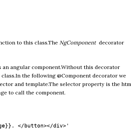
ction to this class.The
NgComponent
decorator
ss an angular component.Without this decorator
her class.In the following @Component decorator we
ector and template.The selector property is the htm
age to call the component.
e}}. </button></div>'
