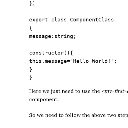
})

export class ComponentClass

{

message:string;

constructor(){

this.message="Hello World!";

}

}
Here we just need to use the
<my-first
component.
So we need to follow the above two ste