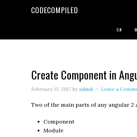
Skip
Skip
Skip
CODECOMPILED
to
to
to
primary
main
primary
navigation
content
sidebar
C#
Create Component in Angu
February 15, 2017
by
ashish
Leave a Comm
Two of the main parts of any angular 2 
Component
Module