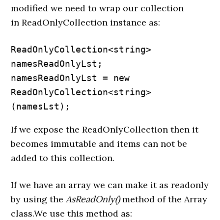
modified we need to wrap our collection
in ReadOnlyCollection instance as:
ReadOnlyCollection<string> 
namesReadOnlyLst;

namesReadOnlyLst = new 
ReadOnlyCollection<string>
(namesLst);
If we expose the ReadOnlyCollection then it
becomes immutable and items can not be
added to this collection.
If we have an array we can make it as readonly
by using the
AsReadOnly()
method of the Array
class.We use this method as: