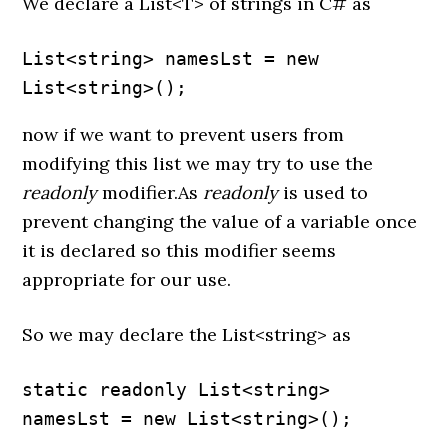
We declare a List<T> of strings in C# as
List<string> namesLst = new 
List<string>();
now if we want to prevent users from
modifying this list we may try to use the
readonly
modifier.As
readonly
is used to
prevent changing the value of a variable once
it is declared so this modifier seems
appropriate for our use.
So we may declare the List<string> as
static readonly List<string> 
namesLst = new List<string>();