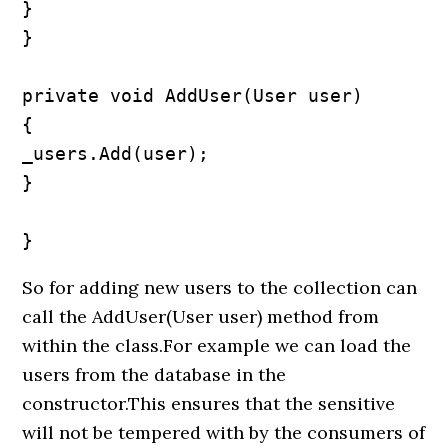
}

}

private void AddUser(User user)

{

_users.Add(user);

}

}
So for adding new users to the collection can
call the AddUser(User user) method from
within the class.For example we can load the
users from the database in the
constructor.This ensures that the sensitive
will not be tempered with by the consumers of