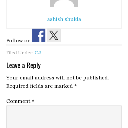
ashish shukla
Follow on:
Filed Under:
C#
Reader
Leave a Reply
Interactions
Your email address will not be published.
Required fields are marked
*
Comment
*