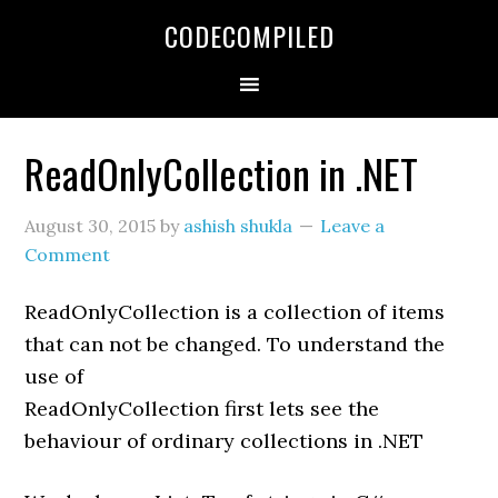
Skip
Skip
Skip
CODECOMPILED
to
to
to
primary
main
primary
navigation
content
sidebar
ReadOnlyCollection in .NET
August 30, 2015
by
ashish shukla
Leave a
Comment
ReadOnlyCollection is a collection of items
that can not be changed. To understand the
use of
ReadOnlyCollection first lets see the
behaviour of ordinary collections in .NET