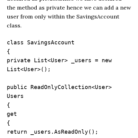
the method as private hence we can add a new
user from only within the SavingsAccount
class.
class SavingsAccount

{

private List<User> _users = new 
List<User>();

public ReadOnlyCollection<User> 
Users

{

get

{

return _users.AsReadOnly();
