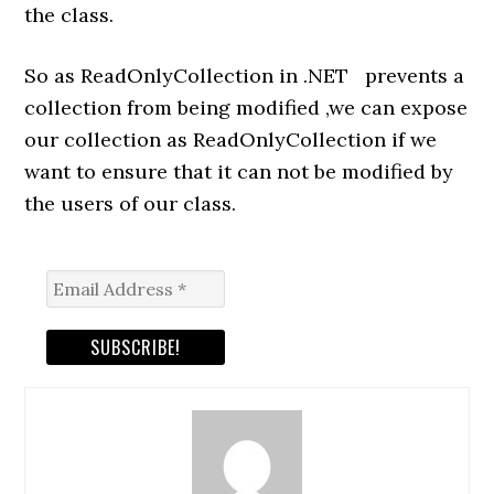
the class.
So as ReadOnlyCollection in .NET prevents a
collection from being modified ,we can expose
our collection as ReadOnlyCollection if we
want to ensure that it can not be modified by
the users of our class.