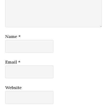
Name
*
Email
*
Website