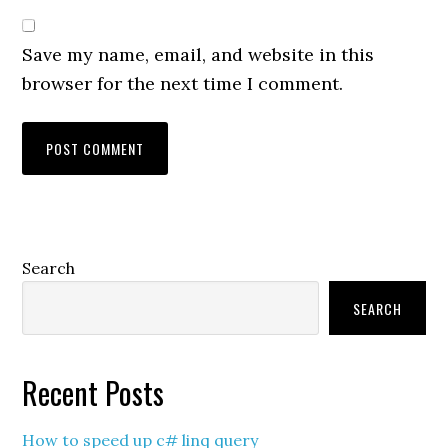
Save my name, email, and website in this
browser for the next time I comment.
Primary
Search
Sidebar
SEARCH
Recent Posts
How to speed up c# linq query