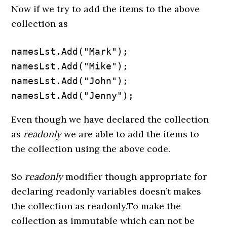
Now if we try to add the items to the above
collection as
namesLst.Add("Mark");

namesLst.Add("Mike");

namesLst.Add("John");

namesLst.Add("Jenny");
Even though we have declared the collection
as
readonly
we are able to add the items to
the collection using the above code.
So
readonly
modifier though appropriate for
declaring readonly variables doesn’t makes
the collection as readonly.To make the
collection as immutable which can not be