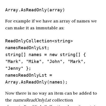
Array.AsReadOnly(array)
For example if we have an array of names we
can make it as immutable as:
ReadOnlyCollection<string> 
namesReadOnlyLst;

string[] names = new string[] { 
"Mark", "Mike", "John", "Mark", 
"Jenny" };

namesReadOnlyLst = 
Array.AsReadOnly(names);
Now there is no way an item can be added to
the
namesReadOnlyLst
collection