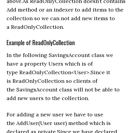
above.As ReadOnlyCollection doesn’t contains
Add method or an indexer to add items to the
collection so we can not add new items to
a ReadOnlyCollection.
Example of ReadOnlyCollection
In the following SavingsAccount class we
have a property Users which is of
type ReadOnlyCollection<User>.Since it
is ReadOnlyCollection so clients of
the SavingsAccount class will not be able to
add new users to the collection.
For adding a new user we have to use
the AddUser(User user) method which is
declared as private.Since we have declared