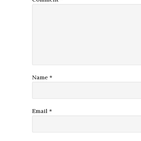
Name
*
Email
*