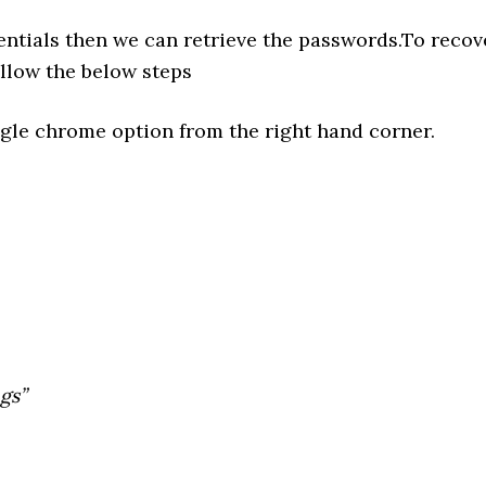
entials then we can retrieve the passwords.To recov
ollow the below steps
gle chrome option from the right hand corner.
gs”