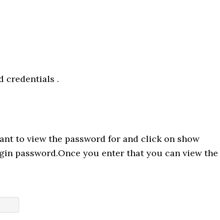
 credentials .
ant to view the password for and click on show
ogin password.Once you enter that you can view the