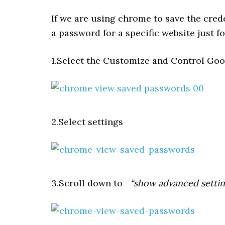
If we are using chrome to save the cred
a password for a specific website just f
1.Select the Customize and Control Goo
2.Select settings
3.Scroll down to
“show advanced settin