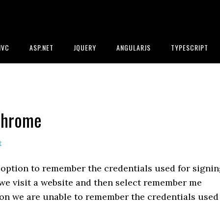
MVC
ASP.NET
JQUERY
ANGULARJS
TYPESCRIPT
Chrome
t
option to remember the credentials used for signin
t we visit a website and then select remember me
r on we are unable to remember the credentials used