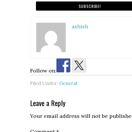
ashish
Follow on:
Filed Under:
General
Reader
Leave a Reply
Interactions
Your email address will not be publishe
Comment
*