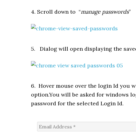
4. Scroll down to “
manage passwords
”
5. Dialog will open displaying the saved
6. Hover mouse over the login Id you w
option.You will be asked for windows l
password for the selected Login Id.