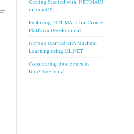
Getting Started with .NET MAUI
on macOS
er
Exploring .NET MAUI for Cross-
Platform Development
Getting started with Machine
Learning using ML.NET
Considering time zones in
DateTime in c#