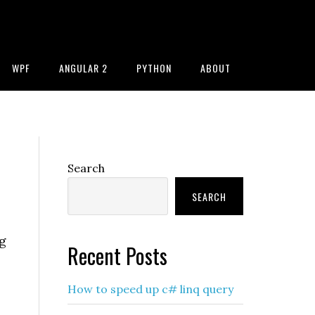
WPF
ANGULAR 2
PYTHON
ABOUT
Primary
Search
Sidebar
SEARCH
g
Recent Posts
How to speed up c# linq query