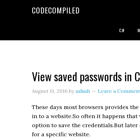
Skip
Skip
Skip
CODECOMPILED
to
to
to
primary
main
primary
navigation
content
sidebar
C#
View saved passwords in 
August 11, 2016
by
ashish
Leave a Commen
These days most browsers provides the 
in to a website.So often it happens tha
option to save the credentials.But late
for a specific website.