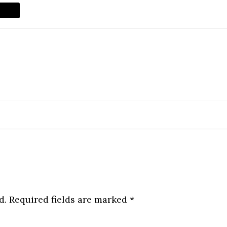
d.
Required fields are marked
*