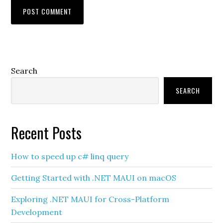
Primary
Search
Sidebar
SEARCH
Recent Posts
How to speed up c# linq query
Getting Started with .NET MAUI on macOS
Exploring .NET MAUI for Cross-Platform
Development