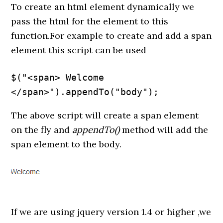
To create an html element dynamically we
pass the html for the element to this
function.For example to create and add a span
element this script can be used
$("<span> Welcome 
</span>").appendTo("body");
The above script will create a span element
on the fly and
appendTo()
method will add the
span element to the body.
If we are using jquery version 1.4 or higher ,we