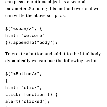
can pass an options object as a second
parameter .So using this method overload we
can write the above script as:
$("<span/>", {

html: "Welcome"

}).appendTo("body");
To create a button and add it to the html body
dynamically we can use the following script
$("<Button/>",

{

html: "click",

click: function () {

alert("clicked");
