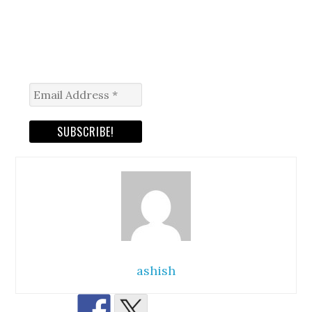
ashish