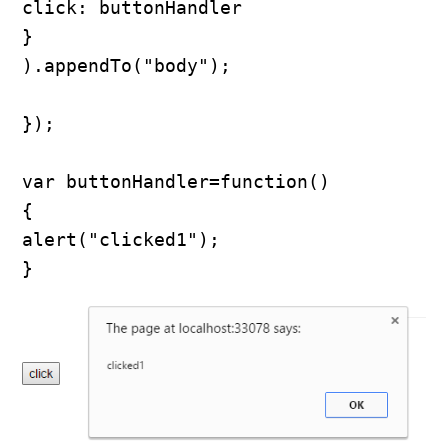
click: buttonHandler

}

).appendTo("body");

});

var buttonHandler=function()

{

alert("clicked1");

}