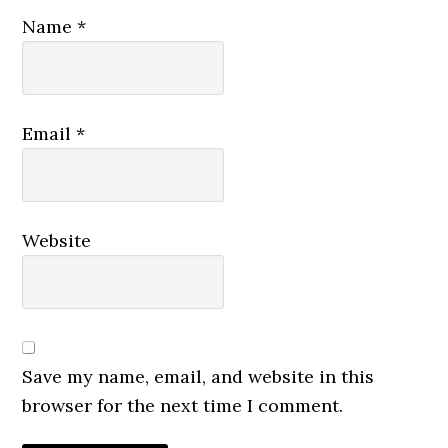
Name
*
Email
*
Website
Save my name, email, and website in this
browser for the next time I comment.