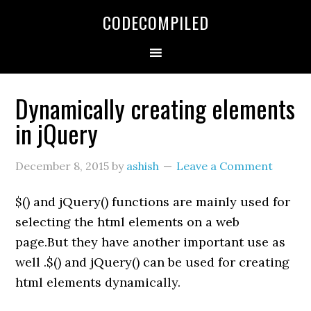
Skip
Skip
Skip
CODECOMPILED
to
to
to
primary
main
primary
navigation
content
sidebar
Dynamically creating elements
in jQuery
December 8, 2015
by
ashish
Leave a Comment
$() and jQuery() functions are mainly used for
selecting the html elements on a web
page.But they have another important use as
well .$() and jQuery() can be used for creating
html elements dynamically.