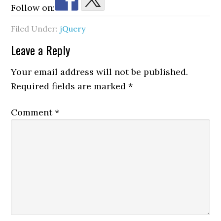
Follow on:
Filed Under:
jQuery
Reader
Leave a Reply
Interactions
Your email address will not be published.
Required fields are marked
*
Comment
*