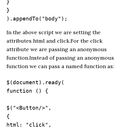
}

}

).appendTo("body");
In the above script we are setting the
attributes html and click.For the click
attribute we are passing an anonymous
function.Instead of passing an anonymous
function we can pass a named function as:
$(document).ready(

function () {

$("<Button/>",

{

html: "click",
