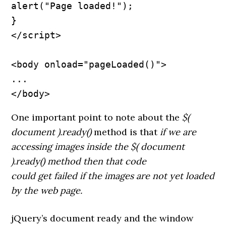
alert("Page loaded!");

}

</script>

<body onload="pageLoaded()">

...

</body>
One important point to note about the
$(
document ).ready()
method is that
if we are
accessing images inside the $( document
).ready() method then that code
could get failed if the images are not yet loaded
by the web page.
jQuery’s document ready and the window