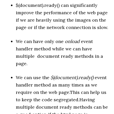
$(document).ready() can significantly
improve the performance of the web page
if we are heavily using the images on the
page or if the network connection is slow.
We can have only one
onload
event
handler method while we can have
multiple document ready methods in a
page.
We can use the
$(document).ready()
event
handler method as many times as we
require on the web page.This can help us
to keep the code segregated.Having
multiple document ready methods can be