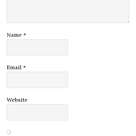
Name
*
Email
*
Website