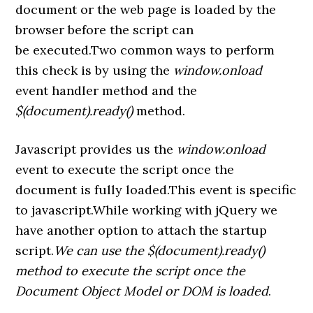
document or the web page is loaded by the
browser before the script can
be executed.Two common ways to perform
this check is by using the
window.onload
event handler method and the
$(document).ready()
method.
Javascript provides us the
window.onload
event to execute the script once the
document is fully loaded.This event is specific
to javascript.While working with jQuery we
have another option to attach the startup
script.
We can use the $(document).ready()
method to execute the script once the
Document Object Model or DOM is loaded
.