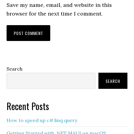
Save my name, email, and website in this
browser for the next time I comment.
Primary
Search
Sidebar
SEARCH
Recent Posts
How to speed up c# linq query
Getting Started with .NET MAUI on macOS