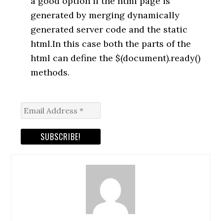
a good option if the html page is
generated by merging dynamically
generated server code and the static
html.In this case both the parts of the
html can define the $(document).ready()
methods.