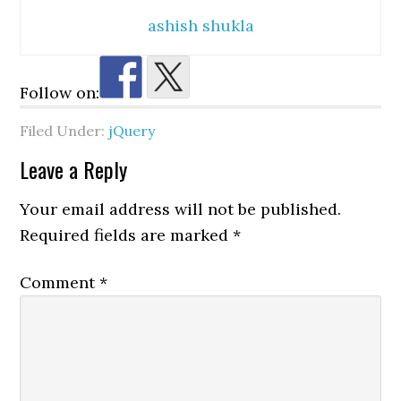
ashish shukla
Follow on:
Filed Under:
jQuery
Reader
Leave a Reply
Interactions
Your email address will not be published.
Required fields are marked
*
Comment
*