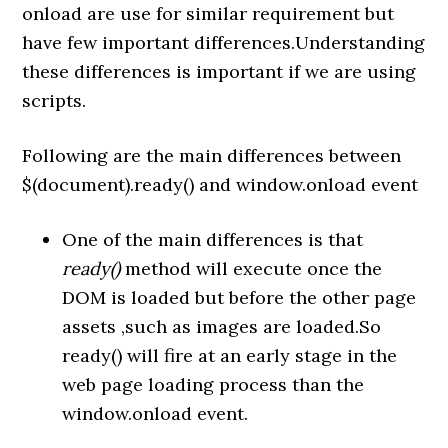
onload are use for similar requirement but
have few important differences.Understanding
these differences is important if we are using
scripts.
Following are the main differences between
$(document).ready() and window.onload event
One of the main differences is that
ready()
method will execute once the
DOM is loaded but before the other page
assets ,such as images are loaded.So
ready() will fire at an early stage in the
web page loading process than the
window.onload event.