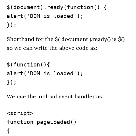
$(document).ready(function() {

alert('DOM is loaded');

});
Shorthand for the $( document ).ready() is $()
so we can write the above code as:
$(function(){

alert('DOM is loaded');

});
We use the onload event handler as:
<script>

function pageLoaded()

{
