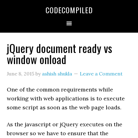
Skip
Skip
Skip
CODECOMPILED
to
to
to
primary
main
primary
navigation
content
sidebar
jQuery document ready vs
window onload
June 8, 2015
by
ashish shukla
Leave a Comment
One of the common requirements while
working with web applications is to execute
some script as soon as the web page loads.
As the javascript or jQuery executes on the
browser so we have to ensure that the