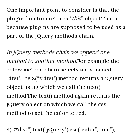
One important point to consider is that the
plugin function returns “
this
” object.This is
because plugins are supposed to be used as a
part of the jQuery methods chain.
In jQuery methods chain we append one
method to another method
.For example the
below method chain selects a div named
“div1”.The $(“#div1”) method returns a jQuery
object using which we call the text()
method.The text() method again returns the
jQuery object on which we call the css
method to set the color to red.
$(“#div1”).text(“jQuery”).css(“color”, “red”);