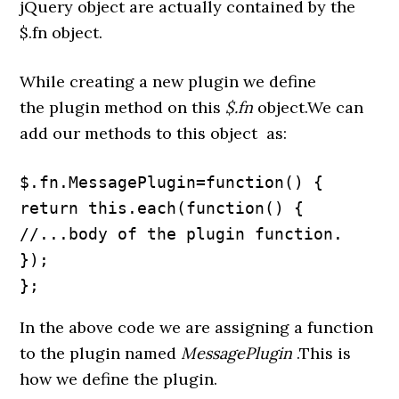
jQuery object are actually contained by the
$.fn object.
While creating a new plugin we define
the plugin method on this
$.fn
object.We can
add our methods to this object as:
$.fn.MessagePlugin=function() {

return this.each(function() {

//...body of the plugin function.

});

};
In the above code we are assigning a function
to the plugin named
MessagePlugin
.This is
how we define the plugin.