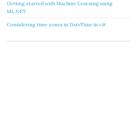
Getting started with Machine Learning using
ML.NET
Considering time zones in DateTime in c#