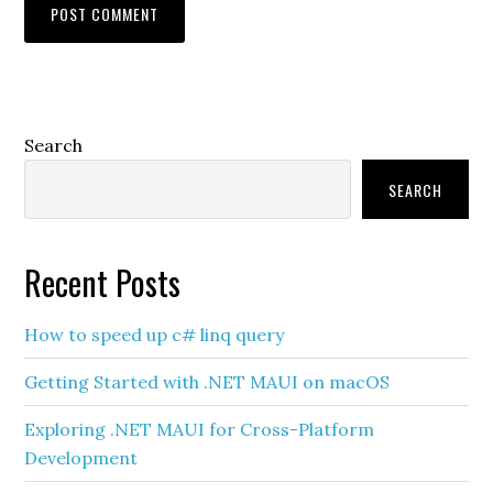
Primary
Search
Sidebar
SEARCH
Recent Posts
How to speed up c# linq query
Getting Started with .NET MAUI on macOS
Exploring .NET MAUI for Cross-Platform
Development