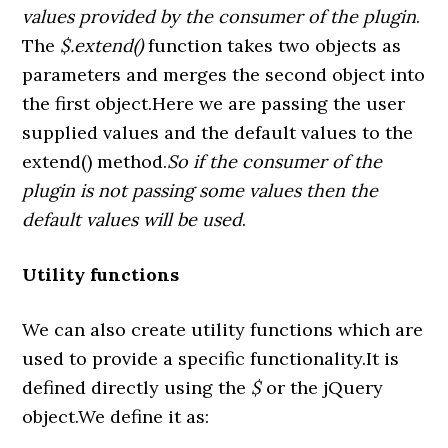
values provided by the consumer of the plugin
.
The
$.extend()
function takes two objects as
parameters and merges the second object into
the first object.Here we are passing the user
supplied values and the default values to the
extend() method.
So if the consumer of the
plugin is not passing some values then the
default values will be used
.
Utility functions
We can also create utility functions which are
used to provide a specific functionality.It is
defined directly using the
$
or the jQuery
object.We define it as: