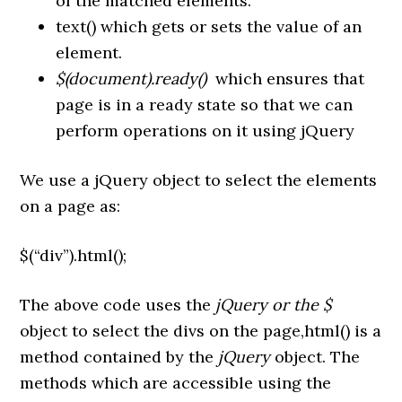
of the matched elements.
text() which gets or sets the value of an
element.
$(document).ready()
which ensures that
page is in a ready state so that we can
perform operations on it using jQuery
We use a jQuery object to select the elements
on a page as:
$(“div”).html();
The above code uses the
jQuery or the $
object to select the divs on the page,html() is a
method contained by the
jQuery
object. The
methods which are accessible using the