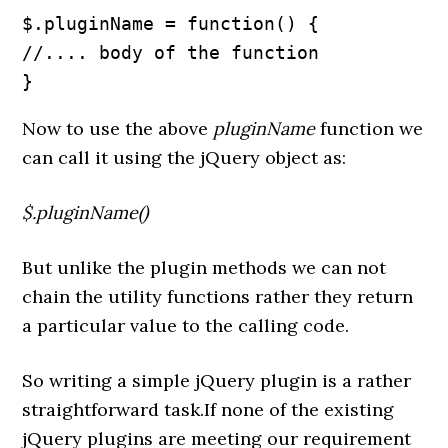
$.pluginName = function() {

//.... body of the function

}
Now to use the above
pluginName
function we
can call it using the jQuery object as:
$.pluginName()
But unlike the plugin methods we can not
chain the utility functions rather they return
a particular value to the calling code.
So writing a simple jQuery plugin is a rather
straightforward task.If none of the existing
jQuery plugins are meeting our requirement