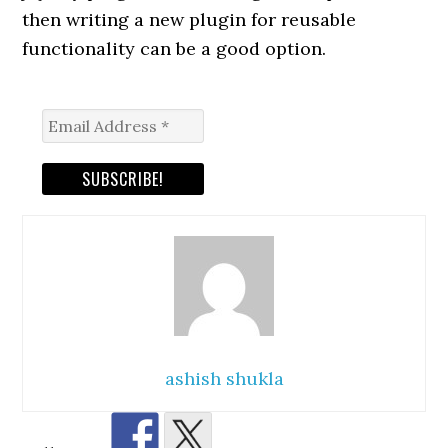
then writing a new plugin for reusable
functionality can be a good option.
ashish shukla