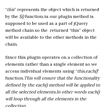
“
this
” represents the object which is returned
by the
$()
function.As our plugin method is
supposed to be used as a part of jQuery
method chain so the returned “this” object
will be available to the other methods in the
chain.
Since this plugin operates on a collection of
elements rather than a single element so we
access individual elements using “
this.each()
”
function.
This will ensure that the functionality
defined by the each() method will be applied to
all the selected elements.In other words each()
will loop through all the elements in the
collection.