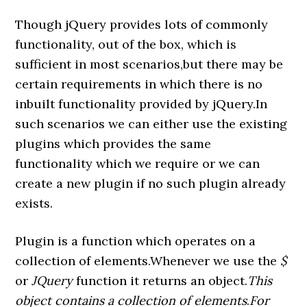
Though jQuery provides lots of commonly
functionality, out of the box, which is
sufficient in most scenarios,but there may be
certain requirements in which there is no
inbuilt functionality provided by jQuery.In
such scenarios we can either use the existing
plugins which provides the same
functionality which we require or we can
create a new plugin if no such plugin already
exists.
Plugin is a function which operates on a
collection of elements.Whenever we use the
$
or
JQuery
function it returns an object.
This
object contains a collection of elements
.
For