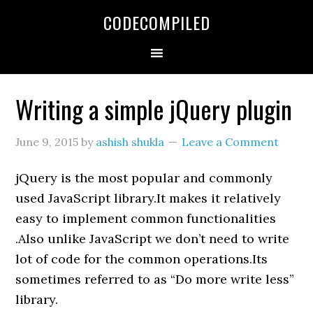
Skip
Skip
Skip
CODECOMPILED
to
to
to
primary
main
primary
navigation
content
sidebar
Writing a simple jQuery plugin
June 9, 2015
by
ashish shukla
Leave a Comment
jQuery is the most popular and commonly
used JavaScript library.It makes it relatively
easy to implement common functionalities
.Also unlike JavaScript we don’t need to write
lot of code for the common operations.Its
sometimes referred to as “Do more write less”
library.