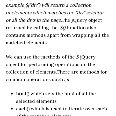
example $(“div”) will return a collection
of elements which matches the “div” selector
or all the divs in the page
.The jQuery object
returned by calling the
$()
function also
contains methods apart from wrapping all the
matched elements.
We can use the methods of the
$
jQuery
object for performing operations on the
collection of elements.There are methods for
common operations such as
html() which sets the html of all the
selected elements
each() which is used to iterate over each