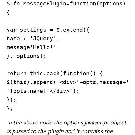
$.fn.MessagePlugin=function(options) 
{

var settings = $.extend({

name : 'JQuery',

message'Hello!'

}, options);

return this.each(function() {

$(this).append('<div>'+opts.message+' 
'+opts.name+'</div>');

});

In the above code the options javascript object
is passed to the plugin and it contains the