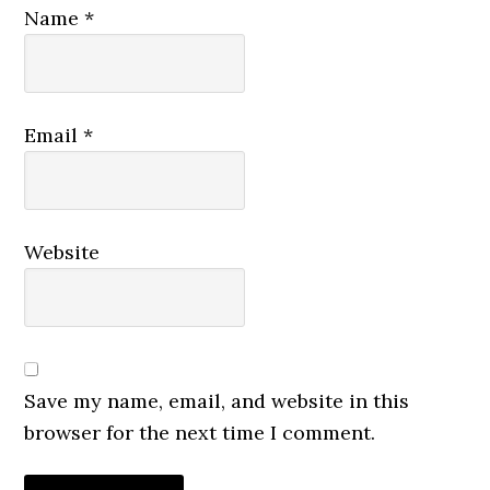
Name
*
Email
*
Website
Save my name, email, and website in this
browser for the next time I comment.