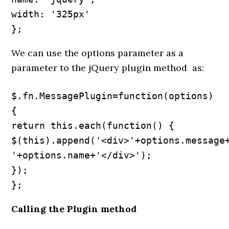
width: '325px'

};
We can use the options parameter as a
parameter to the jQuery plugin method as:
$.fn.MessagePlugin=function(options) 
{

return this.each(function() {

$(this).append('<div>'+options.message+
'+options.name+'</div>');

});

};
Calling the Plugin method