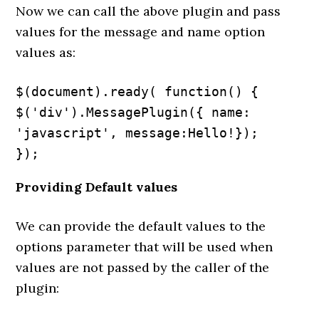
Now we can call the above plugin and pass
values for the message and name option
values as:
$(document).ready( function() {

$('div').MessagePlugin({ name: 
'javascript', message:Hello!});

});
Providing Default values
We can provide the default values to the
options parameter that will be used when
values are not passed by the caller of the
plugin: