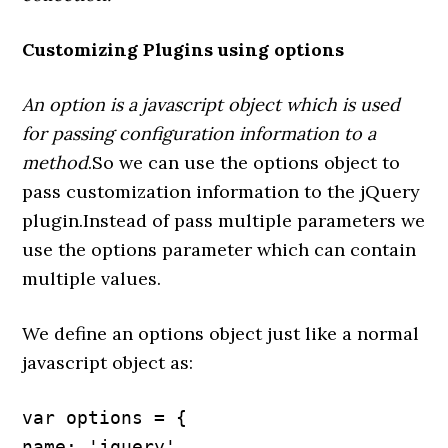
Customizing Plugins using options
An option is a javascript object which is used
for passing configuration information to a
method
.So we can use the options object to
pass customization information to the jQuery
plugin.Instead of pass multiple parameters we
use the options parameter which can contain
multiple values.
We define an options object just like a normal
javascript object as:
var options = {

name: 'jquery',
