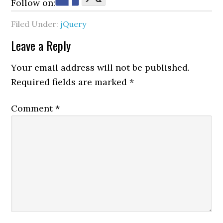
Follow on:
Filed Under:
jQuery
Reader
Leave a Reply
Interactions
Your email address will not be published.
Required fields are marked
*
Comment
*