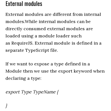
External modules
External modules are different from internal
modules.While internal modules can be
directly consumed external modules are
loaded using a module loader such
as RequireJS. External module is defined in a
separate TypeScript file.
If we want to expose a type defined in a
Module then we use the export keyword when
declaring a type:
export Type TypeName {
}