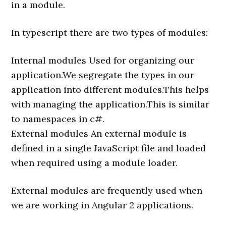
in a module.
In typescript there are two types of modules:
Internal modules Used for organizing our
application.We segregate the types in our
application into different modules.This helps
with managing the application.This is similar
to namespaces in c#.
External modules An external module is
defined in a single JavaScript file and loaded
when required using a module loader.
External modules are frequently used when
we are working in Angular 2 applications.