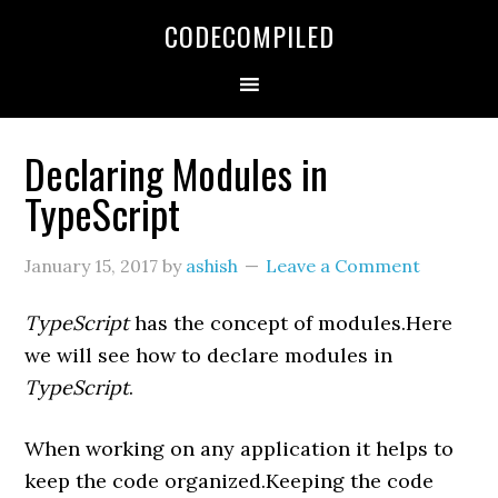
Skip
Skip
Skip
CODECOMPILED
to
to
to
primary
main
primary
navigation
content
sidebar
Declaring Modules in
TypeScript
January 15, 2017
by
ashish
Leave a Comment
TypeScript
has the concept of modules.Here
we will see how to declare modules in
TypeScript
.
When working on any application it helps to
keep the code organized.Keeping the code