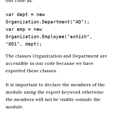
our code as:
var dept = new 
Organization.Department("AD");

var emp = new 
Organization.Employee("ashish", 
"001", dept);
The classes Organization and Department are
accessible in our code because we have
exported these classes.
It is important to declare the members of the
module using the export keyword otherwise
the members will not be visible outside the
module.