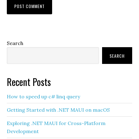
Primary
Search
Sidebar
SEARCH
Recent Posts
How to speed up c# linq query
Getting Started with .NET MAUI on macOS
Exploring .NET MAUI for Cross-Platform
Development