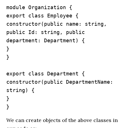
module Organization {

export class Employee {

constructor(public name: string, 
public Id: string, public 
department: Department) {

}

}

export class Department {

constructor(public DepartmentName: 
string) {

}

}
We can create objects of the above classes in