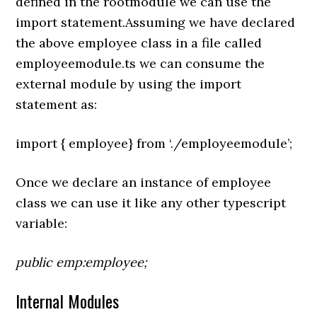
defined in the rootmodule we can use the
import statement.Assuming we have declared
the above employee class in a file called
employeemodule.ts we can consume the
external module by using the import
statement as:
import { employee} from ‘./employeemodule’;
Once we declare an instance of employee
class we can use it like any other typescript
variable:
public emp:employee;
Internal Modules