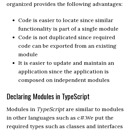
organized provides the following advantages:
Code is easier to locate since similar
functionality is part of a single module
Code is not duplicated since required
code can be exported from an existing
module
It is easier to update and maintain an
application since the application is
composed on independent modules
Declaring Modules in TypeScript
Modules in
TypeScript
are similar to modules
in other languages such as c#.We put the
required types such as classes and interfaces