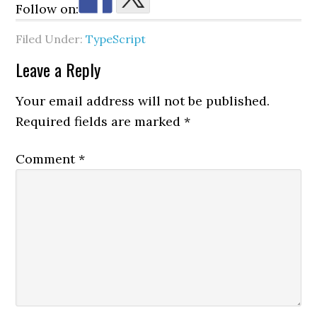
Follow on:
Filed Under:
TypeScript
Reader
Leave a Reply
Interactions
Your email address will not be published.
Required fields are marked
*
Comment
*