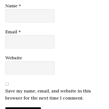
Name
*
Email
*
Website
Save my name, email, and website in this
browser for the next time I comment.