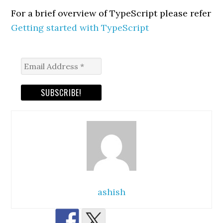
For a brief overview of TypeScript please refer
Getting started with TypeScript
ashish