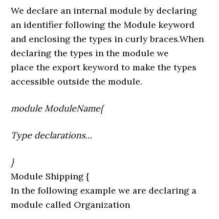
We declare an internal module by declaring
an identifier following the Module keyword
and enclosing the types in curly braces.When
declaring the types in the module we
place the export keyword to make the types
accessible outside the module.
module ModuleName{
Type declarations…
}
Module Shipping {
In the following example we are declaring a
module called Organization