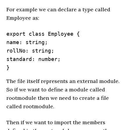
For example we can declare a type called
Employee as:
export class Employee {

name: string;

rollNo: string;

standard: number;

}
The file itself represents an external module.
So if we want to define a module called
rootmodule then we need to create a file
called rootmodule.
Then if we want to import the members