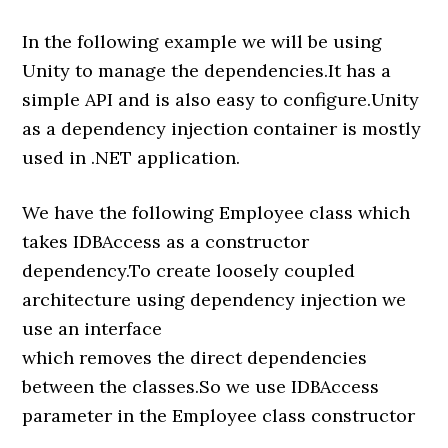
In the following example we will be using
Unity to manage the dependencies.It has a
simple API and is also easy to configure.Unity
as a dependency injection container is mostly
used in .NET application.
We have the following Employee class which
takes IDBAccess as a constructor
dependency.To create loosely coupled
architecture using dependency injection we
use an interface
which removes the direct dependencies
between the classes.So we use IDBAccess
parameter in the Employee class constructor