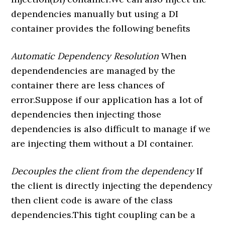
dependencies manually but using a DI
container provides the following benefits
Automatic Dependency Resolution
When
dependendencies are managed by the
container there are less chances of
error.Suppose if our application has a lot of
dependencies then injecting those
dependencies is also difficult to manage if we
are injecting them without a DI container.
Decouples the client from the dependency
If
the client is directly injecting the dependency
then client code is aware of the class
dependencies.This tight coupling can be a