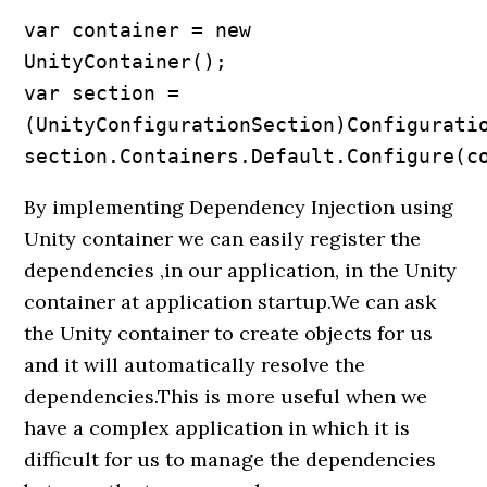
var container = new 
UnityContainer();

var section =
(UnityConfigurationSection)Configuratio
section.Containers.Default.Configure(c
By implementing Dependency Injection using
Unity container we can easily register the
dependencies ,in our application, in the Unity
container at application startup.We can ask
the Unity container to create objects for us
and it will automatically resolve the
dependencies.This is more useful when we
have a complex application in which it is
difficult for us to manage the dependencies