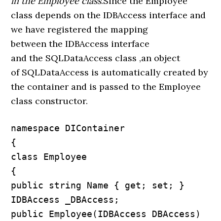
in the Employee class
.Since the Employee
class depends on the IDBAccess interface and
we have registered the mapping
between the IDBAccess interface
and the SQLDataAccess class ,an object
of SQLDataAccess is automatically created by
the container and is passed to the Employee
class constructor.
namespace DIContainer

{

class Employee

{

public string Name { get; set; }

IDBAccess _DBAccess;

public Employee(IDBAccess DBAccess)
