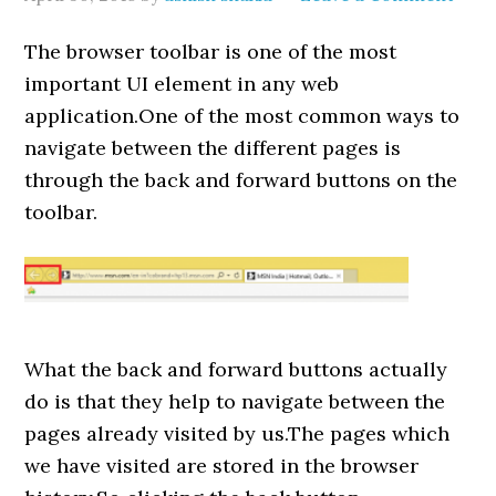
The browser toolbar is one of the most
important UI element in any web
application.One of the most common ways to
navigate between the different pages is
through the back and forward buttons on the
toolbar.
What the back and forward buttons actually
do is that they help to navigate between the
pages already visited by us.The pages which
we have visited are stored in the browser