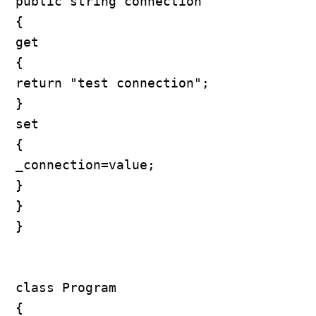
public string connection

{

get

{

return "test connection";

}

set

{

_connection=value;

}

}

}

class Program

{
