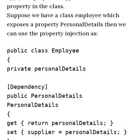
property in the class.
Suppose we have a class employee which
exposes a property PersonalDetails then we
can use the property injection as:
public class Employee

{

private personalDetails

[Dependency]

public PersonalDetails 
PersonalDetails

{

get { return personalDetails; }

set { supplier = personalDetails; }
