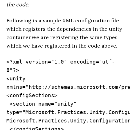
the code.
Following is a sample XML configuration file
which registers the dependencies in the unity
container.We are registering the same types
which we have registered in the code above.
<?xml version="1.0" encoding="utf-
8"?>

<unity 
xmlns="http://schemas.microsoft.com/pra
<configSections>

 <section name="unity" 
type="Microsoft.Practices.Unity.Configu
Microsoft.Practices.Unity.Configuration
 </configSections>
