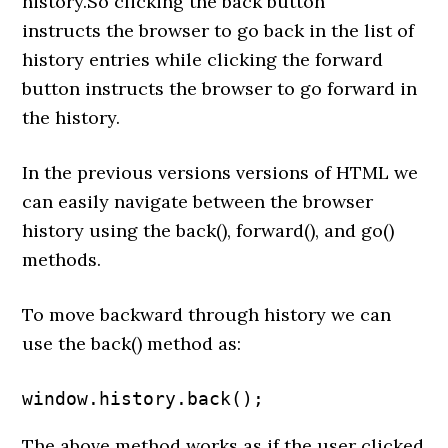
history.So clicking the back button
instructs the browser to go back in the list of
history entries while clicking the forward
button instructs the browser to go forward in
the history.
In the previous versions versions of HTML we
can easily navigate between the browser
history using the back(), forward(), and go()
methods.
To move backward through history we can
use the back() method as:
window.history.back();
The above method works as if the user clicked