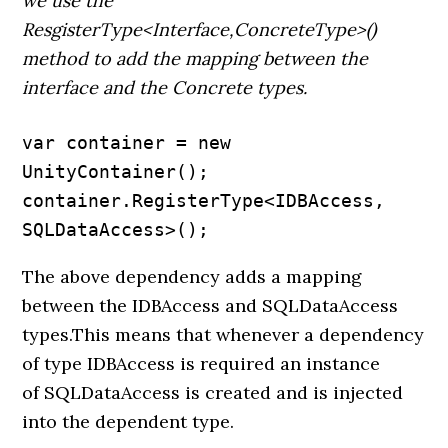
we use the
ResgisterType<Interface,ConcreteType>()
method to add the mapping between the
interface and the Concrete types.
var container = new 
UnityContainer();

container.RegisterType<IDBAccess, 
SQLDataAccess>();
The above dependency adds a mapping
between the IDBAccess and SQLDataAccess
types.This means that whenever a dependency
of type IDBAccess is required an instance
of SQLDataAccess is created and is injected
into the dependent type.