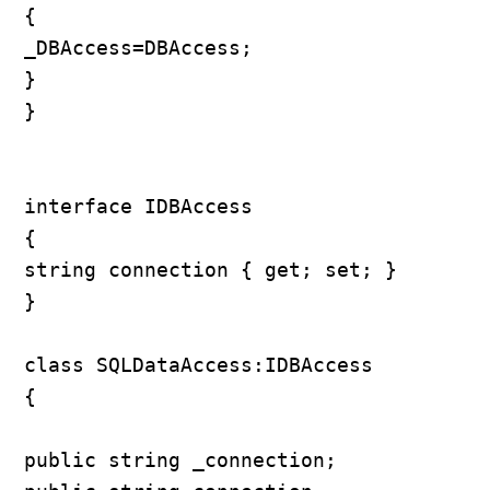
{

_DBAccess=DBAccess;

}

}

interface IDBAccess

{

string connection { get; set; }

}

class SQLDataAccess:IDBAccess

{

public string _connection;
