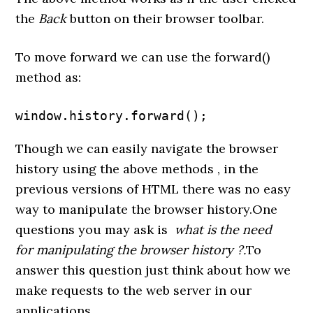
the
Back
button on their browser toolbar.
To move forward we can use the forward()
method as:
window.history.forward();
Though we can easily navigate the browser
history using the above methods , in the
previous versions of HTML there was no easy
way to manipulate the browser history.One
questions you may ask is
what is the need
for manipulating the browser history ?.
To
answer this question just think about how we
make requests to the web server in our
applications.