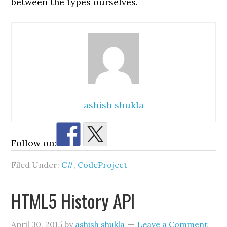
between the types ourselves.
ashish shukla
Follow on:
Filed Under:
C#
,
CodeProject
HTML5 History API
April 30, 2015
by
ashish shukla
Leave a Comment