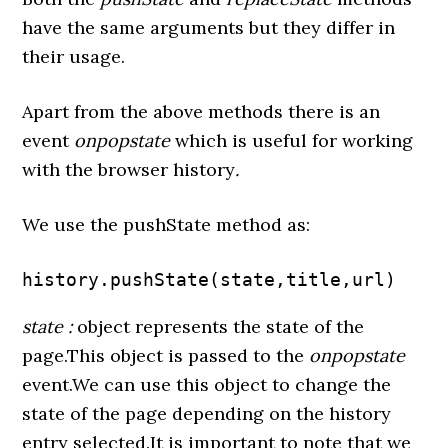
have the same arguments but they differ in
their usage.
Apart from the above methods there is an
event
onpopstate
which is useful for working
with the browser history
.
We use the pushState method as:
history.pushState(state,title,url)
state :
object represents the state of the
page.This object is passed to the
onpopstate
event.We can use this object to change the
state of the page depending on the history
entry selected.It is important to note that we