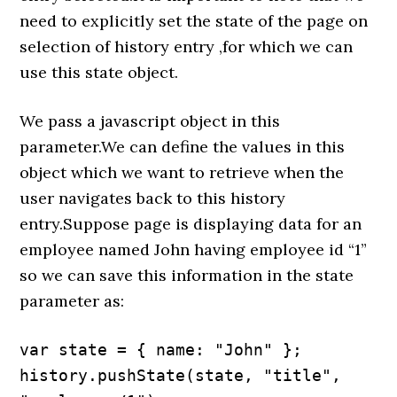
need to explicitly set the state of the page on
selection of history entry ,for which we can
use this state object.
We pass a javascript object in this
parameter.We can define the values in this
object which we want to retrieve when the
user navigates back to this history
entry.Suppose page is displaying data for an
employee named John having employee id “1”
so we can save this information in the state
parameter as:
var state = { name: "John" };

history.pushState(state, "title", 