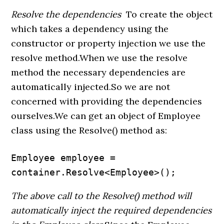
Resolve the dependencies
To create the object
which takes a dependency using the
constructor or property injection we use the
resolve method.When we use the resolve
method the necessary dependencies are
automatically injected.So we are not
concerned with providing the dependencies
ourselves.We can get an object of Employee
class using the Resolve() method as:
Employee employee = 
container.Resolve<Employee>();
The above call to the Resolve() method will
automatically inject the required dependencies