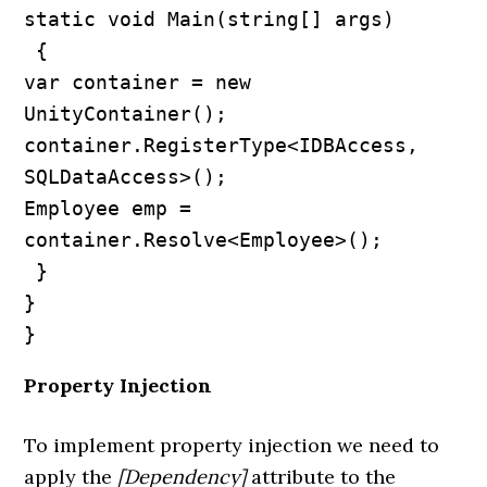
static void Main(string[] args)

 {

var container = new 
UnityContainer();

container.RegisterType<IDBAccess, 
SQLDataAccess>();

Employee emp = 
container.Resolve<Employee>();

 }

}

}
Property Injection
To implement property injection we need to
apply the
[Dependency]
attribute to the