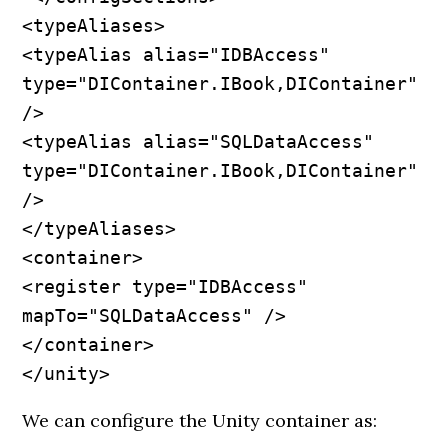
<typeAliases>

<typeAlias alias="IDBAccess" 
type="DIContainer.IBook,DIContainer" 
/>

<typeAlias alias="SQLDataAccess" 
type="DIContainer.IBook,DIContainer" 
/>

</typeAliases>

<container>

<register type="IDBAccess" 
mapTo="SQLDataAccess" />

</container>

</unity>
We can configure the Unity container as: