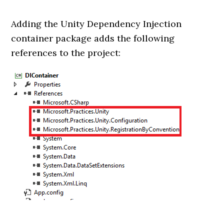
Adding the Unity Dependency Injection
container package adds the following
references to the project: