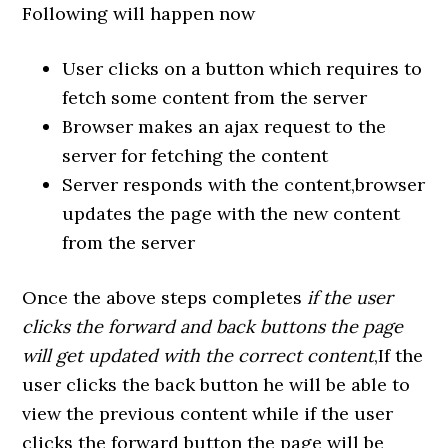
Following will happen now
User clicks on a button which requires to
fetch some content from the server
Browser makes an ajax request to the
server for fetching the content
Server responds with the content,browser
updates the page with the new content
from the server
Once the above steps completes
if the user
clicks the forward and back buttons the page
will get updated with the correct content
,If the
user clicks the back button he will be able to
view the previous content while if the user
clicks the forward button the page will be