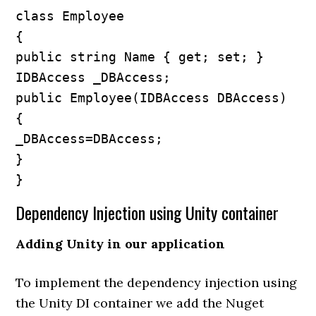
class Employee

{

public string Name { get; set; }

IDBAccess _DBAccess;

public Employee(IDBAccess DBAccess)

{

_DBAccess=DBAccess;

}

}
Dependency Injection using Unity container
Adding Unity in our application
To implement the dependency injection using
the Unity DI container we add the Nuget