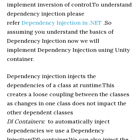
implement inversion of control.To understand
dependency injection please
refer
Dependency Injection in .NET
.So
assuming you understand the basics of
Dependency Injection now we will
implement Dependency Injection using Unity
container.
Dependency injection injects the
dependencies of a class at runtime.This
creates a loose coupling between the classes
as changes in one class does not impact the
other dependent classes
DI Containers:
to automatically inject
dependencies we use a Dependency
Injection(DI) container.We can also inject the