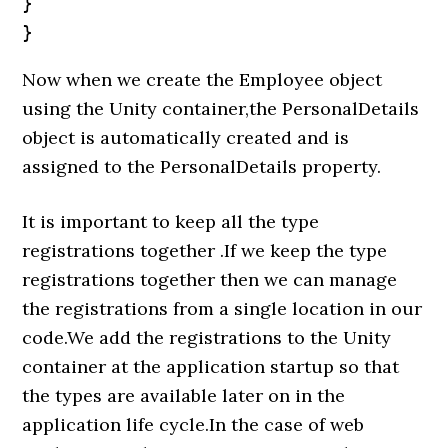
}

}
Now when we create the Employee object
using the Unity container,the PersonalDetails
object is automatically created and is
assigned to the PersonalDetails property.
It is important to keep all the type
registrations together .If we keep the type
registrations together then we can manage
the registrations from a single location in our
code.We add the registrations to the Unity
container at the application startup so that
the types are available later on in the
application life cycle.In the case of web