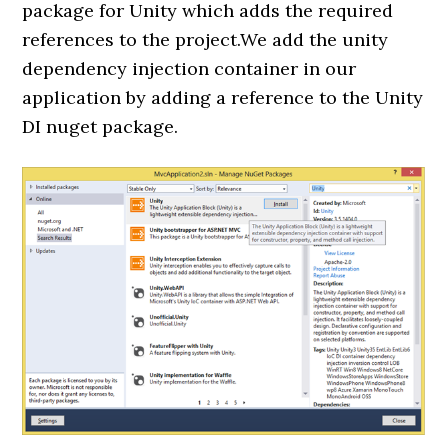
package for Unity which adds the required
references to the project.We add the unity
dependency injection container in our
application by adding a reference to the Unity
DI nuget package.