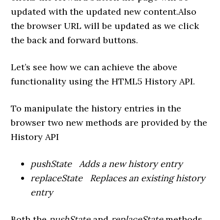
updated with the updated new content.Also
the browser URL will be updated as we click
the back and forward buttons.
Let’s see how we can achieve the above
functionality using the HTML5 History API.
To manipulate the history entries in the
browser two new methods are provided by the
History API
pushState Adds a new history entry
replaceState Replaces an existing history
entry
Both the
pushState
and
replaceState
methods