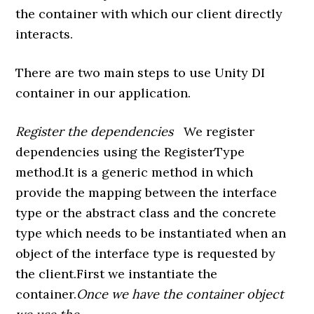
the container with which our client directly
interacts.
There are two main steps to use Unity DI
container in our application.
Register the dependencies
We register
dependencies using the RegisterType
method.It is a generic method in which
provide the mapping between the interface
type or the abstract class and the concrete
type which needs to be instantiated when an
object of the interface type is requested by
the client.First we instantiate the
container.
Once we have the container object