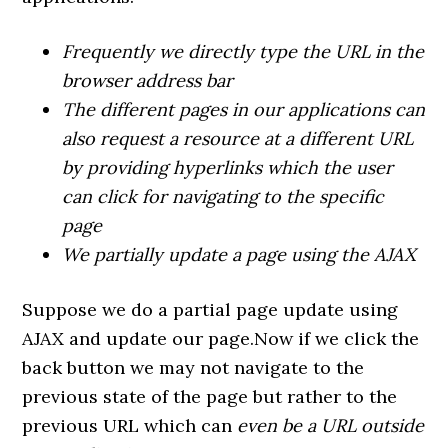
Frequently we directly type the URL in the
browser address bar
The different pages in our applications can
also request a resource at a different URL
by providing hyperlinks which the user
can click for navigating to the specific
page
We partially update a page using the AJAX
Suppose we do a partial page update using
AJAX and update our page.Now if we click the
back button we may not navigate to the
previous state of the page but rather to the
previous URL which can
even be a URL outside