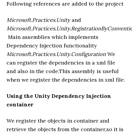
Following references are added to the project
Microsoft.Practices.Unity
and
Microsoft.Practices.Unity.RegistrationByConventi
Main assemblies which implements
Dependency Injection functionality
Microsoft.Practices.Unity.Configuration
We
can register the dependencies in a xml file
and also in the code.This assembly is useful
when we register the dependencies in xml file.
Using the Unity Dependency Injection
container
We register the objects in container and
retrieve the objects from the container,so it is