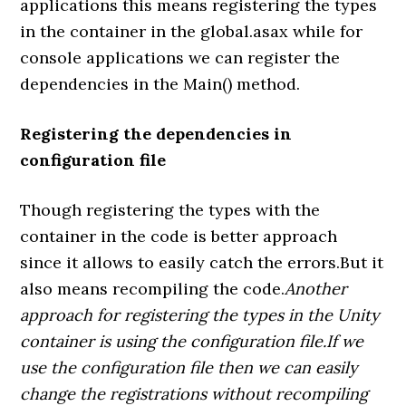
applications this means registering the types
in the container in the global.asax while for
console applications we can register the
dependencies in the Main() method.
Registering the dependencies in
configuration file
Though registering the types with the
container in the code is better approach
since it allows to easily catch the errors.But it
also means recompiling the code.
Another
approach for registering the types in the Unity
container is using the configuration file.If we
use the configuration file then we can easily
change the registrations without recompiling