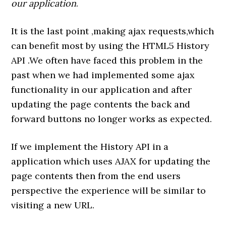
our application
.
It is the last point ,making ajax requests,which
can benefit most by using the HTML5 History
API .We often have faced this problem in the
past when we had implemented some ajax
functionality in our application and after
updating the page contents the back and
forward buttons no longer works as expected.
If we implement the History API in a
application which uses AJAX for updating the
page contents then from the end users
perspective the experience will be similar to
visiting a new URL.