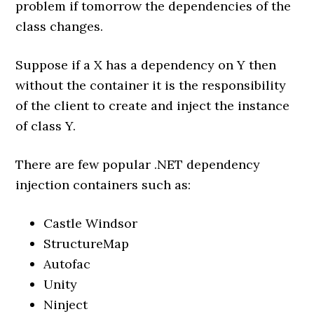
problem if tomorrow the dependencies of the
class changes.
Suppose if a X has a dependency on Y then
without the container it is the responsibility
of the client to create and inject the instance
of class Y.
There are few popular .NET dependency
injection containers such as:
Castle Windsor
StructureMap
Autofac
Unity
Ninject