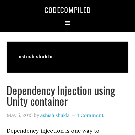
Skip
Skip
Skip
CODECOMPILED
to
to
to
primary
main
primary
navigation
content
sidebar
ashish shukla
Dependency Injection using
Unity container
May 5, 2015
by
ashish shukla
1 Comment
Dependency injection is one way to